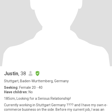
Justin
, 38
Stuttgart, Baden-Wurttemberg, Germany
Seeking:
Female 20 - 40
Have children:
No
185cm, Looking for a Serious Relationship!
Currently working in Stuttgart Germany ???? and I have my own e-
commerce business on the side. Before my current job, I was an