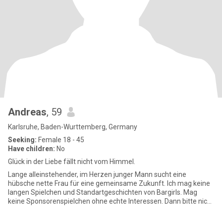
Andreas
, 59
Karlsruhe, Baden-Wurttemberg, Germany
Seeking:
Female 18 - 45
Have children:
No
Glück in der Liebe fällt nicht vom Himmel.
Lange alleinstehender, im Herzen junger Mann sucht eine
hübsche nette Frau für eine gemeinsame Zukunft. Ich mag keine
langen Spielchen und Standartgeschichten von Bargirls. Mag
keine Sponsorenspielchen ohne echte Interessen. Dann bitte nicht
melden.