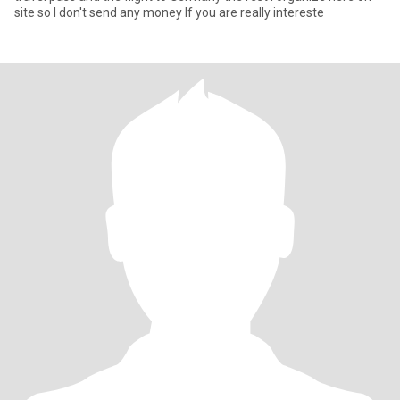
site so I don't send any money If you are really intereste