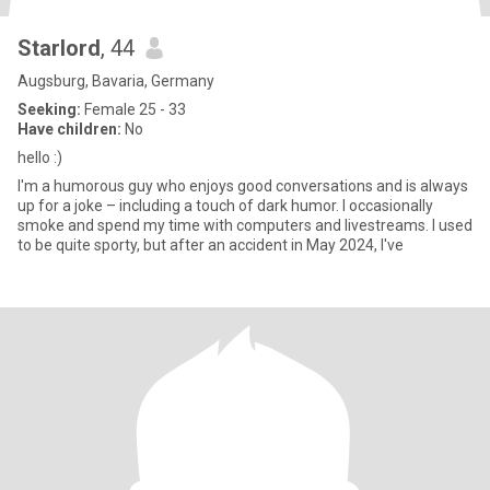
Starlord
, 44
Augsburg, Bavaria, Germany
Seeking:
Female 25 - 33
Have children:
No
hello :)
I'm a humorous guy who enjoys good conversations and is always
up for a joke – including a touch of dark humor. I occasionally
smoke and spend my time with computers and livestreams. I used
to be quite sporty, but after an accident in May 2024, I've