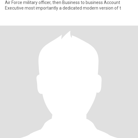
Air Force military officer, then Business to business Account
Executive most importantly a dedicated modern version of t