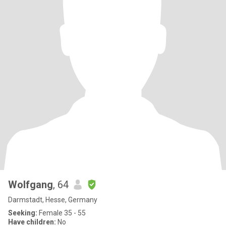
Wolfgang
, 64
Darmstadt, Hesse, Germany
Seeking:
Female 35 - 55
Have children:
No