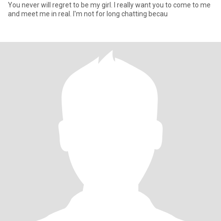
You never will regret to be my girl. I really want you to come to me
and meet me in real. I'm not for long chatting becau