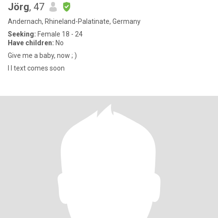
Jörg
, 47
Andernach, Rhineland-Palatinate, Germany
Seeking:
Female 18 - 24
Have children:
No
Give me a baby, now ; )
I l text comes soon