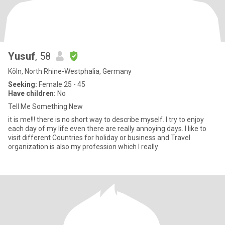
Yusuf
, 58
Köln, North Rhine-Westphalia, Germany
Seeking:
Female 25 - 45
Have children:
No
Tell Me Something New
it is me!!! there is no short way to describe myself. I try to enjoy
each day of my life even there are really annoying days. I like to
visit different Countries for holiday or business and Travel
organization is also my profession which I really