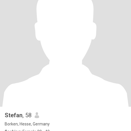
Stefan
, 58
Borken, Hesse, Germany