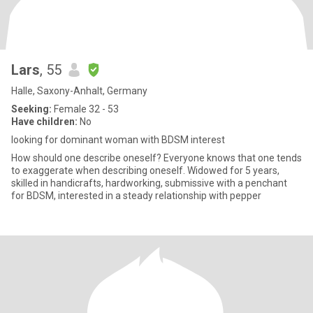
Lars
, 55
Halle, Saxony-Anhalt, Germany
Seeking:
Female 32 - 53
Have children:
No
looking for dominant woman with BDSM interest
How should one describe oneself? Everyone knows that one tends
to exaggerate when describing oneself. Widowed for 5 years,
skilled in handicrafts, hardworking, submissive with a penchant
for BDSM, interested in a steady relationship with pepper