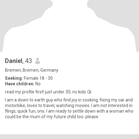
Daniel
, 43
Bremen, Bremen, Germany
Seeking:
Female 18 - 30
Have children:
No
read my profile first! just under 30, no kids 😘
I am a down to earth guy who find joy in cooking, fixing my car and
motorbike, loves to travel, watching movies. I am not interested in
flings, quick fun, ons. I am ready to settle down with a woman who
could be the mum of my future child too. please