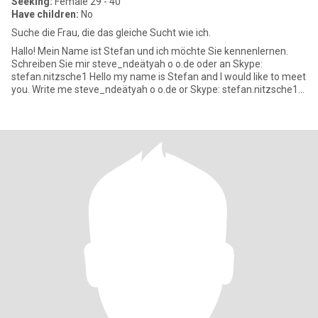
Seeking:
Female 29 - 40
Have children:
No
Suche die Frau, die das gleiche Sucht wie ich.
Hallo! Mein Name ist Stefan und ich möchte Sie kennenlernen.
Schreiben Sie mir steve_ndeätyah o o.de oder an Skype:
stefan.nitzsche1 Hello my name is Stefan and I would like to meet
you. Write me steve_ndeätyah o o.de or Skype: stefan.nitzsche1
Bi