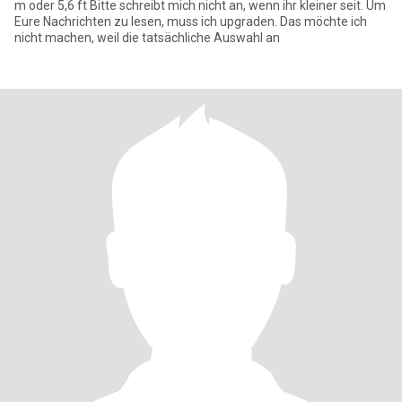
m oder 5,6 ft Bitte schreibt mich nicht an, wenn ihr kleiner seit. Um
Eure Nachrichten zu lesen, muss ich upgraden. Das möchte ich
nicht machen, weil die tatsächliche Auswahl an