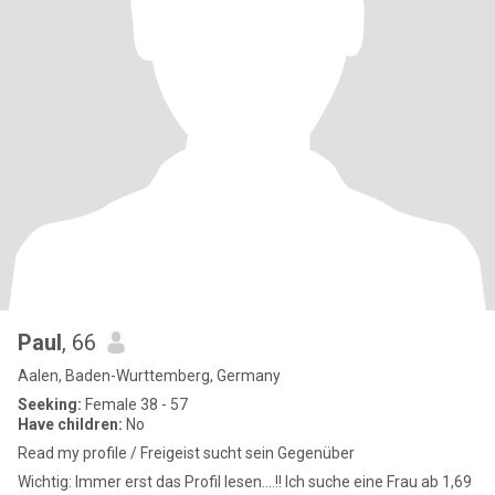
Paul
, 66
Aalen, Baden-Wurttemberg, Germany
Seeking:
Female 38 - 57
Have children:
No
Read my profile / Freigeist sucht sein Gegenüber
Wichtig: Immer erst das Profil lesen....!! Ich suche eine Frau ab 1,69