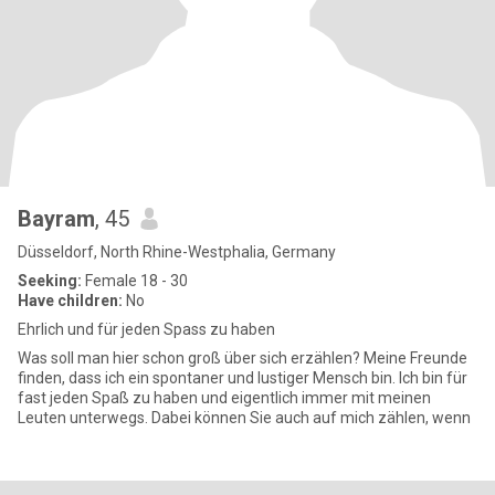
Bayram
, 45
Düsseldorf, North Rhine-Westphalia, Germany
Seeking:
Female 18 - 30
Have children:
No
Ehrlich und für jeden Spass zu haben
Was soll man hier schon groß über sich erzählen? Meine Freunde
finden, dass ich ein spontaner und lustiger Mensch bin. Ich bin für
fast jeden Spaß zu haben und eigentlich immer mit meinen
Leuten unterwegs. Dabei können Sie auch auf mich zählen, wenn