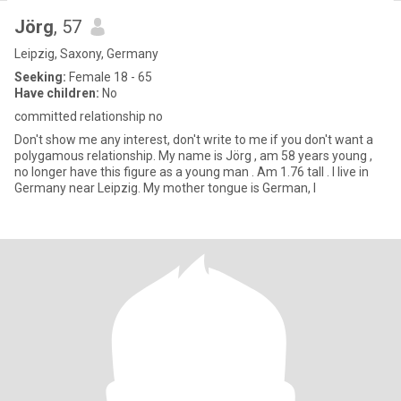
Jörg
, 57
Leipzig, Saxony, Germany
Seeking:
Female 18 - 65
Have children:
No
committed relationship no
Don't show me any interest, don't write to me if you don't want a
polygamous relationship. My name is Jörg , am 58 years young ,
no longer have this figure as a young man . Am 1.76 tall . I live in
Germany near Leipzig. My mother tongue is German, I