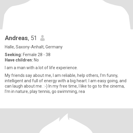
Andreas
, 51
Halle, Saxony-Anhalt, Germany
Seeking:
Female 28 - 38
Have children:
No
I am a man with a lot of life experience.
My friends say about me, I am reliable, help others, I'm funny,
intelligent and full of energy with a big heart. I am easy going, and
can laugh about me. :-) In my free time, I like to go to the cinema,
I'm in nature, play tennis, go swimming, rea