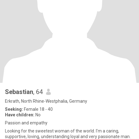
Sebastian
, 64
Erkrath, North Rhine-Westphalia, Germany
Seeking:
Female 18 - 40
Have children:
No
Passion and empathy
Looking for the sweetest woman of the world. I'm a caring,
supportive, loving, understanding loyal and very passionate man.