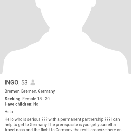
INGO
, 53
Bremen, Bremen, Germany
Seeking:
Female 18 - 30
Have children:
No
Hola
Hello who is serious ??? with a permanent partnership ??? I can
help to get to Germany The prerequisite is you get yourself a
travel pass and the flight to Germany the rest I organize here on