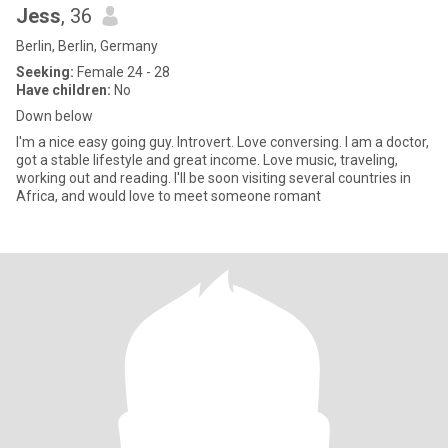
Jess
, 36
Berlin, Berlin, Germany
Seeking:
Female 24 - 28
Have children:
No
Down below
I'm a nice easy going guy. Introvert. Love conversing. I am a doctor,
got a stable lifestyle and great income. Love music, traveling,
working out and reading. I'll be soon visiting several countries in
Africa, and would love to meet someone romant