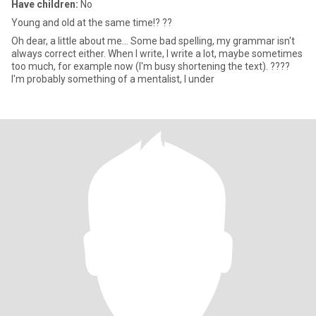
Have children:
No
Young and old at the same time!? ??
Oh dear, a little about me... Some bad spelling, my grammar isn't
always correct either. When I write, I write a lot, maybe sometimes
too much, for example now (I'm busy shortening the text). ????
I'm probably something of a mentalist, I under