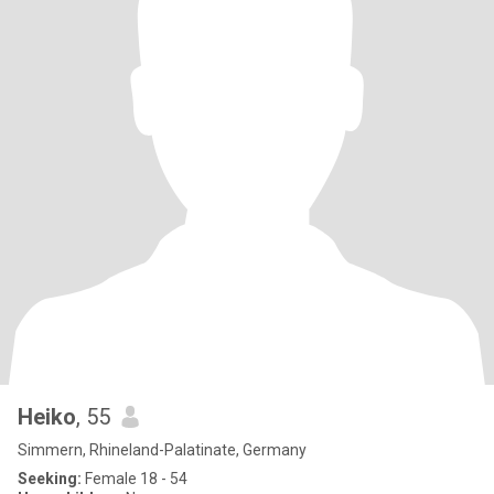
Heiko
, 55
Simmern, Rhineland-Palatinate, Germany
Seeking:
Female 18 - 54