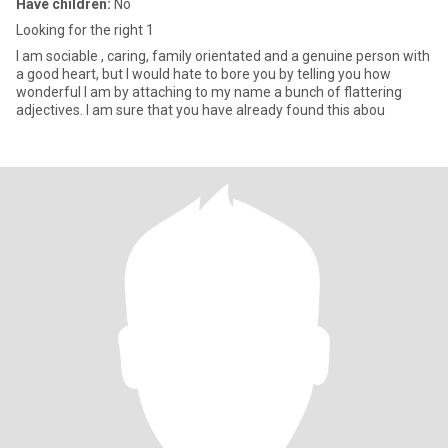
Have children:
No
Looking for the right 1
I am sociable , caring, family orientated and a genuine person with
a good heart, but I would hate to bore you by telling you how
wonderful I am by attaching to my name a bunch of flattering
adjectives. I am sure that you have already found this abou