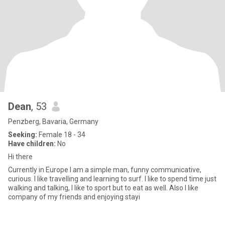
Dean
, 53
Penzberg, Bavaria, Germany
Seeking:
Female 18 - 34
Have children:
No
Hi there
Currently in Europe I am a simple man, funny communicative,
curious. I like travelling and learning to surf. I like to spend time just
walking and talking, I like to sport but to eat as well. Also I like
company of my friends and enjoying stayi