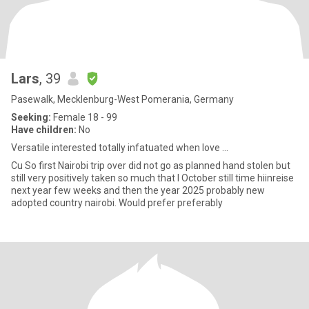
Lars
, 39
Pasewalk, Mecklenburg-West Pomerania, Germany
Seeking:
Female 18 - 99
Have children:
No
Versatile interested totally infatuated when love ...
Cu So first Nairobi trip over did not go as planned hand stolen but
still very positively taken so much that I October still time hiinreise
next year few weeks and then the year 2025 probably new
adopted country nairobi. Would prefer preferably