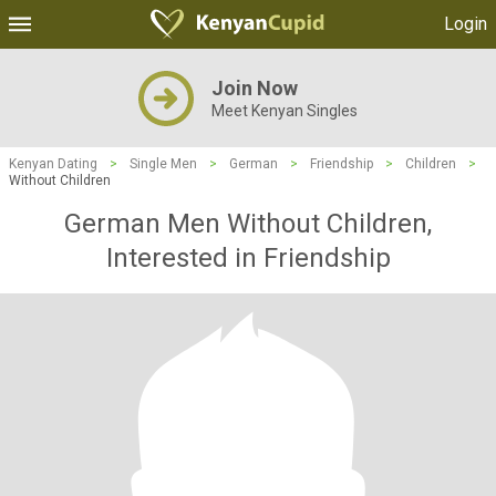
Login
Join Now
Meet Kenyan Singles
Kenyan Dating
>
Single Men
>
German
>
Friendship
>
Children
>
Without Children
German Men Without Children,
Interested in Friendship