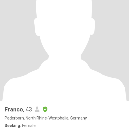
Franco
, 43
Paderborn, North Rhine-Westphalia, Germany
Seeking:
Female