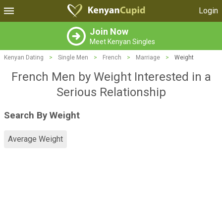
Login
Join Now
Meet Kenyan Singles
Kenyan Dating
>
Single Men
>
French
>
Marriage
>
Weight
French Men by Weight Interested in a
Serious Relationship
Search By Weight
Average Weight