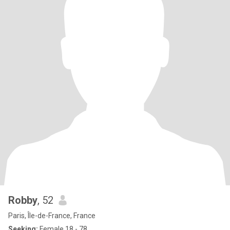
Robby
, 52
Paris, Île-de-France, France
Seeking:
Female 18 - 78