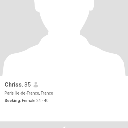
Chriss
, 35
Paris, Île-de-France, France
Seeking:
Female 24 - 40