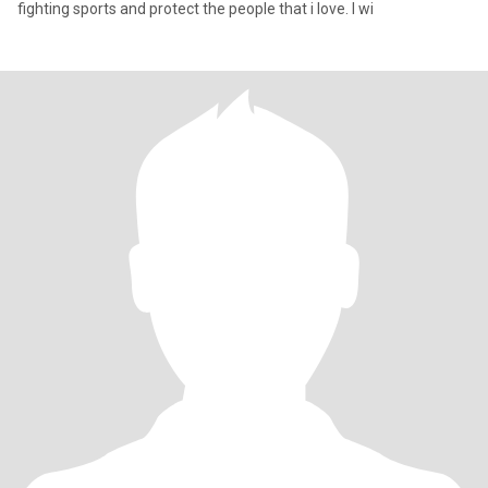
fighting sports and protect the people that i love. I wi