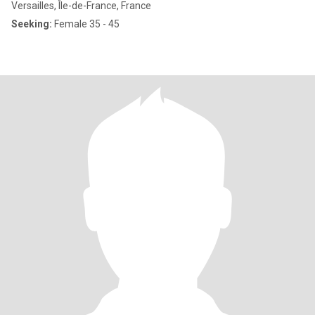
Versailles, Île-de-France, France
Seeking:
Female 35 - 45