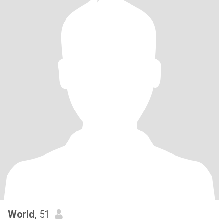
World
, 51