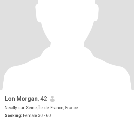
Lon Morgan
, 42
Neuilly-sur-Seine, Île-de-France, France
Seeking:
Female 30 - 60