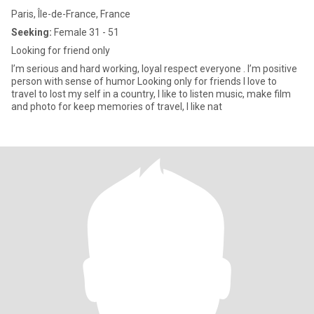
Paris, Île-de-France, France
Seeking:
Female 31 - 51
Looking for friend only
I’m serious and hard working, loyal respect everyone . I’m positive
person with sense of humor Looking only for friends I love to
travel to lost my self in a country, I like to listen music, make film
and photo for keep memories of travel, I like nat