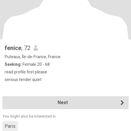
fenice
, 72
Puteaux, Île-de-France, France
Seeking:
Female 20 - 68
read profile first please
serious tender quiet
Next
You might also be interested in:
Paris