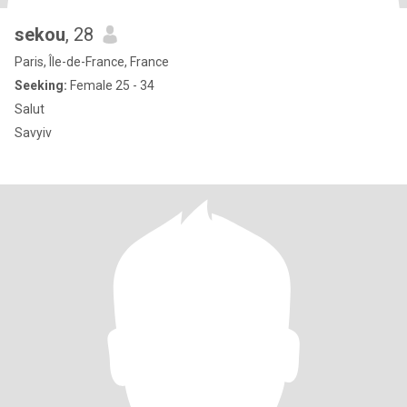
sekou
, 28
Paris, Île-de-France, France
Seeking:
Female 25 - 34
Salut
Savyiv