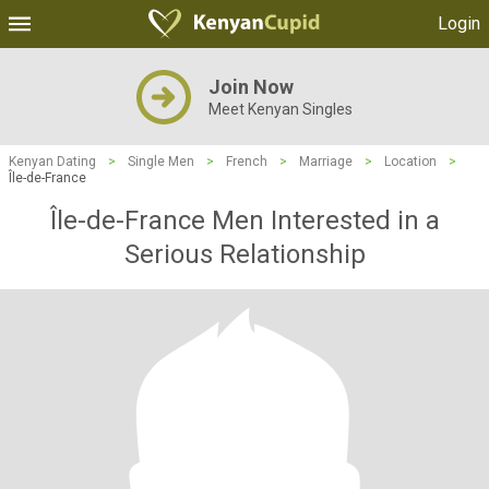
Login
Join Now
Meet Kenyan Singles
Kenyan Dating
>
Single Men
>
French
>
Marriage
>
Location
>
Île-de-France
Île-de-France Men Interested in a
Serious Relationship