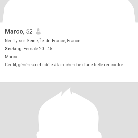
Marco
, 52
Neuilly-sur-Seine, Île-de-France, France
Seeking:
Female 20 - 45
Marco
Gentil, généreux et fidèle à la recherche d'une belle rencontre