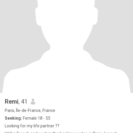
Remi
, 41
Paris, Île-de-France, France
Seeking:
Female 18 - 55
Looking for my life partner ??