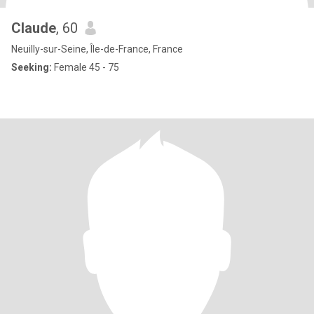
Claude
, 60
Neuilly-sur-Seine, Île-de-France, France
Seeking:
Female 45 - 75