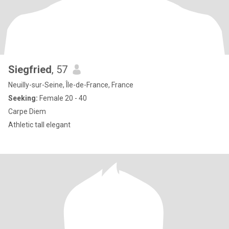
Siegfried
, 57
Neuilly-sur-Seine, Île-de-France, France
Seeking:
Female 20 - 40
Carpe Diem
Athletic tall elegant