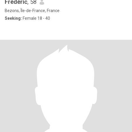
Frédéric
, 58
Bezons, Île-de-France, France
Seeking:
Female 18 - 40