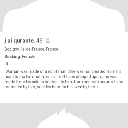
j ai qurante
, 46
Bobigny, Île-de-France, France
Seeking:
Female
Hi
Woman was made of a rib of man. She was not created from his
head to top him, not from his feet to be stepped upon, she was
made from his side to be close to him, from beneath his arm to be
protected by him, near his heart to be loved by him. i