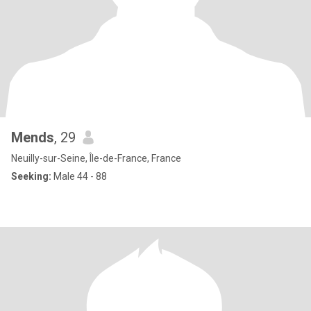
Mends
, 29
Neuilly-sur-Seine, Île-de-France, France
Seeking:
Male 44 - 88