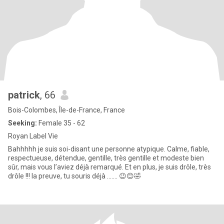
patrick
, 66
Bois-Colombes, Île-de-France, France
Seeking:
Female 35 - 62
Royan Label Vie
Bahhhhh je suis soi-disant une personne atypique. Calme, fiable,
respectueuse, détendue, gentille, très gentille et modeste bien
sûr, mais vous l’aviez déjà remarqué. Et en plus, je suis drôle, très
drôle !!! la preuve, tu souris déjà ....... 😉😊🤣