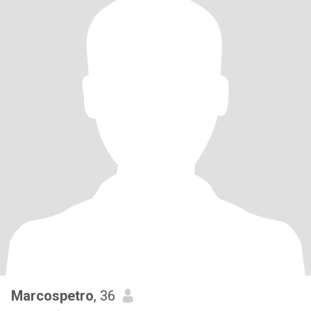
Marcospetro
, 36