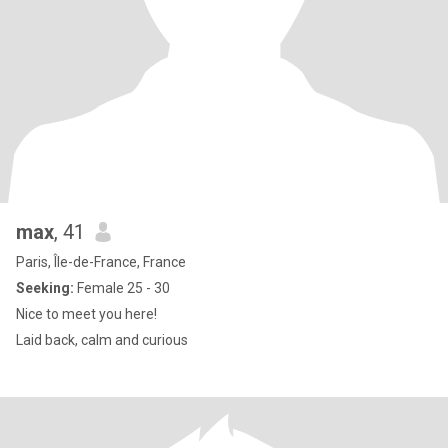
max
, 41
Paris, Île-de-France, France
Seeking:
Female 25 - 30
Nice to meet you here!
Laid back, calm and curious