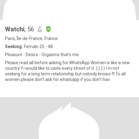
Watchi
, 56
Paris, Île-de-France, France
Seeking:
Female 25 - 48
Pleasure - Desire - Orgasms that's me
Please read all before asking for WhatsApp Women is like a new
country !! i would like to visite every street of it :):):):) I m not
seeking for a long term relationship but nobody knows !!! To all
women please don't ask for whatsapp if you don't hav