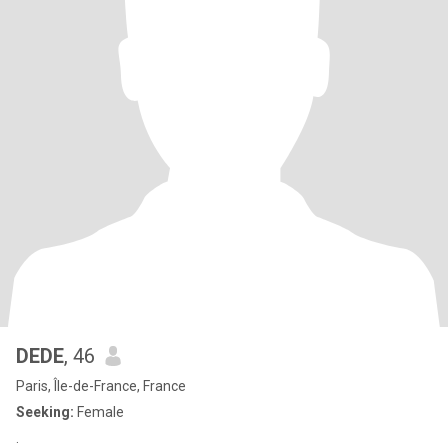
DEDE
, 46
Paris, Île-de-France, France
Seeking:
Female
.