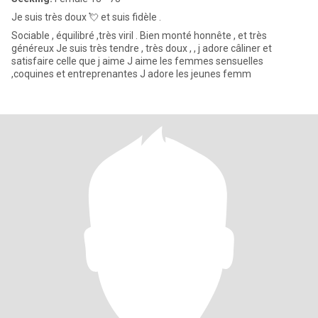
Je suis très doux 💘 et suis fidèle .
Sociable , équilibré ,très viril . Bien monté honnête , et très
généreux Je suis très tendre , très doux , , j adore câliner et
satisfaire celle que j aime J aime les femmes sensuelles
,coquines et entreprenantes J adore les jeunes femm