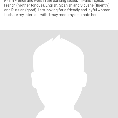
Hi! I'm French and work in the banking sector, in Paris. I speak
French (mother tongue), English, Spanish and Slovene (fluently)
and Russian (good). I am looking for a friendly and joyful woman
to share my interests with. I may meet my soulmate her