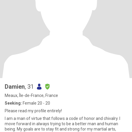
Damien
, 31
Meaux, Île-de-France, France
Seeking:
Female 20 - 20
Please read my profile entirely!
I am a man of virtue that follows a code of honor and chivalry. I
move forward in always trying to be a better man and human
being. My goals are to stay fit and strong for my martial arts,