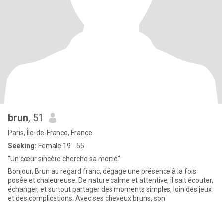
brun
, 51
Paris, Île-de-France, France
Seeking:
Female 19 - 55
"Un cœur sincère cherche sa moitié"
Bonjour, Brun au regard franc, dégage une présence à la fois
posée et chaleureuse. De nature calme et attentive, il sait écouter,
échanger, et surtout partager des moments simples, loin des jeux
et des complications. Avec ses cheveux bruns, son