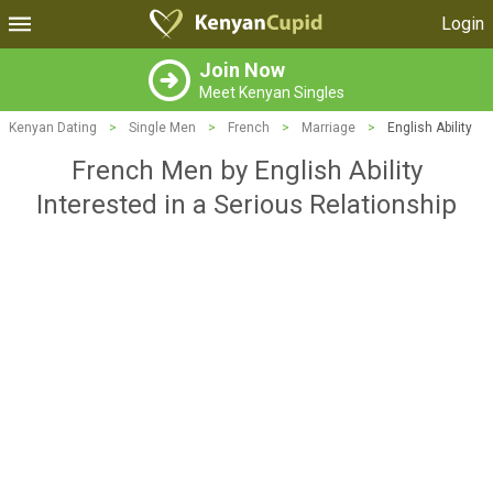
Login
Join Now
Meet Kenyan Singles
Kenyan Dating
>
Single Men
>
French
>
Marriage
>
English Ability
French Men by English Ability
Interested in a Serious Relationship