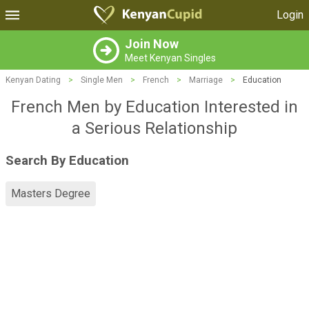
Login
Join Now
Meet Kenyan Singles
Kenyan Dating
>
Single Men
>
French
>
Marriage
>
Education
French Men by Education Interested in
a Serious Relationship
Search By Education
Masters Degree