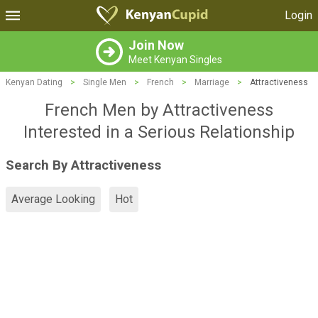
Login
Join Now
Meet Kenyan Singles
Kenyan Dating
>
Single Men
>
French
>
Marriage
>
Attractiveness
French Men by Attractiveness
Interested in a Serious Relationship
Search By Attractiveness
Average Looking
Hot