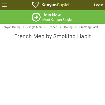
Login
Join Now
Meet Kenyan Singles
Kenyan Dating
>
Single Men
>
French
>
Dating
>
Smoking Habit
French Men by Smoking Habit