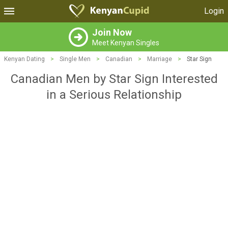
Login
Join Now
Meet Kenyan Singles
Kenyan Dating
>
Single Men
>
Canadian
>
Marriage
>
Star Sign
Canadian Men by Star Sign Interested
in a Serious Relationship