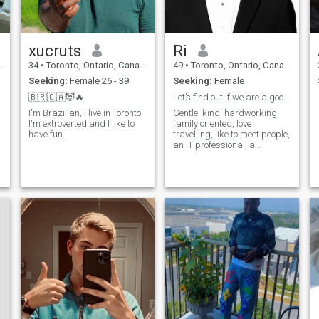
xucruts
Ri
34
•
Toronto, Ontario, Canada
49
•
Toronto, Ontario, Canada
Seeking:
Female 26 - 39
Seeking:
Female
🇧🇷🇨🇦😈🔥
Let’s find out if we are a good fit.
I'm Brazilian, I live in Toronto,
Gentle, kind, hardworking,
I'm extroverted and I like to
family oriented, love
have fun.
travelling, like to meet people,
an IT professional, a
romantic gentleman,