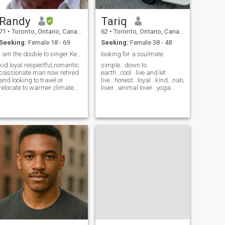
Randy
Tariq
71
•
Toronto, Ontario, Canada
62
•
Toronto, Ontario, Canada
Seeking:
Female 18 - 69
Seeking:
Female 38 - 48
i am the double to singer Kenny Rogers
looking for a soulmate
kid loyal respectful,romantic
simple...down to
passionate man now retired
earth...cool...live and let
and looking to travel or
live...honest...loyal...kind...nature
relocate to warmer climate
lover...animal lover...yoga
its cold in Canada do not like
lover...fitness freak...well
to date western women
read...well
Canada or US love cultural
traveled...articulate...romantic...
diversity
well endowed...