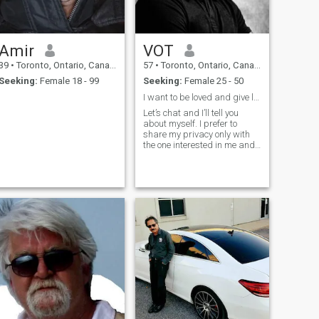
Amir
VOT
39
•
Toronto, Ontario, Canada
57
•
Toronto, Ontario, Canada
Seeking:
Female 18 - 99
Seeking:
Female 25 - 50
I want to be loved and give love
Let’s chat and I’ll tell you
about myself. I prefer to
share my privacy only with
the one interested in me and
the one I’m interested in.