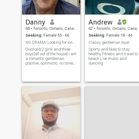
Danny
Andrew
68
•
Toronto, Ontario, Canada
62
•
Toronto, Ontario, Canada
Seeking:
Female 55 - 66
Seeking:
Female 18 - 44
NO DRAMA! Looking for long term!
Classy gentleman loyal
Divorced;2 girls and three
Sporty and likes to stay
boys[all out of the house] I am
healthy Fitness and travel to
a romantic gentleman;
beach Live music and
positive, optimistic, no stress,
dancing
no worries. Active in boating.
sailing, kite surfing, water
skiing, horse back, camping,
downhill and cross country
skiing, painting,