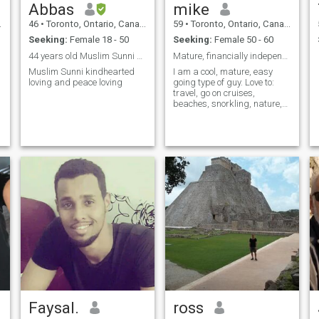
Abbas
mike
46
•
Toronto, Ontario, Canada
59
•
Toronto, Ontario, Canada
Seeking:
Female 18 - 50
Seeking:
Female 50 - 60
44 years old Muslim Sunni kindhearted
Mature, financially independent Asian male.
Muslim Sunni kindhearted
I am a cool, mature, easy
loving and peace loving
going type of guy. Love to:
travel, go on cruises,
beaches, snorkling, nature,
museums, and quiet
evenings snuggling on the
sofa with a nice bottle of
wine, very affectionete.
Faysal.
ross