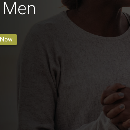
o Men
 Now