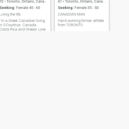
72
•
Toronto, Ontario, Canada
61
•
Toronto, Ontario, Canada
Seeking:
Female 45 - 65
Seeking:
Female 35 - 50
Living the life.
CANADIAN MAN
I'm a Greek Canadian living
Hard working former athlete
in 3 Countrys. Canada.
from TORONTO
Costa Rica and Greece. Love
the travel. I'm Financially
secure.
NEXT
Korby
62
•
Toronto, Ontario, Canada
Seeking:
Female 31 - 65