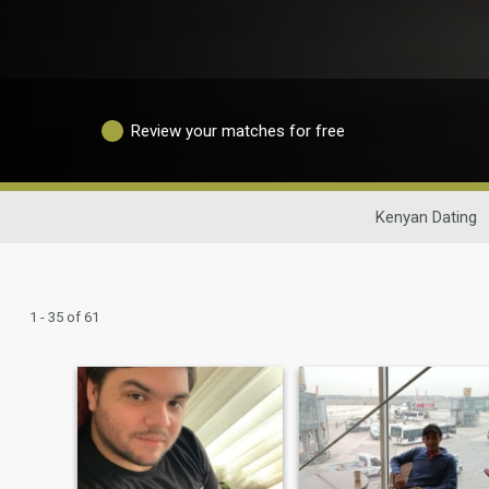
Review your matches for free
Kenyan Dating
1 - 35 of 61