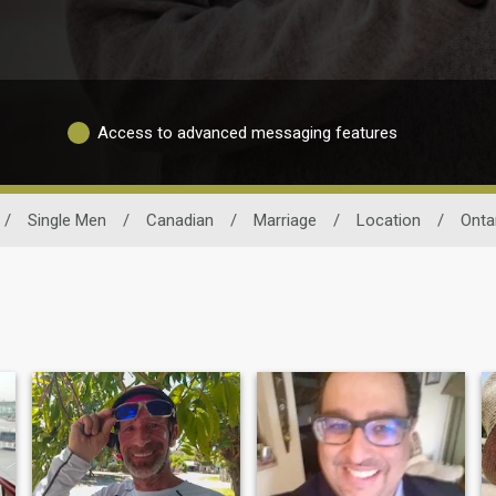
Access to advanced messaging features
/
Single Men
/
Canadian
/
Marriage
/
Location
/
Onta