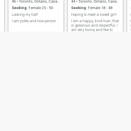
46
•
Toronto, Ontario, Canada
44
•
Toronto, Ontario, Canada
Seeking:
Female 25 - 50
Seeking:
Female 18 - 48
Looking my half.
Hoping to meet a sweet girl!
I am polite and nice person.
I am a happy, kind man, that
is generous and respectful, I
am very loving and like to
vacation to exotic hot spots in
the world.
mekkaoui
Martin
40
•
Toronto, Ontario, Canada
71
•
Toronto, Ontario, Canada
Seeking:
Female 20 - 47
Seeking:
Female 32 - 51