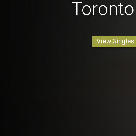
Toront
View Singles