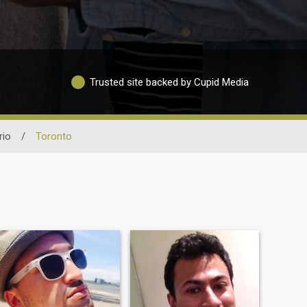
Trusted site backed by Cupid Media
rio
/
Toronto