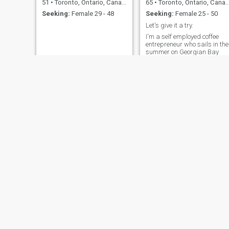
51
•
Toronto, Ontario, Canada
65
•
Toronto, Ontario, Canada
Seeking:
Female 29 - 48
Seeking:
Female 25 - 50
Let's give it a try.
I'm a self employed coffee
entrepreneur who sails in the
summer on Georgian Bay
and curls up in front of a fire
in the winter. I work out 4
times a week and I enjoy
cooking.
Keith
mamadou
68
•
Toronto, Ontario, Canada
47
•
Toronto, Ontario, Canada
Seeking:
Female 30 - 49
Seeking:
Female 29 - 47