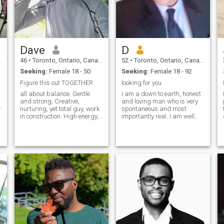
Dave
D
46
•
Toronto, Ontario, Canada
52
•
Toronto, Ontario, Canada
Seeking:
Female 18 - 50
Seeking:
Female 18 - 92
Figure this out TOGETHER
looking for you
all about balance. Gentle
I am a down to earth, honest
and strong, Creative,
and loving man who is very
r
nurturing, yet total guy, work
spontaneous and most
in construction. High energy,
importantly real. I am well
intelligent, passionate.
educated and professionally
Spiritual and a Healer,
employed. \I am looking for a
Young for my age, and wise
lady who also enjoys and
beyond my years and
can appreciate the finer
affectionate. wanted to put
things in life. I am not into
that first.
mind o