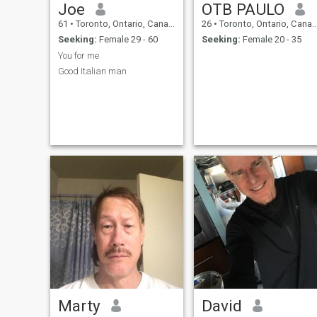
Joe
OTB PAULO
61
•
Toronto, Ontario, Canada
26
•
Toronto, Ontario, Canada
Seeking:
Female 29 - 60
Seeking:
Female 20 - 35
You for me
Good Italian man
Marty
David