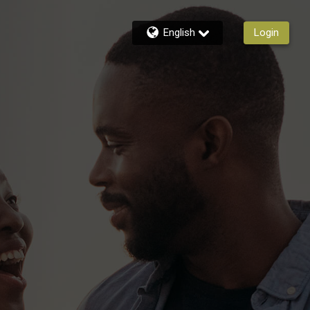
English
Login