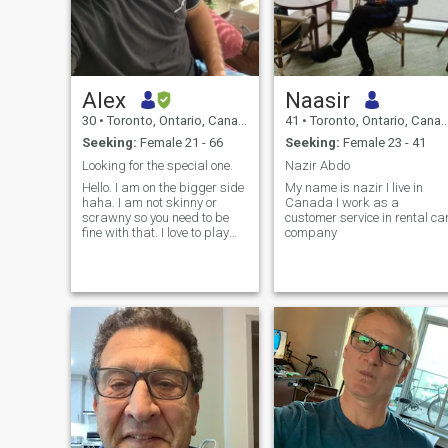
Alex
Naasir
30
•
Toronto, Ontario, Canada
41
•
Toronto, Ontario, Canada
Seeking:
Female 21 - 66
Seeking:
Female 23 - 41
Looking for the special one.
Nazir Abdo
Hello. I am on the bigger side
My name is nazir I live in
haha. I am not skinny or
Canada I work as a
scrawny so you need to be
customer service in rental ca
fine with that. I love to play
company
sports, laugh, watch movies
and I love to have a good
time. I enjoy life and I am a
positive person. I enjoy deep
conversations and int