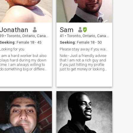
Jonathan
Sam
39
•
Toronto, Ontario, Canada
41
•
Toronto, Ontario, Canada
Seeking:
Female 18 - 45
Seeking:
Female 18 - 50
Looking for you
Please stay away if you want money from me
I am a hard worker but also
Note:- Just a friendly advise
plays hard during my down
that I am not a rich guy and
time. I am always willing to
if you just hitting my profile
do something big or different,
just to get money or looking
does not like to do the same
for financial help or need a
old all the time. I believe the
support then lets not waste
body, mind, and soul must
each other's time. I am
be good in order to have a
simple, educated, respectful
rewarding life, otherw
Individual who has