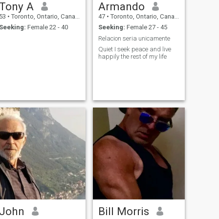
Tony A
Armando
53
•
Toronto, Ontario, Canada
47
•
Toronto, Ontario, Canada
Seeking:
Female 22 - 40
Seeking:
Female 27 - 45
Relacion seria unicamente
Quiet I seek peace and live
happily the rest of my life
John
Bill Morris