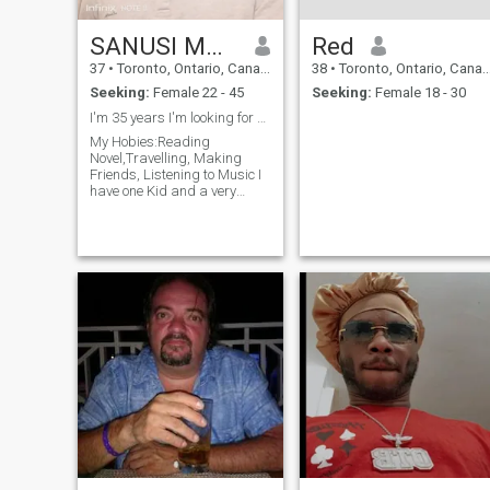
SANUSI MUSBAUDEEN ADEOLA
Red
37
•
Toronto, Ontario, Canada
38
•
Toronto, Ontario, Canada
Seeking:
Female 22 - 45
Seeking:
Female 18 - 30
I'm 35 years I'm looking for age from 20-45
My Hobies:Reading
Novel,Travelling, Making
Friends, Listening to Music I
have one Kid and a very
understanding parson who
can deal with anybody.