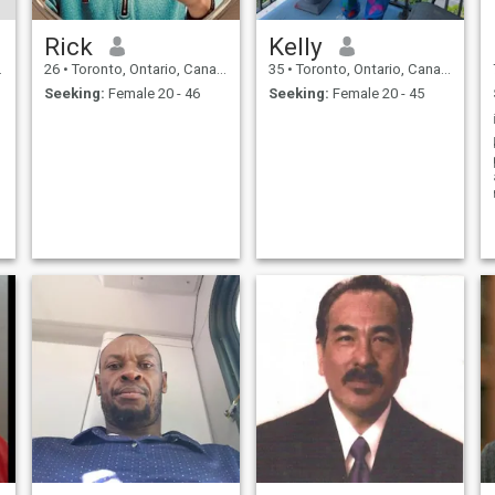
Rick
Kelly
26
•
Toronto, Ontario, Canada
35
•
Toronto, Ontario, Canada
Seeking:
Female 20 - 46
Seeking:
Female 20 - 45