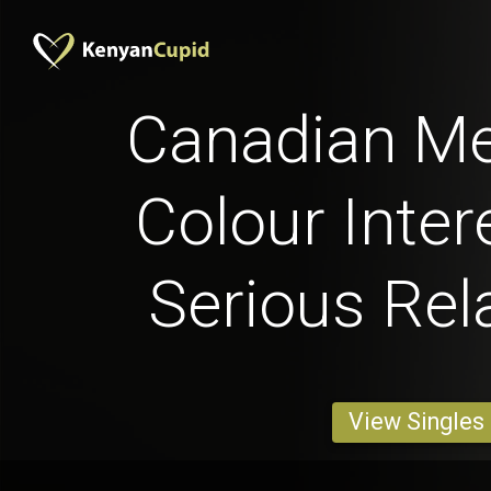
Canadian Me
Colour Inter
Serious Rel
View Singles