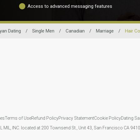
Access to advanced messaging features
yan Dating
/
Single Men
/
Canadian
/
Marriage
/
Hair Co
ies
Terms of Use
Refund Policy
Privacy Statement
Cookie Policy
Dating Sa
IL MIL, INC. located at 200 Townsend St., Unit 43, San Francisco CA 94