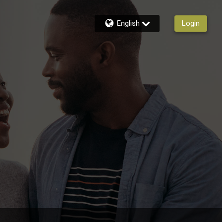
English
Login