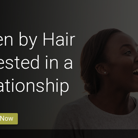
n by Hair
ested in a
ationship
 Now