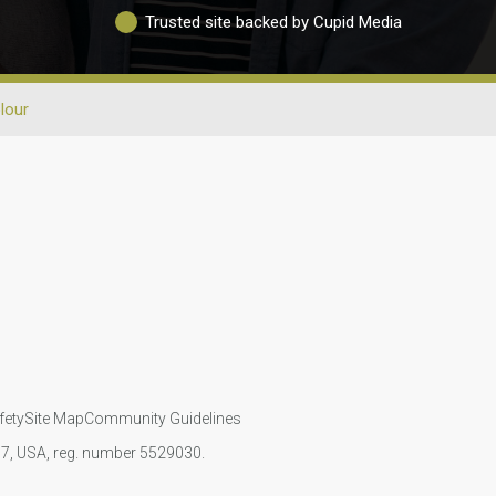
Trusted site backed by Cupid Media
lour
fety
Site Map
Community Guidelines
107, USA, reg. number 5529030.