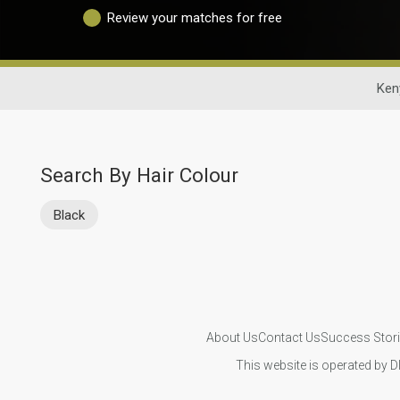
Review your matches for free
Ken
Search By Hair Colour
Black
About Us
Contact Us
Success Stor
This website is operated by D