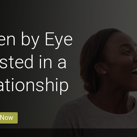
en by Eye
sted in a
ationship
 Now