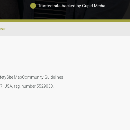
Trusted site backed by Cupid Media
ear
fety
Site Map
Community Guidelines
107, USA, reg. number 5529030.