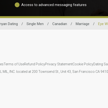
Access to advanced messaging features
nyan Dating
/
Single Men
/
Canadian
/
Marriage
/
Eye W
ies
Terms of Use
Refund Policy
Privacy Statement
Cookie Policy
Dating Sa
IL MIL, INC. located at 200 Townsend St., Unit 43, San Francisco CA 94