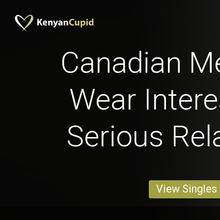
Canadian M
Wear Intere
Serious Rel
View Singles