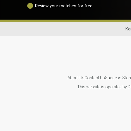
Review your matches for free
Ke
About Us
Contact Us
Success Stor
This website is operated by D