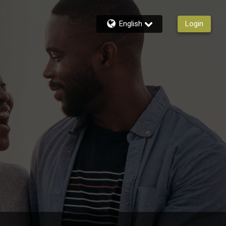
English
Login