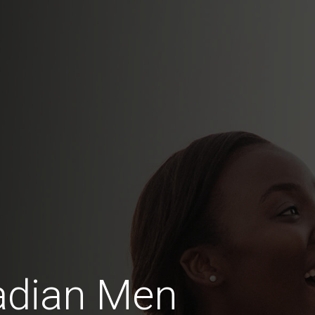
adian Men