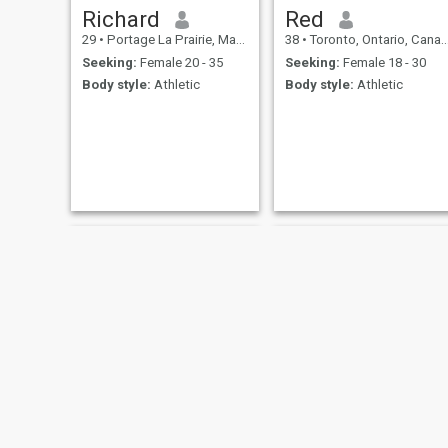
Richard
Red
29
•
Portage La Prairie, Manitoba, Canada
38
•
Toronto, Ontario, Canada
Seeking:
Female 20 - 35
Seeking:
Female 18 - 30
Body style:
Athletic
Body style:
Athletic
Raj
Tony A