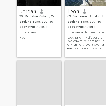
Jordan
Leon
29
•
Kingston, Ontario, Canada
63
•
Vancouver, British Columbia, Canada
Seeking:
Female 20 - 30
Seeking:
Female 39 - 60
Body style:
Athletic
Body style:
Athletic
Hot and sexy
Hope we can find each other soon
Nice
Looking for my Life partner. I
love adventure in the natural
environment, love , traveling,
exercise. traveling. swiming,
hiking, traveling, camping,
traveling, Climbing, read,
movies. , Ask me better.