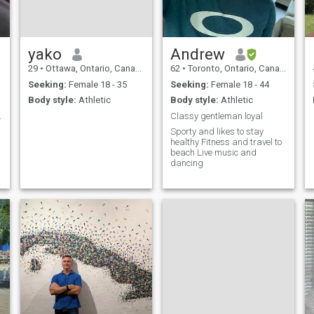
yako
Andrew
29
•
Ottawa, Ontario, Canada
62
•
Toronto, Ontario, Canada
Seeking:
Female 18 - 35
Seeking:
Female 18 - 44
Body style:
Athletic
Body style:
Athletic
hearth l...
Classy gentleman loyal
Sporty and likes to stay
healthy Fitness and travel to
beach Live music and
dancing