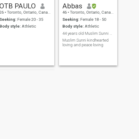
OTB PAULO
Abbas
26
•
Toronto, Ontario, Canada
46
•
Toronto, Ontario, Canada
Seeking:
Female 20 - 35
Seeking:
Female 18 - 50
Body style:
Athletic
Body style:
Athletic
44 years old Muslim Sunni kindhearted
Muslim Sunni kindhearted
loving and peace loving
NEXT
Karl