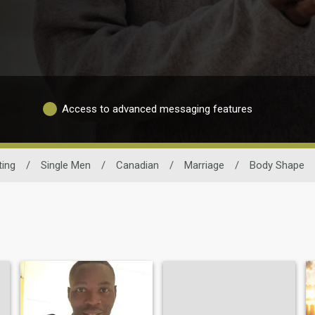
Access to advanced messaging features
ting
/
Single Men
/
Canadian
/
Marriage
/
Body Shape