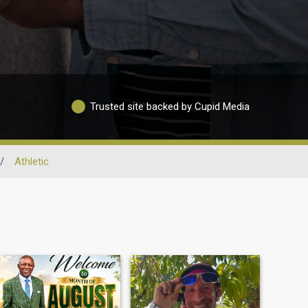
Trusted site backed by Cupid Media
/
Athletic