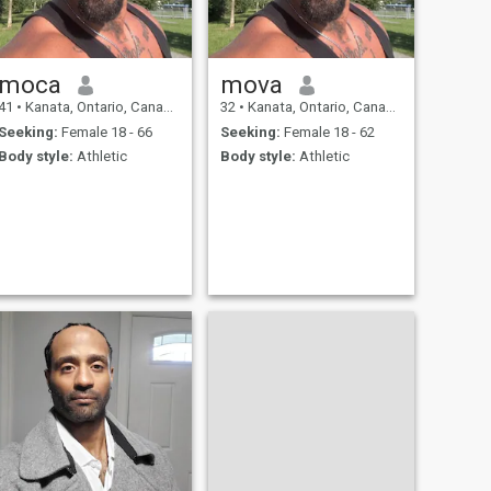
moca
mova
41
•
Kanata, Ontario, Canada
32
•
Kanata, Ontario, Canada
Seeking:
Female 18 - 66
Seeking:
Female 18 - 62
Body style:
Athletic
Body style:
Athletic