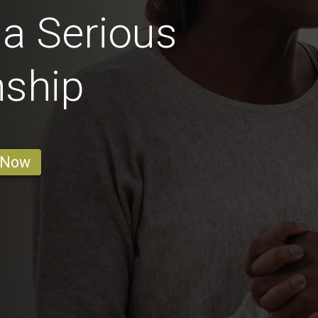
 a Serious
nship
 Now