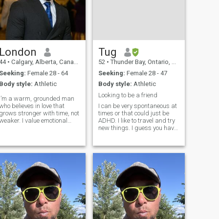
London
Tug
44
•
Calgary, Alberta, Canada
52
•
Thunder Bay, Ontario, Canada
Seeking:
Female 28 - 64
Seeking:
Female 28 - 47
Body style:
Athletic
Body style:
Athletic
Looking to be a friend
I’m a warm, grounded man
who believes in love that
I can be very spontaneous at
grows stronger with time, not
times or that could just be
weaker. I value emotional
ADHD. I like to travel and try
depth, honest conversations,
new things. I guess you have
loyalty, and a shared vision
to become best friends first.
for the future. I’m not into
Theres got to be trust. Think
hookups or temporary flings
of the needs of your partner
I’m looking for a connection
before your own. To do the
right thing even