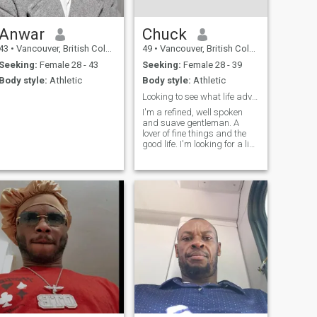
Anwar
Chuck
43
•
Vancouver, British Columbia, Canada
49
•
Vancouver, British Columbia, Canada
Seeking:
Female 28 - 43
Seeking:
Female 28 - 39
Body style:
Athletic
Body style:
Athletic
Looking to see what life adventures I can have!
I'm a refined, well spoken
and suave gentleman. A
lover of fine things and the
good life. I'm looking for a like
minded partner to enjoy what
life has to offer!