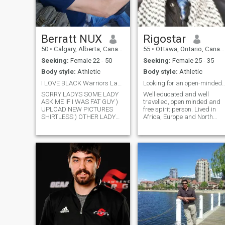
Berratt NUX
Rigostar
50
•
Calgary, Alberta, Canada
55
•
Ottawa, Ontario, Canada
Seeking:
Female 22 - 50
Seeking:
Female 25 - 35
Body style:
Athletic
Body style:
Athletic
I LOVE BLACK Warriors Ladys SERIOUSLY RELATIONSHIP
Looking for an open-minded & down to 
SORRY LADYS SOME LADY
Well educated and well
ASK ME IF I WAS FAT GUY )
travelled, open minded and
UPLOAD NEW PICTURES
free spirit person. Lived in
SHIRTLESS ) OTHER LADY
Africa, Europe and North
ASK ME PICTURES
America. Post graduate
SHIRTLESS ) I;M A FIRST
degrees and public servant.
NATION AMBIGUITY NATIVE
Volunteering, soccer and
BORN N RAISE IN ALBERTA
library are my passion! Like
CANADA CALGARY ) KEEP
travelling, cooking, reading,
MY LIFESTYLE
writing...
CONFIDENTIAL ) THIS
DATING SITE