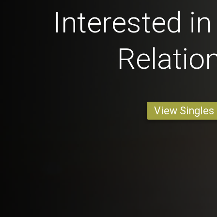
Interested in
Relatio
View Singles