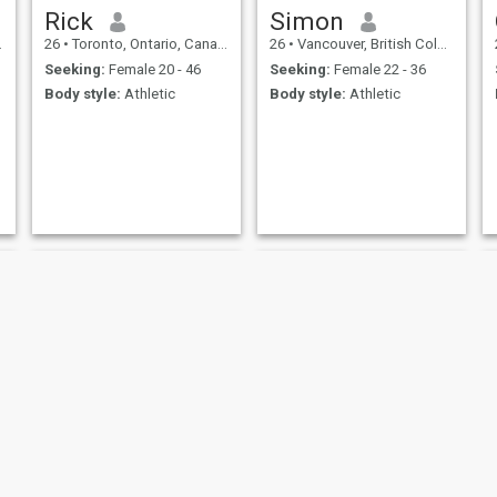
Rick
Simon
26
•
Toronto, Ontario, Canada
26
•
Vancouver, British Columbia, Canada
Seeking:
Female 20 - 46
Seeking:
Female 22 - 36
Body style:
Athletic
Body style:
Athletic
Larry
marko