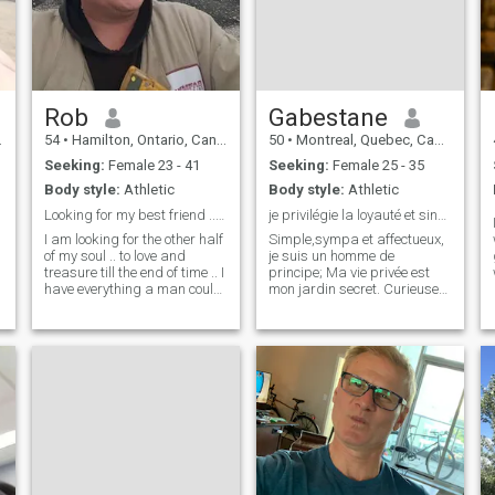
Rob
Gabestane
54
•
Hamilton, Ontario, Canada
50
•
Montreal, Quebec, Canada
Seeking:
Female 23 - 41
Seeking:
Female 25 - 35
Body style:
Athletic
Body style:
Athletic
Looking for my best friend .. are you here ?
je privilégie la loyauté et sincèrité.
I am looking for the other half
Simple,sympa et affectueux,
of my soul .. to love and
je suis un homme de
treasure till the end of time .. I
principe; Ma vie privée est
,
have everything a man could
mon jardin secret. Curieuses
want except someone to
et personnes éphémères
share it with .. I do not lie .. if I
s'abstenir. Ma tranquilité
message you then I am being
n'est pas à négocier et mon
very sincere in getting to
temps est sélectif. Pas de
know you and
place pour les jeux d'esprit
ou les masq