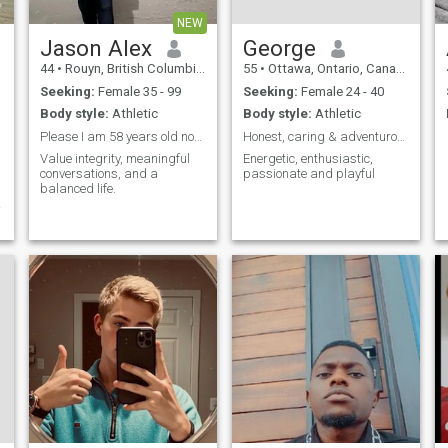
NEW
Jason Alex
George
44
•
Rouyn, British Columbia, Canada
55
•
Ottawa, Ontario, Canada
Seeking:
Female 35 - 99
Seeking:
Female 24 - 40
Body style:
Athletic
Body style:
Athletic
Please I am 58 years old not 44years old
Honest, caring & adventurous
Value integrity, meaningful
Energetic, enthusiastic,
conversations, and a
passionate and playful
balanced life.