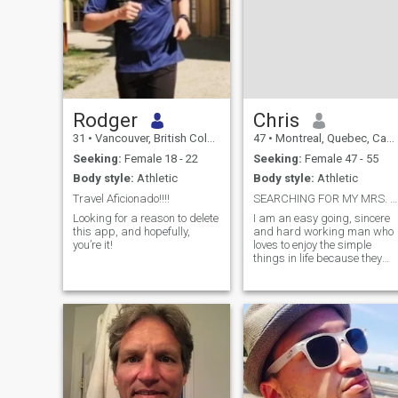
Rodger
Chris
31
•
Vancouver, British Columbia, Canada
47
•
Montreal, Quebec, Canada
Seeking:
Female 18 - 22
Seeking:
Female 47 - 55
Body style:
Athletic
Body style:
Athletic
Travel Aficionado!!!!
SEARCHING FOR MY MRS. RIGHT!...
Looking for a reason to delete
I am an easy going, sincere
this app, and hopefully,
and hard working man who
you’re it!
loves to enjoy the simple
things in life because they
bring the greatest
pleasures.. I am romantic,
caring with an open mind
and a listening ear.. I have a
variety of interests from
fishing to camp