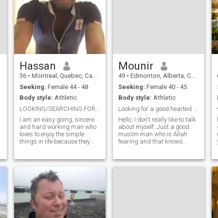
Hassan
Mounir
36
•
Montreal, Quebec, Canada
49
•
Edmonton, Alberta, Canada
Seeking:
Female 44 - 48
Seeking:
Female 40 - 45
Body style:
Athletic
Body style:
Athletic
LOOKING/SEARCHING FOR MY MRS. RIGHT*!...
Looking for a good hearted muslim women.
I am an easy going, sincere
Hello, I don't really like to talk
and hard working man who
about myself. Just a good
loves to enjoy the simple
muslim man who is Allah
things in life because they
fearing and that knows
y
bring the greatest
between halal and haram. I
pleasures.. I am romantic,
love to keep active and fit ,I
caring with an open mind
have a good heart , lots of
and a listening ear.. I have a
love and care I want to share
variety of interests from
with that one muslim wom
fishing to camp