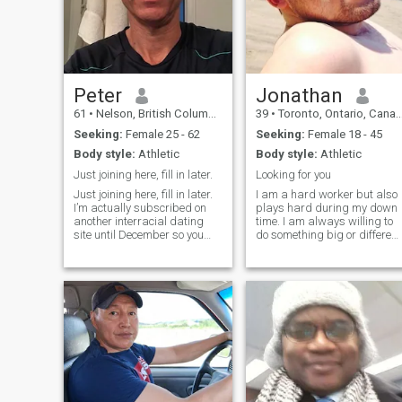
Peter
Jonathan
61
•
Nelson, British Columbia, Canada
39
•
Toronto, Ontario, Canada
Seeking:
Female 25 - 62
Seeking:
Female 18 - 45
Body style:
Athletic
Body style:
Athletic
Just joining here, fill in later.
Looking for you
Just joining here, fill in later.
I am a hard worker but also
I’m actually subscribed on
plays hard during my down
another interracial dating
time. I am always willing to
site until December so you
do something big or different
can find me there. When that
does not like to do the same
one expires I may upgrade
old all the time. I believe the
here so I can actually see
body, mind, and soul must
your messages if you are not
be good in order to have a
a paid member here.
rewarding life, otherw