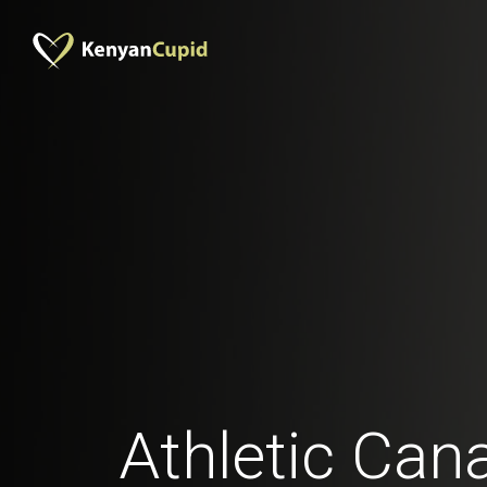
Athletic Can