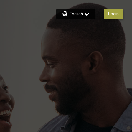
English
Login