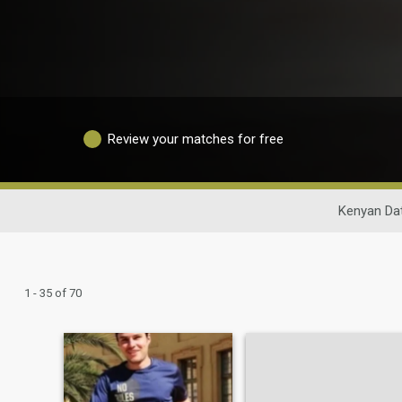
Review your matches for free
Kenyan Da
1 - 35 of 70