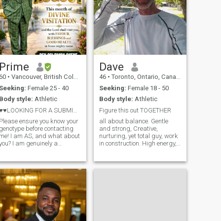
Prime
Dave
60
•
Vancouver, British Columbia, Canada
46
•
Toronto, Ontario, Canada
Seeking:
Female 25 - 40
Seeking:
Female 18 - 50
Body style:
Athletic
Body style:
Athletic
♥️♥️LOOKING FOR A SUBMISSIVE WIFE!!!
Figure this out TOGETHER
Please ensure you know your
all about balance. Gentle
genotype before contacting
and strong, Creative,
me! I am AS, and what about
nurturing, yet total guy, work
ou? I am genuinely a
in construction. High energy,
generous man who believes
intelligent, passionate.
in treating a partner with
Spiritual and a Healer,
true, selfless love from the
Young for my age, and wise
heart. For me, love means
beyond my years and
complete openness—
affectionate. wanted to put
emotionally, menta
that first.