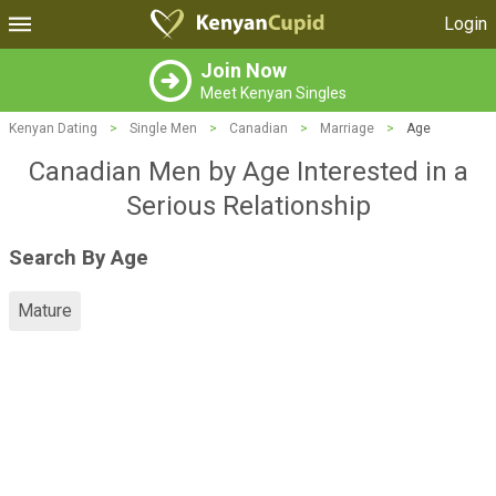
Login
Join Now
Meet Kenyan Singles
Kenyan Dating
>
Single Men
>
Canadian
>
Marriage
>
Age
Canadian Men by Age Interested in a
Serious Relationship
Search By Age
Mature