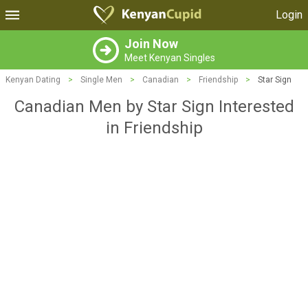
Login
Join Now
Meet Kenyan Singles
Kenyan Dating
>
Single Men
>
Canadian
>
Friendship
>
Star Sign
Canadian Men by Star Sign Interested
in Friendship