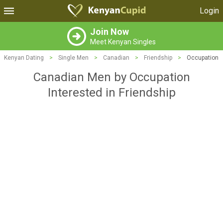
Login
Join Now
Meet Kenyan Singles
Kenyan Dating
>
Single Men
>
Canadian
>
Friendship
>
Occupation
Canadian Men by Occupation
Interested in Friendship