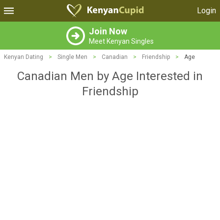
Login
Join Now
Meet Kenyan Singles
Kenyan Dating
>
Single Men
>
Canadian
>
Friendship
>
Age
Canadian Men by Age Interested in
Friendship