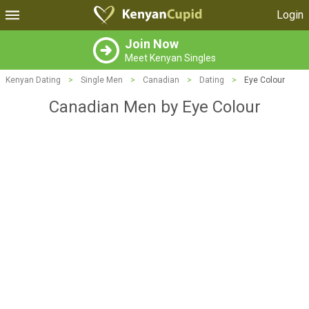
Login
Join Now
Meet Kenyan Singles
Kenyan Dating
>
Single Men
>
Canadian
>
Dating
>
Eye Colour
Canadian Men by Eye Colour