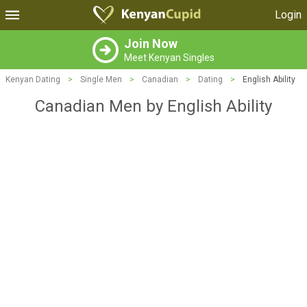
Login
Join Now
Meet Kenyan Singles
Kenyan Dating
>
Single Men
>
Canadian
>
Dating
>
English Ability
Canadian Men by English Ability