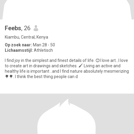
Feebs
, 26
Kiambu, Central, Kenya
Op zoek naar:
Man 28 - 50
Lichaamsstijl:
Athletisch
I find joy in the simplest and finest details of life. 😊I love art...I love
to create art in drawings and sketches. 🖌 Living an active and
healthy life is important ..and I find nature absolutely mesmerizing
🌳🌳. I think the best thing people can d