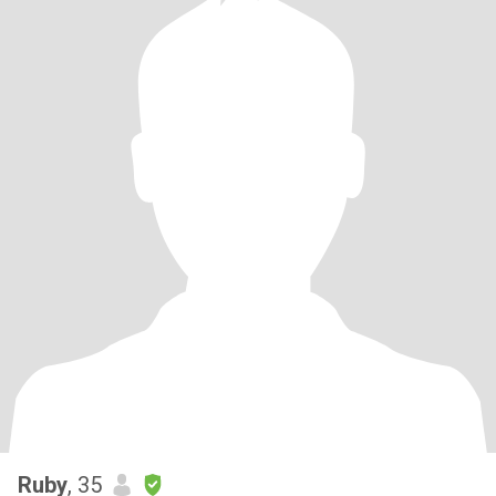
Ruby
, 35