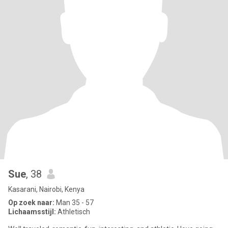
Sue
, 38
Kasarani, Nairobi, Kenya
Op zoek naar:
Man 35 - 57
Lichaamsstijl:
Athletisch