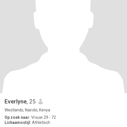
Everlyne
, 25
Westlands, Nairobi, Kenya
Op zoek naar:
Vrouw 29 - 72
Lichaamsstijl:
Athletisch