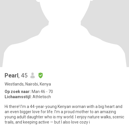
Pearl
, 45
Westlands, Nairobi, Kenya
Op zoek naar:
Man 46 - 70
Lichaamsstijl:
Athletisch
Hi there! I’m a 44-year-young Kenyan woman with a big heart and
an even bigger love for life. I’m a proud mother to an amazing
young adult daughter who is my world. I enjoy nature walks, scenic
trails, and keeping active — but I also love cozy i