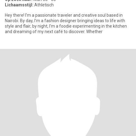
Lichaamsstijl:
Athletisch
Hey there! I’m a passionate traveler and creative soul based in
Nairobi. By day, I’m a fashion designer bringing ideas to life with
style and flair; by night, I’m a foodie experimenting in the kitchen
and dreaming of my next café to discover. Whether