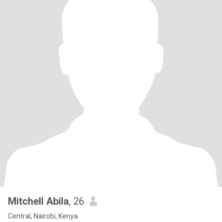
Mitchell Abila
, 26
Central, Nairobi, Kenya