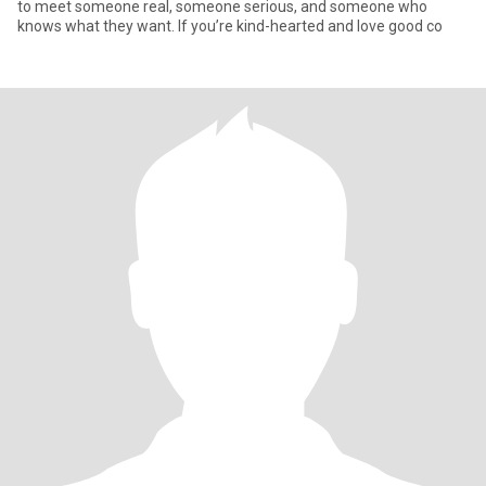
to meet someone real, someone serious, and someone who
knows what they want. If you’re kind-hearted and love good co