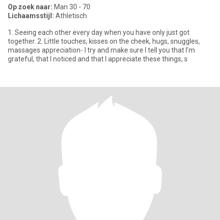
Op zoek naar:
Man 30 - 70
Lichaamsstijl:
Athletisch
1. Seeing each other every day when you have only just got
together. 2. Little touches, kisses on the cheek, hugs, snuggles,
massages appreciation- I try and make sure I tell you that I’m
grateful, that I noticed and that I appreciate these things, s