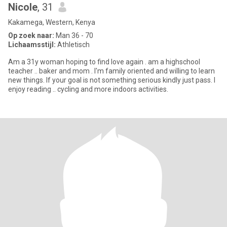
Nicole
, 31
Kakamega, Western, Kenya
Op zoek naar:
Man 36 - 70
Lichaamsstijl:
Athletisch
Am a 31y woman hoping to find love again . am a highschool
teacher .. baker and mom . I'm family oriented and willing to learn
new things. If your goal is not something serious kindly just pass. I
enjoy reading .. cycling and more indoors activities.