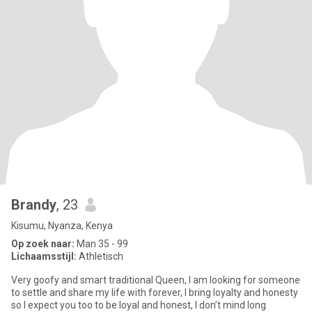
Brandy
, 23
Kisumu, Nyanza, Kenya
Op zoek naar:
Man 35 - 99
Lichaamsstijl:
Athletisch
Very goofy and smart traditional Queen, I am looking for someone
to settle and share my life with forever, I bring loyalty and honesty
so I expect you too to be loyal and honest, I don’t mind long