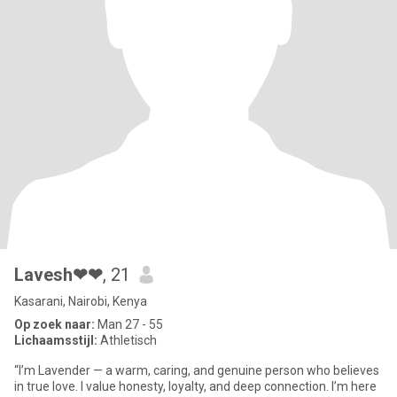
Lavesh❤❤
, 21
Kasarani, Nairobi, Kenya
Op zoek naar:
Man 27 - 55
Lichaamsstijl:
Athletisch
“I’m Lavender — a warm, caring, and genuine person who believes
in true love. I value honesty, loyalty, and deep connection. I’m here