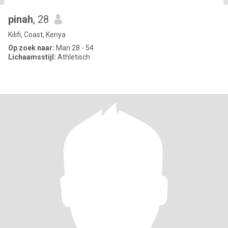
pinah
, 28
Kilifi, Coast, Kenya
Op zoek naar:
Man 28 - 54
Lichaamsstijl:
Athletisch