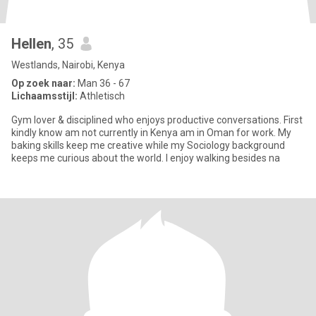
Hellen
, 35
Westlands, Nairobi, Kenya
Op zoek naar:
Man 36 - 67
Lichaamsstijl:
Athletisch
Gym lover & disciplined who enjoys productive conversations. First
kindly know am not currently in Kenya am in Oman for work. My
baking skills keep me creative while my Sociology background
keeps me curious about the world. I enjoy walking besides na