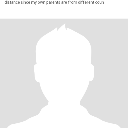
distance since my own parents are from different coun