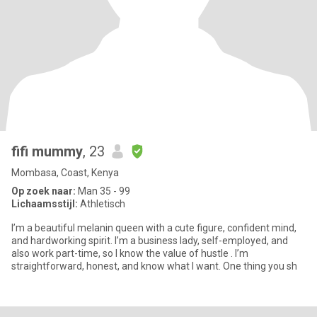
fifi mummy
, 23
Mombasa, Coast, Kenya
Op zoek naar:
Man 35 - 99
Lichaamsstijl:
Athletisch
I’m a beautiful melanin queen with a cute figure, confident mind,
and hardworking spirit. I’m a business lady, self-employed, and
also work part-time, so I know the value of hustle . I’m
straightforward, honest, and know what I want. One thing you sh