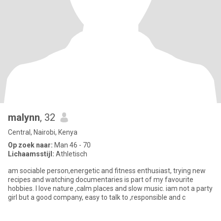
malynn
, 32
Central, Nairobi, Kenya
Op zoek naar:
Man 46 - 70
Lichaamsstijl:
Athletisch
am sociable person,energetic and fitness enthusiast, trying new
recipes and watching documentaries is part of my favourite
hobbies. I love nature ,calm places and slow music. iam not a party
girl but a good company, easy to talk to ,responsible and c