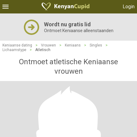
Login
Wordt nu gratis lid
Ontmoet Keniaanse alleenstaanden
Keniaanse dating
>
Vrouwen
>
Keniaans
>
Singles
>
Lichaamstype
>
Atletisch
Ontmoet atletische Keniaanse
vrouwen