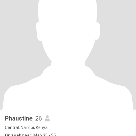
Phaustine
, 26
Central, Nairobi, Kenya
Op zoek naar:
Man 35 - 55