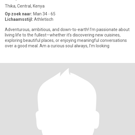
Thika, Central, Kenya
Op zoek naar:
Man 34 - 65
Lichaamsstijl:
Athletisch
Adventurous, ambitious, and down-to-earth! I’m passionate about
living life to the fullest—whether it’s discovering new cuisines,
exploring beautiful places, or enjoying meaningful conversations
over a good meal. Am a curious soul always, I’m looking