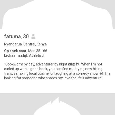
fatuma
, 30
Nyandarua, Central, Kenya
Op zoek naar:
Man 35 - 66
Lichaamsstijl:
Athletisch
"Bookworm by day, adventurer by night 🌃📚🏞️. When I'm not
curled up with a good book, you can find me trying new hiking
trails, sampling local cuisine, or laughing at a comedy show 😂. I'm
looking for someone who shares my love for life's adventure