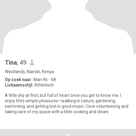
Tina
, 49
Westlands, Nairobi, Kenya
Op zoek naar:
Man 46 - 68
Lichaamsstijl:
Athletisch
A little shy at first, but full of heart once you get to know me. I
enjoy life’s simple pleasures—walking in nature, gardening,
swimming, and getting lost in good music. I love volunteering and
taking care of my space with a little cooking and cleani