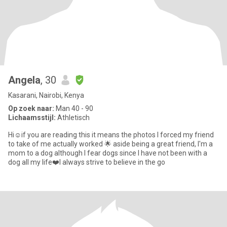
Angela
, 30
Kasarani, Nairobi, Kenya
Op zoek naar:
Man 40 - 90
Lichaamsstijl:
Athletisch
Hi☺️if you are reading this it means the photos I forced my friend
to take of me actually worked 🌟 aside being a great friend, I'm a
mom to a dog although I fear dogs since I have not been with a
dog all my life❤️I always strive to believe in the go