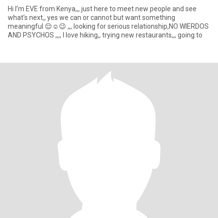
Hi I’m EVE from Kenya,,, just here to meet new people and see
what’s next,, yes we can or cannot but want something
meaningful 😌☺️😉 ,,, looking for serious relationship,NO WIERDOS
AND PSYCHOS ,,,, I love hiking,, trying new restaurants,,, going to