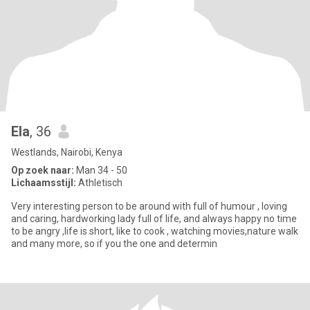
Ela
, 36
Westlands, Nairobi, Kenya
Op zoek naar:
Man 34 - 50
Lichaamsstijl:
Athletisch
Very interesting person to be around with full of humour , loving
and caring, hardworking lady full of life, and always happy no time
to be angry ,life is short, like to cook , watching movies,nature walk
and many more, so if you the one and determin