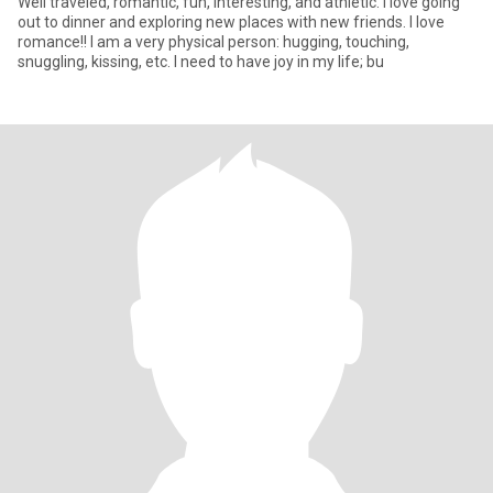
Well traveled, romantic, fun, interesting, and athletic. I love going
out to dinner and exploring new places with new friends. I love
romance!! I am a very physical person: hugging, touching,
snuggling, kissing, etc. I need to have joy in my life; bu