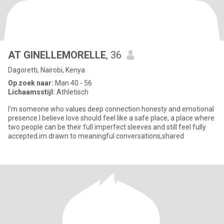
AT GINELLEMORELLE
, 36
Dagoretti, Nairobi, Kenya
Op zoek naar:
Man 40 - 56
Lichaamsstijl:
Athletisch
I'm someone who values deep connection honesty and emotional
presence.I believe love should feel like a safe place, a place where
two people can be their full imperfect sleeves and still feel fully
accepted.im drawn to meaningful conversations,shared