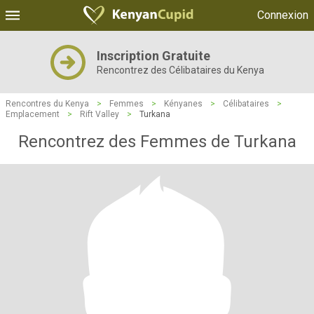
Connexion
Inscription Gratuite
Rencontrez des Célibataires du Kenya
Rencontres du Kenya
>
Femmes
>
Kényanes
>
Célibataires
>
Emplacement
>
Rift Valley
>
Turkana
Rencontrez des Femmes de Turkana