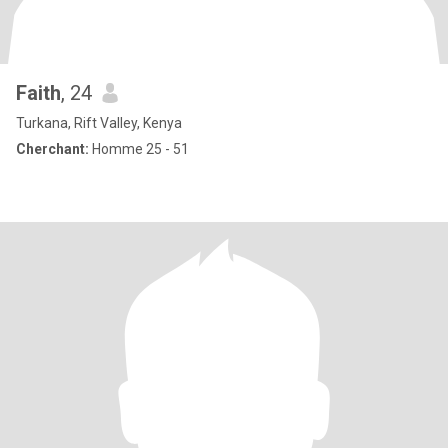
Faith
, 24
Turkana, Rift Valley, Kenya
Cherchant:
Homme 25 - 51