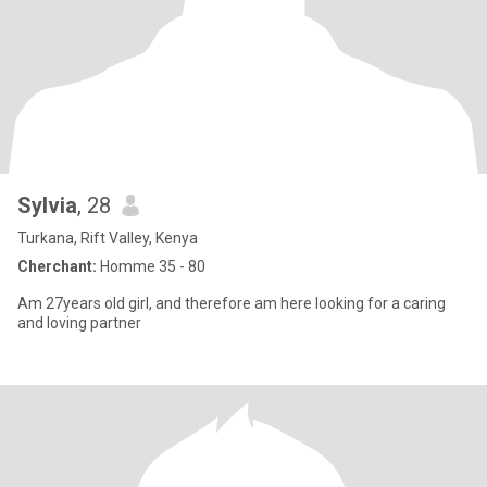
Sylvia
, 28
Turkana, Rift Valley, Kenya
Cherchant:
Homme 35 - 80
Am 27years old girl, and therefore am here looking for a caring
and loving partner