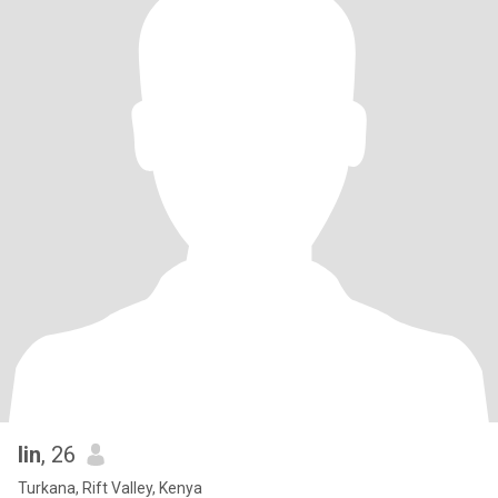
lin
, 26
Turkana, Rift Valley, Kenya