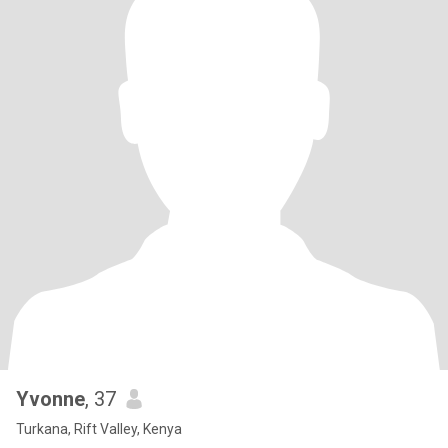
Yvonne
, 37
Turkana, Rift Valley, Kenya