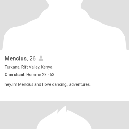
Mencius
, 26
Turkana, Rift Valley, Kenya
Cherchant:
Homme 28 - 53
hey,I'm Mencius and I love dancing,, adventures..