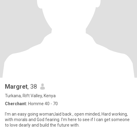
Margret
, 38
Turkana, Rift Valley, Kenya
Cherchant:
Homme 40 - 70
I'm an easy going woman,laid back , open minded, Hard working,
with morals and God fearing. I'm here to see if I can get someone
to love dearly and build the future with.