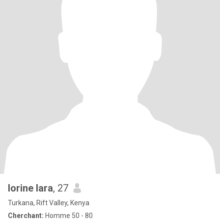
lorine lara
, 27
Turkana, Rift Valley, Kenya
Cherchant:
Homme 50 - 80