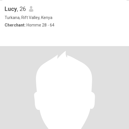
Lucy
, 26
Turkana, Rift Valley, Kenya
Cherchant:
Homme 28 - 64