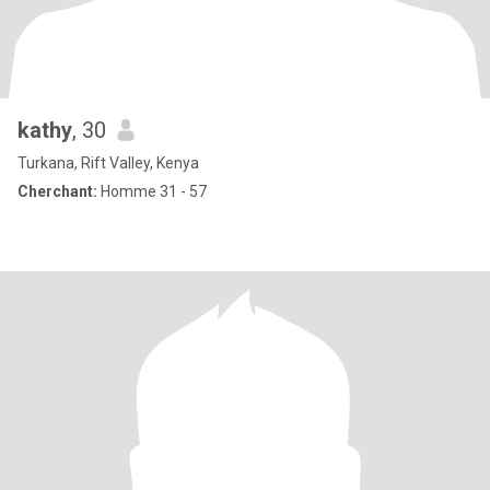
kathy
, 30
Turkana, Rift Valley, Kenya
Cherchant:
Homme 31 - 57