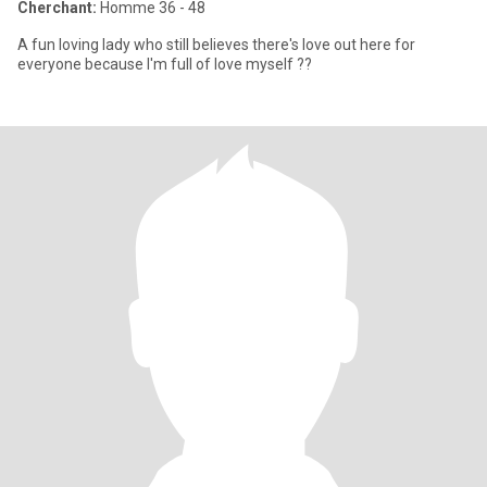
Cherchant:
Homme 36 - 48
A fun loving lady who still believes there's love out here for
everyone because I'm full of love myself ??