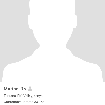
Marina
, 35
Turkana, Rift Valley, Kenya
Cherchant:
Homme 33 - 58