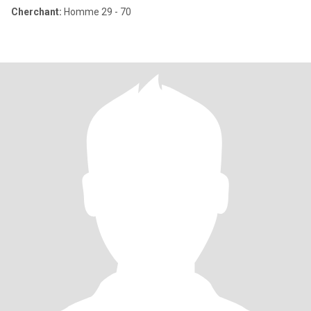
Cherchant:
Homme 29 - 70