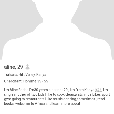
aline
, 29
Turkana, Rift Valley, Kenya
Cherchant:
Homme 35 - 55
I’m Aline Fedha I’m30 years older not 29 , I’m from Kenya 🇰🇪 I’m
single mother of two kids I like to cook,clean,watch,ride bikes sport
gym going to restaurants I like music dancing,sometimes , read
books, welcome to Africa and learn more about