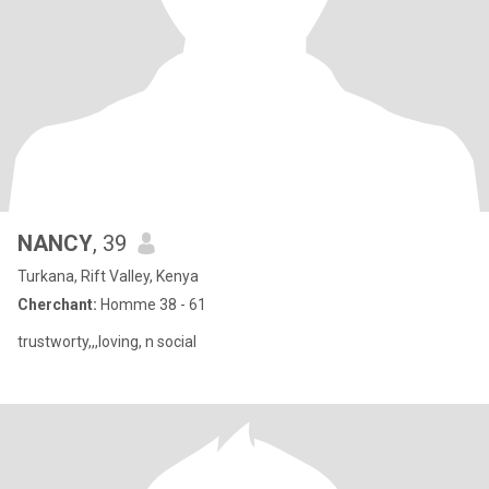
NANCY
, 39
Turkana, Rift Valley, Kenya
Cherchant:
Homme 38 - 61
trustworty,,,loving, n social