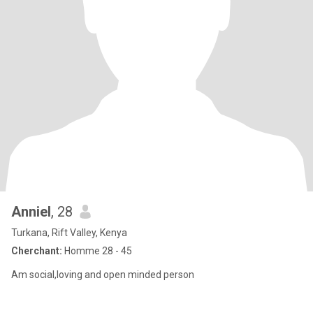
Anniel
, 28
Turkana, Rift Valley, Kenya
Cherchant:
Homme 28 - 45
Am social,loving and open minded person