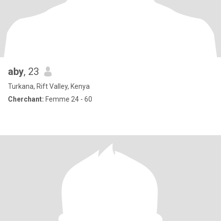
aby
, 23
Turkana, Rift Valley, Kenya
Cherchant:
Femme 24 - 60