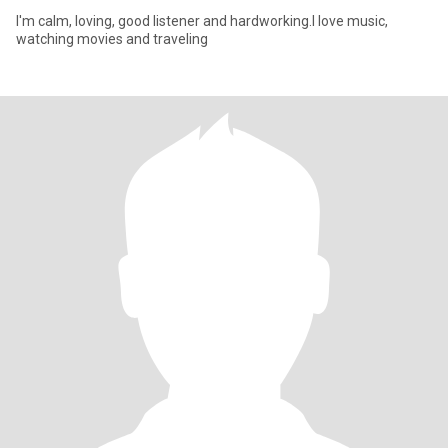
I'm calm, loving, good listener and hardworking.I love music,
watching movies and traveling