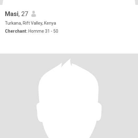
Masi
, 27
Turkana, Rift Valley, Kenya
Cherchant:
Homme 31 - 50