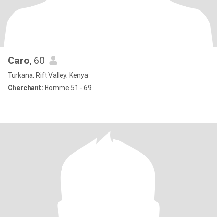
Caro
, 60
Turkana, Rift Valley, Kenya
Cherchant:
Homme 51 - 69