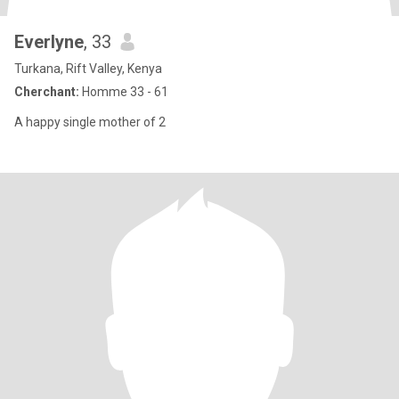
Everlyne
, 33
Turkana, Rift Valley, Kenya
Cherchant:
Homme 33 - 61
A happy single mother of 2