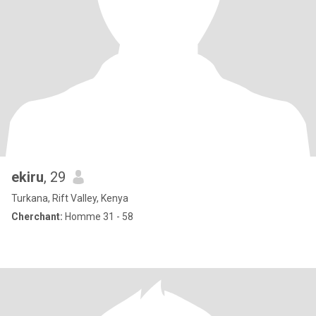
ekiru
, 29
Turkana, Rift Valley, Kenya
Cherchant:
Homme 31 - 58