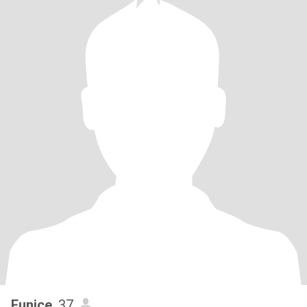
Eunice
, 37