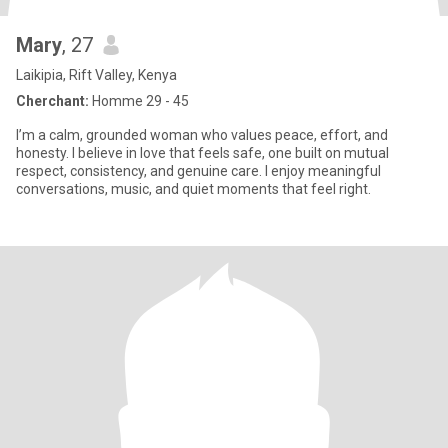
Mary
, 27
Laikipia, Rift Valley, Kenya
Cherchant:
Homme 29 - 45
I’m a calm, grounded woman who values peace, effort, and
honesty. I believe in love that feels safe, one built on mutual
respect, consistency, and genuine care. I enjoy meaningful
conversations, music, and quiet moments that feel right.