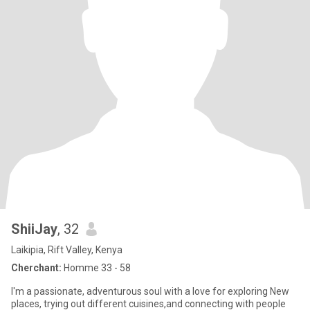
ShiiJay
, 32
Laikipia, Rift Valley, Kenya
Cherchant:
Homme 33 - 58
I'm a passionate, adventurous soul with a love for exploring New
places, trying out different cuisines,and connecting with people