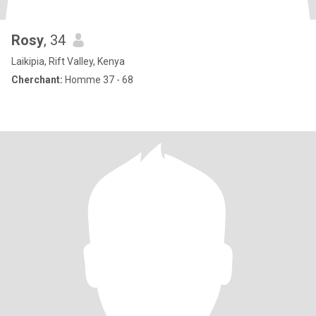
Rosy
, 34
Laikipia, Rift Valley, Kenya
Cherchant:
Homme 37 - 68