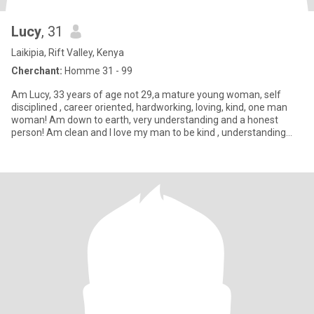
Lucy
, 31
Laikipia, Rift Valley, Kenya
Cherchant:
Homme 31 - 99
Am Lucy, 33 years of age not 29,a mature young woman, self
disciplined , career oriented, hardworking, loving, kind, one man
woman! Am down to earth, very understanding and a honest
person! Am clean and I love my man to be kind , understanding
and wi