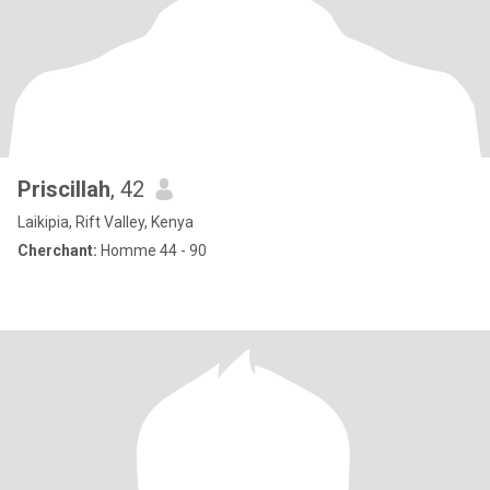
Priscillah
, 42
Laikipia, Rift Valley, Kenya
Cherchant:
Homme 44 - 90