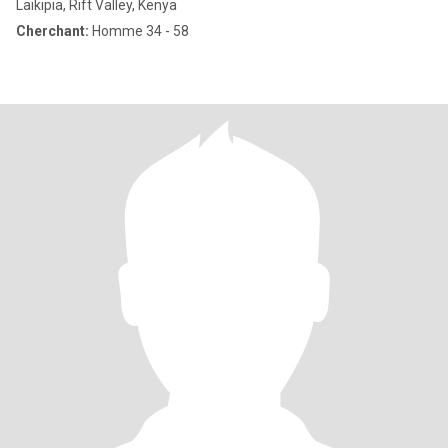
Laikipia, Rift Valley, Kenya
Cherchant:
Homme 34 - 58