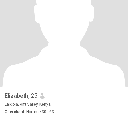
Elizabeth
, 25
Laikipia, Rift Valley, Kenya
Cherchant:
Homme 30 - 63