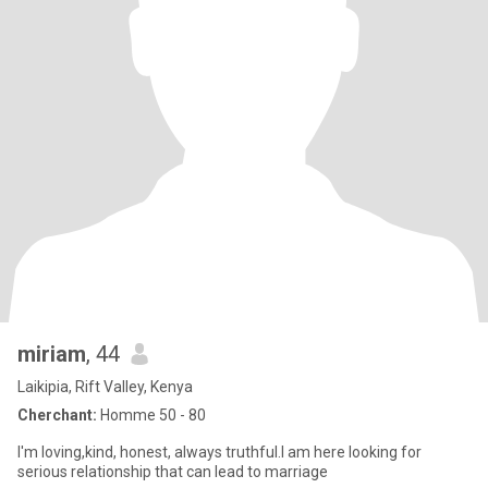
miriam
, 44
Laikipia, Rift Valley, Kenya
Cherchant:
Homme 50 - 80
I'm loving,kind, honest, always truthful.I am here looking for
serious relationship that can lead to marriage