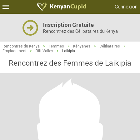
Connexion
Inscription Gratuite
Rencontrez des Célibataires du Kenya
Rencontres du Kenya
>
Femmes
>
Kényanes
>
Célibataires
>
Emplacement
>
Rift Valley
>
Laikipia
Rencontrez des Femmes de Laikipia