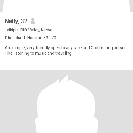
Nelly
, 32
Laikipia, Rift Valley, Kenya
Cherchant:
Homme 33 - 70
Am simple, very friendly open to any race and God fearing person.
I like listening to music and traveling.