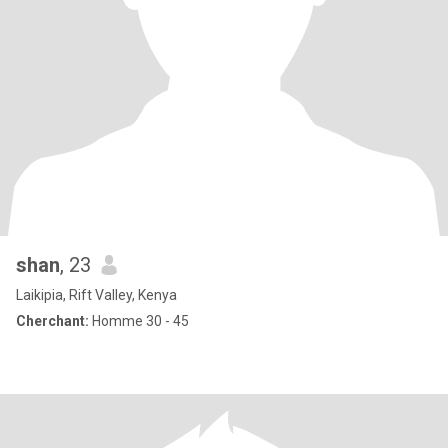
shan
, 23
Laikipia, Rift Valley, Kenya
Cherchant:
Homme 30 - 45