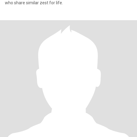
who share similar zest for life.