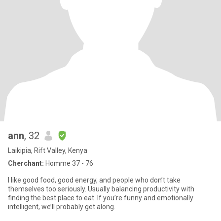
ann
, 32
Laikipia, Rift Valley, Kenya
Cherchant:
Homme 37 - 76
I like good food, good energy, and people who don’t take
themselves too seriously. Usually balancing productivity with
finding the best place to eat. If you’re funny and emotionally
intelligent, we’ll probably get along.