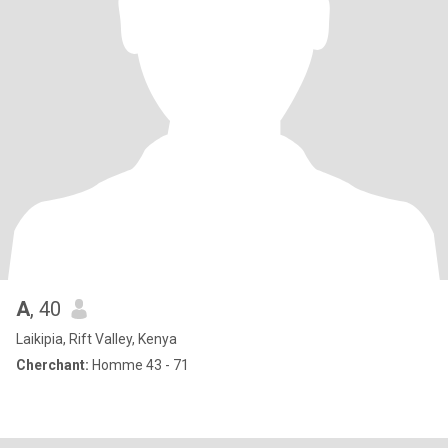
A
, 40
Laikipia, Rift Valley, Kenya
Cherchant:
Homme 43 - 71