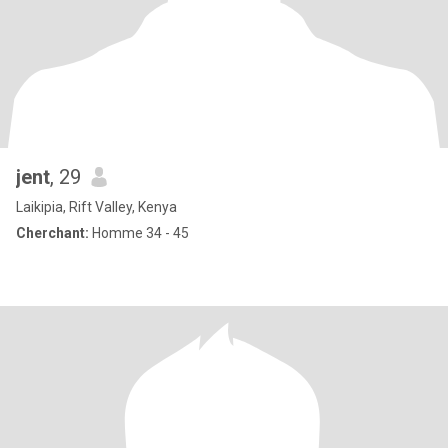
jent
, 29
Laikipia, Rift Valley, Kenya
Cherchant:
Homme 34 - 45