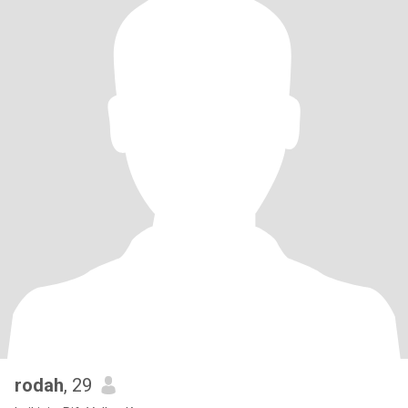
rodah
, 29