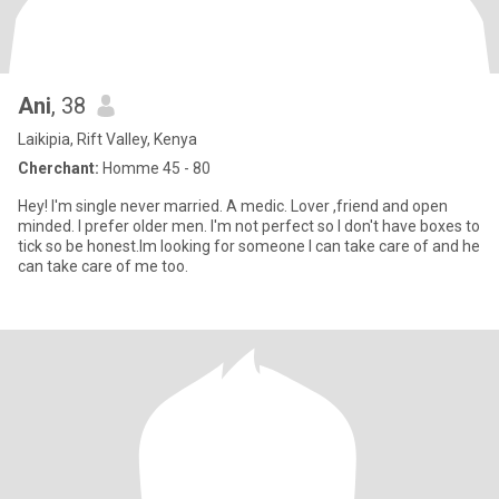
Ani
, 38
Laikipia, Rift Valley, Kenya
Cherchant:
Homme 45 - 80
Hey! I'm single never married. A medic. Lover ,friend and open
minded. I prefer older men. I'm not perfect so I don't have boxes to
tick so be honest.Im looking for someone I can take care of and he
can take care of me too.