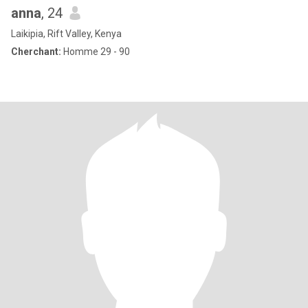
anna
, 24
Laikipia, Rift Valley, Kenya
Cherchant:
Homme 29 - 90