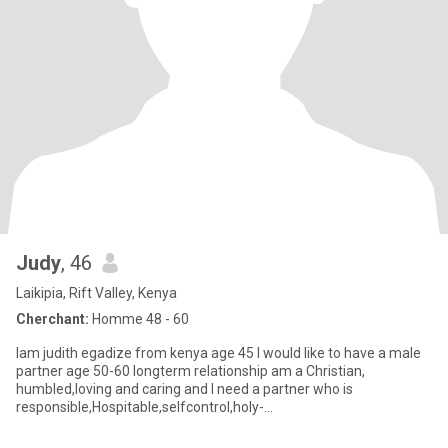
Judy
, 46
Laikipia, Rift Valley, Kenya
Cherchant:
Homme 48 - 60
Iam judith egadize from kenya age 45 I would like to have a male
partner age 50-60 longterm relationship am a Christian,
humbled,loving and caring and I need a partner who is
responsible,Hospitable,selfcontrol,holy-
despline,uprigt,romatic,read to lo