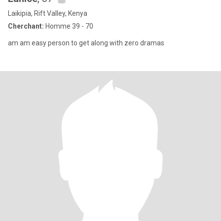
Laikipia, Rift Valley, Kenya
Cherchant:
Homme 39 - 70
am am easy person to get along with zero dramas