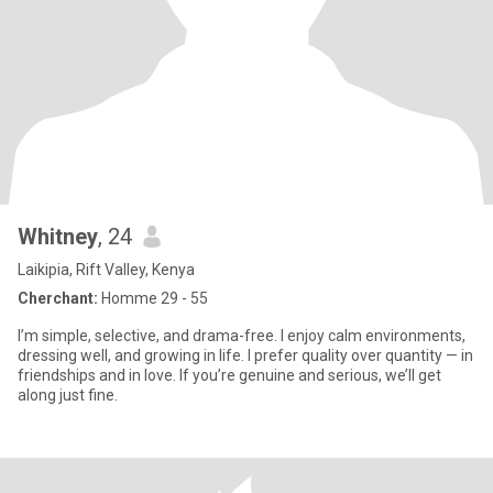
Whitney
, 24
Laikipia, Rift Valley, Kenya
Cherchant:
Homme 29 - 55
I’m simple, selective, and drama-free. I enjoy calm environments,
dressing well, and growing in life. I prefer quality over quantity — in
friendships and in love. If you’re genuine and serious, we’ll get
along just fine.