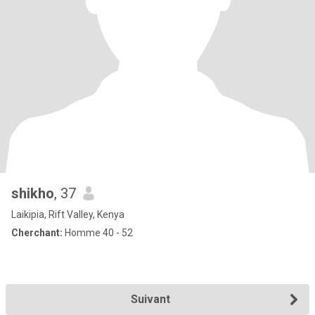
shikho
, 37
Laikipia, Rift Valley, Kenya
Cherchant:
Homme 40 - 52
Suivant