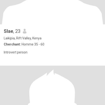
Slae
, 23
Laikipia, Rift Valley, Kenya
Cherchant:
Homme 35 - 60
Introvert person