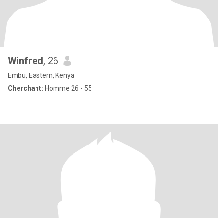
Winfred
, 26
Embu, Eastern, Kenya
Cherchant:
Homme 26 - 55