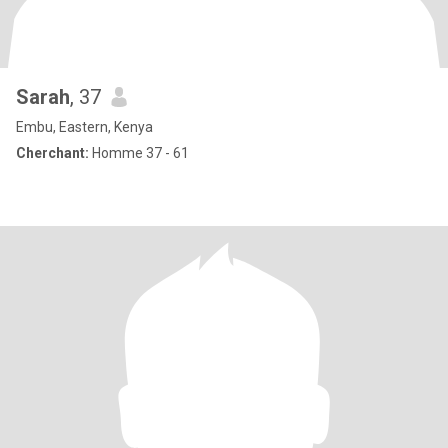
Sarah
, 37
Embu, Eastern, Kenya
Cherchant:
Homme 37 - 61