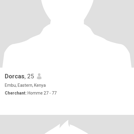
Dorcas
, 25
Embu, Eastern, Kenya
Cherchant:
Homme 27 - 77