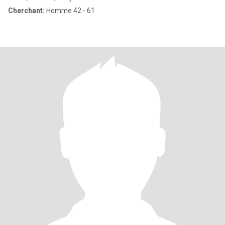
Cherchant:
Homme 42 - 61