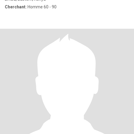
Cherchant:
Homme 60 - 90