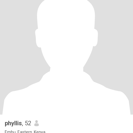
phyllis
, 52
Embu, Eastern, Kenya