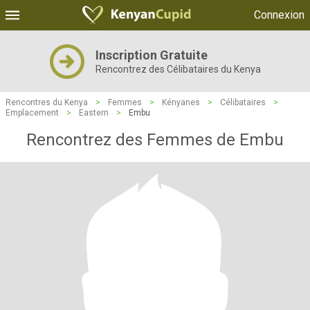
Connexion
Inscription Gratuite
Rencontrez des Célibataires du Kenya
Rencontres du Kenya
>
Femmes
>
Kényanes
>
Célibataires
>
Emplacement
>
Eastern
>
Embu
Rencontrez des Femmes de Embu