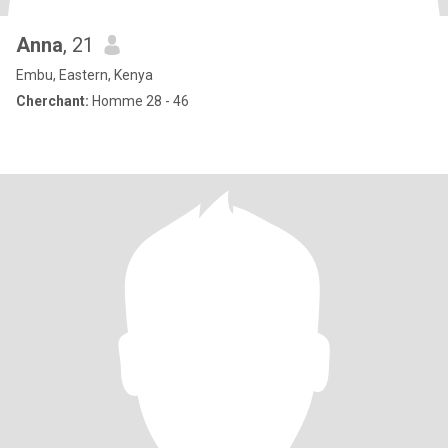
Anna
, 21
Embu, Eastern, Kenya
Cherchant:
Homme 28 - 46