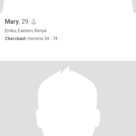
Mary
, 29
Embu, Eastern, Kenya
Cherchant:
Homme 34 - 74