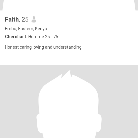
Faith
, 25
Embu, Eastern, Kenya
Cherchant:
Homme 25 - 75
Honest caring loving and understanding