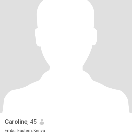
Caroline
, 45
Embu, Eastern, Kenya