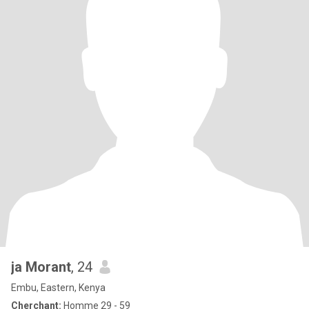
ja Morant
, 24
Embu, Eastern, Kenya
Cherchant:
Homme 29 - 59