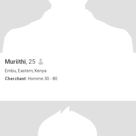
Muriithi
, 25
Embu, Eastern, Kenya
Cherchant:
Homme 30 - 80