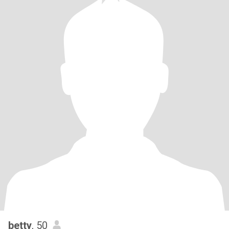
betty
, 50