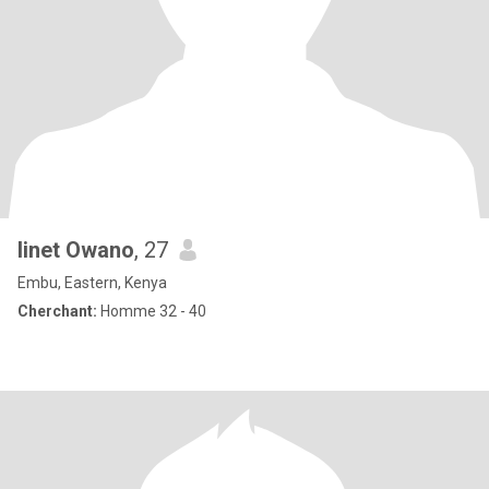
linet Owano
, 27
Embu, Eastern, Kenya
Cherchant:
Homme 32 - 40