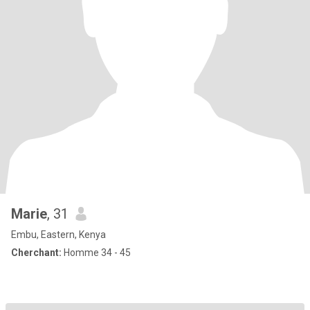
Marie
, 31
Embu, Eastern, Kenya
Cherchant:
Homme 34 - 45