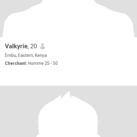
Valkyrie
, 20
Embu, Eastern, Kenya
Cherchant:
Homme 25 - 50