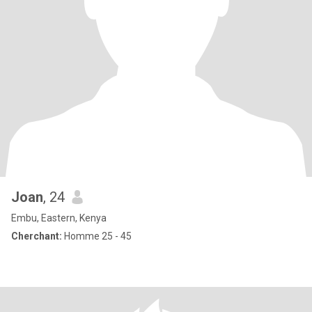
Joan
, 24
Embu, Eastern, Kenya
Cherchant:
Homme 25 - 45