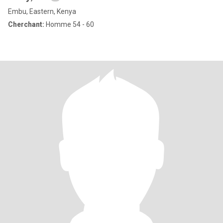
Embu, Eastern, Kenya
Cherchant:
Homme 54 - 60