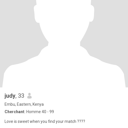
judy
, 33
Embu, Eastern, Kenya
Cherchant:
Homme 40 - 99
Love is sweet when you find your match ????