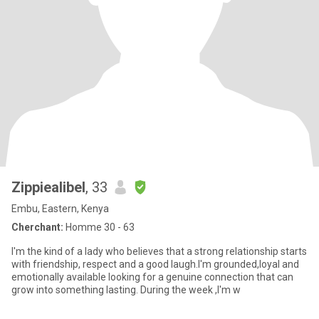
Zippiealibel
, 33
Embu, Eastern, Kenya
Cherchant:
Homme 30 - 63
I'm the kind of a lady who believes that a strong relationship starts
with friendship, respect and a good laugh.I'm grounded,loyal and
emotionally available looking for a genuine connection that can
grow into something lasting. During the week ,I'm w