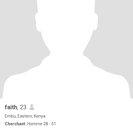
faith
, 23
Embu, Eastern, Kenya
Cherchant:
Homme 28 - 51