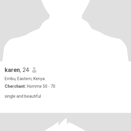
karen
, 24
Embu, Eastern, Kenya
Cherchant:
Homme 50 - 70
single and beautiful