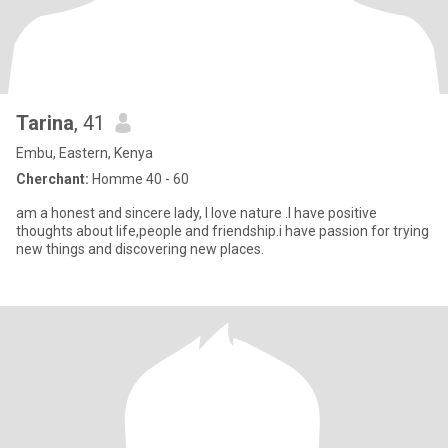
Tarina
, 41
Embu, Eastern, Kenya
Cherchant:
Homme 40 - 60
am a honest and sincere lady, I love nature .I have positive
thoughts about life,people and friendship.i have passion for trying
new things and discovering new places.