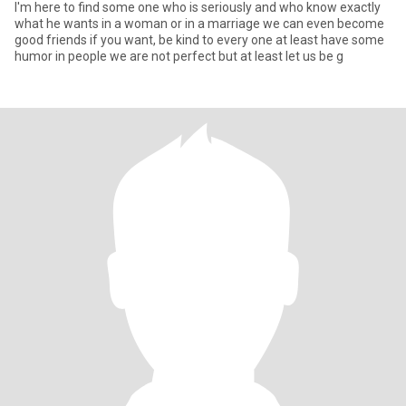
I'm here to find some one who is seriously and who know exactly
what he wants in a woman or in a marriage we can even become
good friends if you want, be kind to every one at least have some
humor in people we are not perfect but at least let us be g