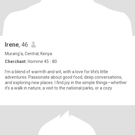
Irene
, 46
Murang'a, Central, Kenya
Cherchant:
Homme 45 - 80
I’m a blend of warmth and wit, with a love for life’s little
adventures. Passionate about good food, deep conversations,
and exploring new places. I find joy in the simple things—whether
it’s a walk in nature, a visit to the national parks, or a cozy