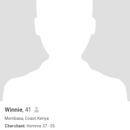
Winnie
, 41
Mombasa, Coast, Kenya
Cherchant:
Homme 37 - 55