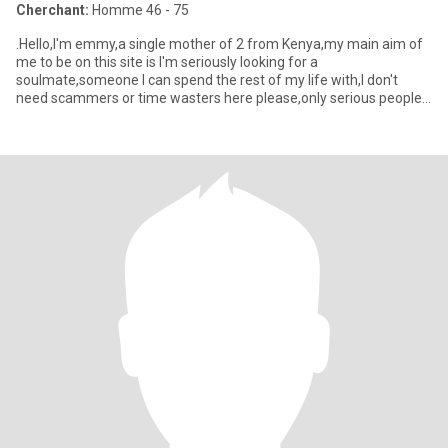
Cherchant:
Homme 46 - 75
.Hello,I'm emmy,a single mother of 2 from Kenya,my main aim of
me to be on this site is I'm seriously looking for a
soulmate,someone I can spend the rest of my life with,I don't
need scammers or time wasters here please,only serious people
for I've