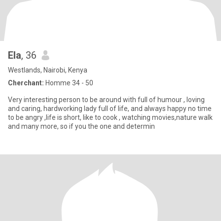
Ela
, 36
Westlands, Nairobi, Kenya
Cherchant:
Homme 34 - 50
Very interesting person to be around with full of humour , loving
and caring, hardworking lady full of life, and always happy no time
to be angry ,life is short, like to cook , watching movies,nature walk
and many more, so if you the one and determin