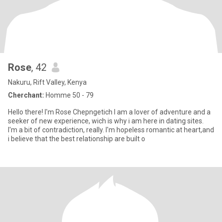
Rose
, 42
Nakuru, Rift Valley, Kenya
Cherchant:
Homme 50 - 79
Hello there! I'm Rose Chepngetich I am a lover of adventure and a
seeker of new experience, wich is why i am here in dating sites.
I'm a bit of contradiction, really. I'm hopeless romantic at heart,and
i believe that the best relationship are built o