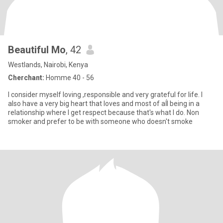
Beautiful Mo
, 42
Westlands, Nairobi, Kenya
Cherchant:
Homme 40 - 56
I consider myself loving ,responsible and very grateful for life. I
also have a very big heart that loves and most of aĺl being in a
relationship where I get respect because that's what I do. Non
smoker and prefer to be with someone who doesn't smoke