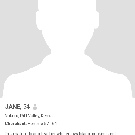
JANE
, 54
Nakuru, Rift Valley, Kenya
Cherchant:
Homme 57 - 64
I'm a nature-loving teacher who enjoys hiking, cooking, and