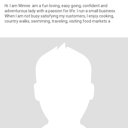
Hi. I am Winnie. am a fun loving, easy going, confident and
adventurous lady with a passion for life. I run a small business.
When I am not busy satisfying my customers, I enjoy cooking,
country walks, swimming, traveling, visiting food markets a