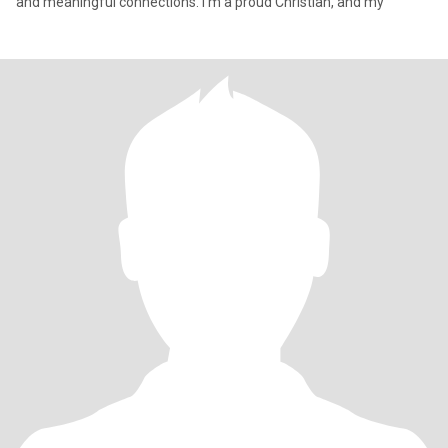
and meaningful connections. I’m a proud Christian, and my