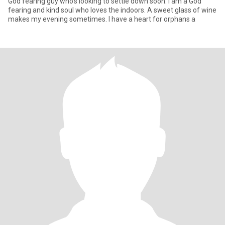
God fearing guy who's looking to settle down soon. I am a God
fearing and kind soul who loves the indoors. A sweet glass of wine
makes my evening sometimes. I have a heart for orphans a