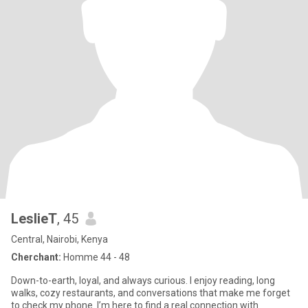
LeslieT
, 45
Central, Nairobi, Kenya
Cherchant:
Homme 44 - 48
Down-to-earth, loyal, and always curious. I enjoy reading, long
walks, cozy restaurants, and conversations that make me forget
to check my phone. I’m here to find a real connection with