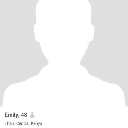
Emily
, 48
Thika, Central, Kenya