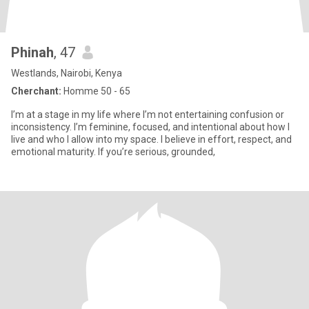
Phinah
, 47
Westlands, Nairobi, Kenya
Cherchant:
Homme 50 - 65
I’m at a stage in my life where I’m not entertaining confusion or
inconsistency. I’m feminine, focused, and intentional about how I
live and who I allow into my space. I believe in effort, respect, and
emotional maturity. If you’re serious, grounded,