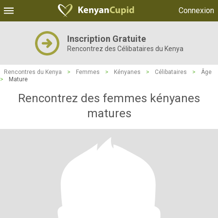
Connexion
Inscription Gratuite
Rencontrez des Célibataires du Kenya
Rencontres du Kenya
>
Femmes
>
Kényanes
>
Célibataires
>
Âge
>
Mature
Rencontrez des femmes kényanes
matures