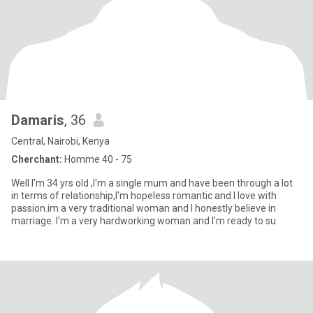
Damaris
, 36
Central, Nairobi, Kenya
Cherchant:
Homme 40 - 75
Well I'm 34 yrs old ,I'm a single mum and have been through a lot
in terms of relationship,I'm hopeless romantic and I love with
passion.im a very traditional woman and I honestly believe in
marriage. I'm a very hardworking woman and I'm ready to su