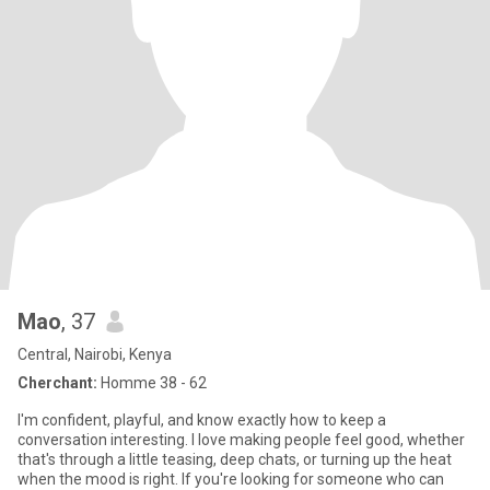
Mao
, 37
Central, Nairobi, Kenya
Cherchant:
Homme 38 - 62
I'm confident, playful, and know exactly how to keep a
conversation interesting. I love making people feel good, whether
that's through a little teasing, deep chats, or turning up the heat
when the mood is right. If you're looking for someone who can