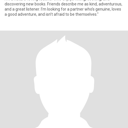
discovering new books. Friends describe me as kind, adventurous,
and a great listener. I’m looking for a partner who’s genuine, loves
a good adventure, and isn’t afraid to be themselves."