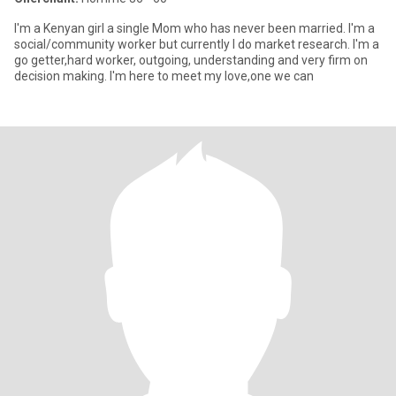
I'm a Kenyan girl a single Mom who has never been married. I'm a
social/community worker but currently I do market research. I'm a
go getter,hard worker, outgoing, understanding and very firm on
decision making. I'm here to meet my love,one we can