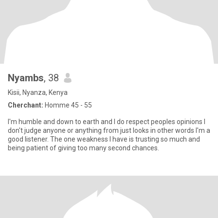
Nyambs
, 38
Kisii, Nyanza, Kenya
Cherchant:
Homme 45 - 55
I'm humble and down to earth and I do respect peoples opinions I
don't judge anyone or anything from just looks in other words I'm a
good listener. The one weakness I have is trusting so much and
being patient of giving too many second chances.