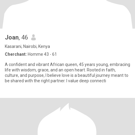
Joan
, 46
Kasarani, Nairobi, Kenya
Cherchant:
Homme 43 - 61
A confident and vibrant African queen, 45 years young, embracing
life with wisdom, grace, and an open heart. Rooted in faith,
culture, and purpose, I believe love is a beautiful journey meant to
be shared with the right partner. I value deep connecti