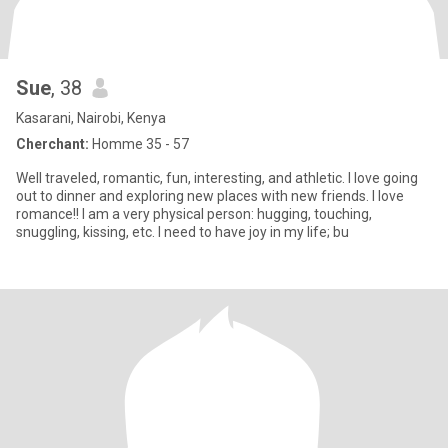
Sue
, 38
Kasarani, Nairobi, Kenya
Cherchant:
Homme 35 - 57
Well traveled, romantic, fun, interesting, and athletic. I love going
out to dinner and exploring new places with new friends. I love
romance!! I am a very physical person: hugging, touching,
snuggling, kissing, etc. I need to have joy in my life; bu