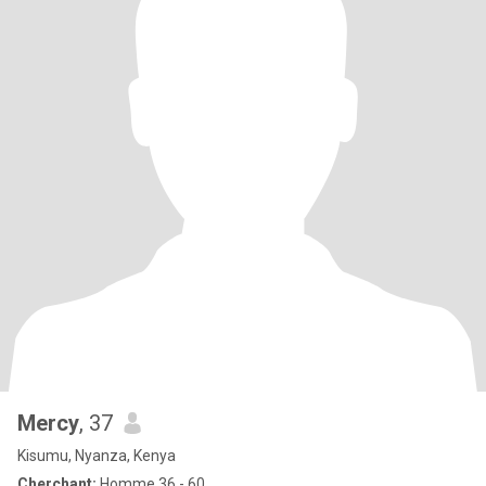
Mercy
, 37
Kisumu, Nyanza, Kenya
Cherchant:
Homme 36 - 60