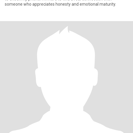
someone who appreciates honesty and emotional maturity.