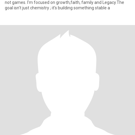
not games. I'm focused on growth,faith, family and Legacy.The
goal isn't just chemistry ; it's building something stable a