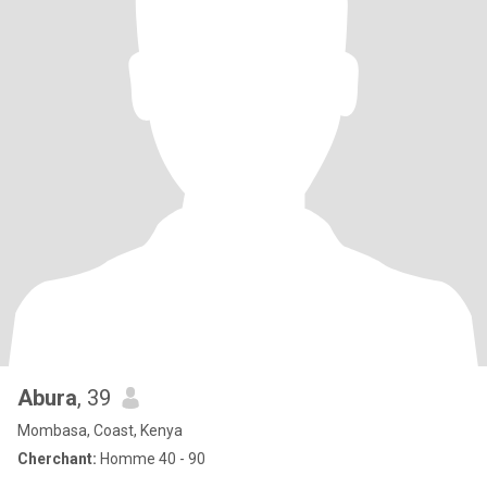
Abura
, 39
Mombasa, Coast, Kenya
Cherchant:
Homme 40 - 90