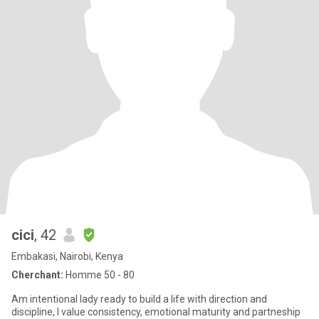
cici
, 42
Embakasi, Nairobi, Kenya
Cherchant:
Homme 50 - 80
Am intentional lady ready to build a life with direction and
discipline, I value consistency, emotional maturity and partneship