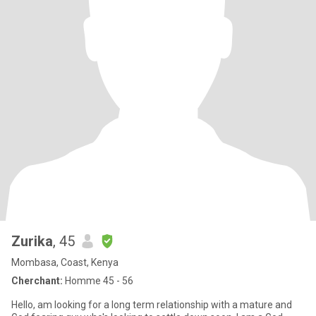
Zurika
, 45
Mombasa, Coast, Kenya
Cherchant:
Homme 45 - 56
Hello, am looking for a long term relationship with a mature and