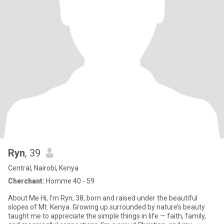
Ryn
, 39
Central, Nairobi, Kenya
Cherchant:
Homme 40 - 59
About Me Hi, I’m Ryn, 38, born and raised under the beautiful
slopes of Mt. Kenya. Growing up surrounded by nature’s beauty
taught me to appreciate the simple things in life — faith, family,