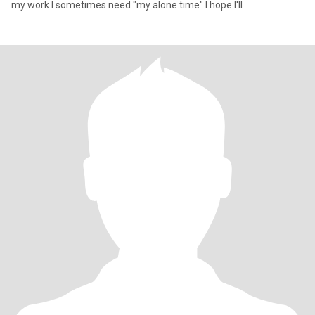
my work l sometimes need "my alone time" I hope I'll