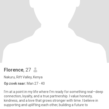
Florence
, 27
Nakuru, Rift Valley, Kenya
Op zoek naar:
Man 27 - 40
I’m at a point in my life where I’m ready for something real—deep
connection, loyalty, and a true partnership. I value honesty,
kindness, and a love that grows stronger with time. I believe in
supporting and uplifting each other, building a future to