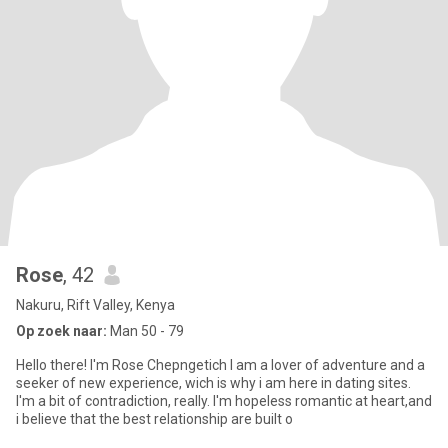
Rose
, 42
Nakuru, Rift Valley, Kenya
Op zoek naar:
Man 50 - 79
Hello there! I'm Rose Chepngetich I am a lover of adventure and a
seeker of new experience, wich is why i am here in dating sites.
I'm a bit of contradiction, really. I'm hopeless romantic at heart,and
i believe that the best relationship are built o