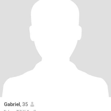
Gabriel
, 35