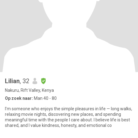
Lilian
, 32
Nakuru, Rift Valley, Kenya
Op zoek naar:
Man 40 - 80
I’m someone who enjoys the simple pleasures in life — long walks,
relaxing movie nights, discovering new places, and spending
meaningful time with the people I care about. I believe life is best
shared, and I value kindness, honesty, and emotional co