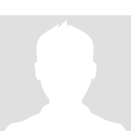
THAT TAKES US. When I text you so