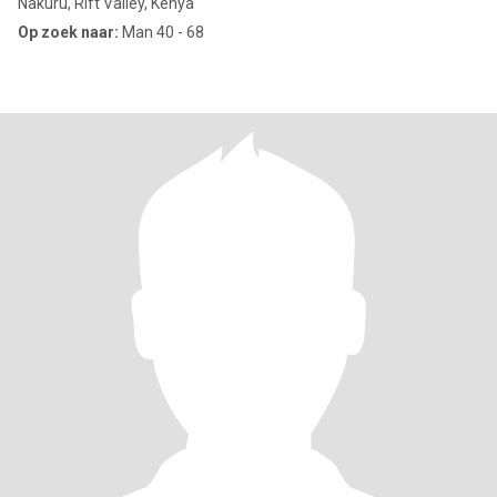
Nakuru, Rift Valley, Kenya
Op zoek naar:
Man 40 - 68