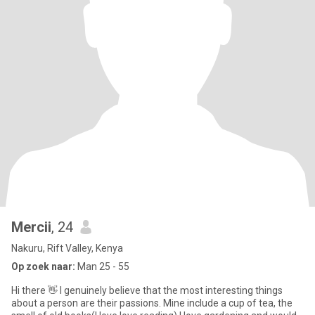
Mercii
, 24
Nakuru, Rift Valley, Kenya
Op zoek naar:
Man 25 - 55
Hi there 👋 I genuinely believe that the most interesting things
about a person are their passions. Mine include a cup of tea, the