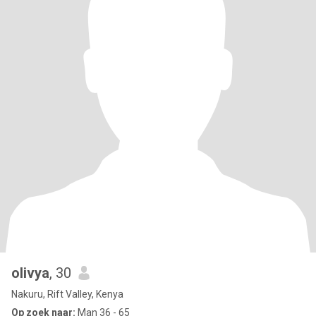
olivya
, 30
Nakuru, Rift Valley, Kenya
Op zoek naar:
Man 36 - 65