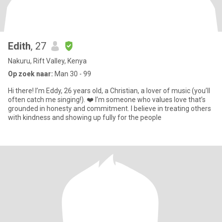
Edith
, 27
Nakuru, Rift Valley, Kenya
Op zoek naar:
Man 30 - 99
Hi there! I’m Eddy, 26 years old, a Christian, a lover of music (you’ll
often catch me singing!). ❤️ I’m someone who values love that’s
grounded in honesty and commitment. I believe in treating others
with kindness and showing up fully for the people