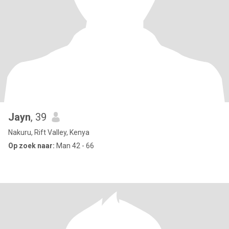
Jayn
, 39
Nakuru, Rift Valley, Kenya
Op zoek naar:
Man 42 - 66