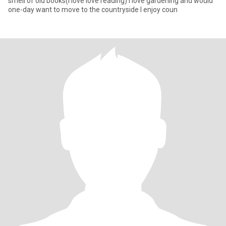
smell of old books(I love love reading) I love gardening and would
one-day want to move to the countryside I enjoy coun