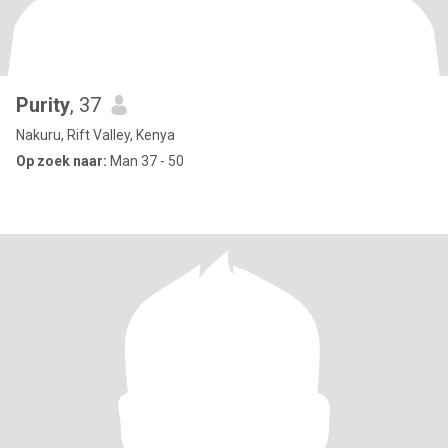
Purity
, 37
Nakuru, Rift Valley, Kenya
Op zoek naar:
Man 37 - 50