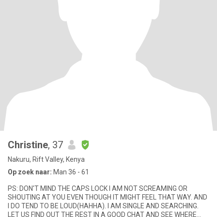
Christine
, 37
Nakuru, Rift Valley, Kenya
Op zoek naar:
Man 36 - 61
PS: DON'T MIND THE CAPS LOCK I AM NOT SCREAMING OR
SHOUTING AT YOU EVEN THOUGH IT MIGHT FEEL THAT WAY. AND
I DO TEND TO BE LOUD(HAHHA). I AM SINGLE AND SEARCHING.
LET US FIND OUT THE REST IN A GOOD CHAT AND SEE WHERE