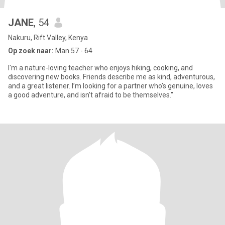
JANE
, 54
Nakuru, Rift Valley, Kenya
Op zoek naar:
Man 57 - 64
I'm a nature-loving teacher who enjoys hiking, cooking, and
discovering new books. Friends describe me as kind, adventurous,
and a great listener. I’m looking for a partner who’s genuine, loves
a good adventure, and isn’t afraid to be themselves."