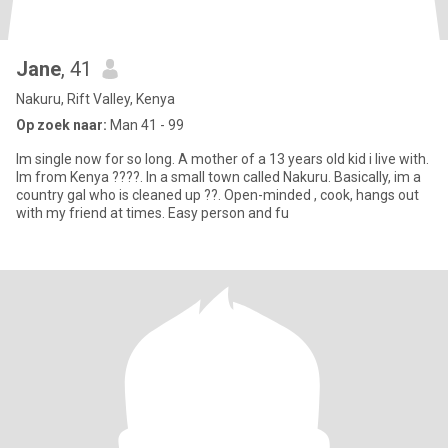
Jane
, 41
Nakuru, Rift Valley, Kenya
Op zoek naar:
Man 41 - 99
Im single now for so long. A mother of a 13 years old kid i live with.
Im from Kenya ????. In a small town called Nakuru. Basically, im a
country gal who is cleaned up ??. Open-minded , cook, hangs out
with my friend at times. Easy person and fu