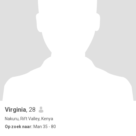
Virginia
, 28
Nakuru, Rift Valley, Kenya
Op zoek naar:
Man 35 - 80