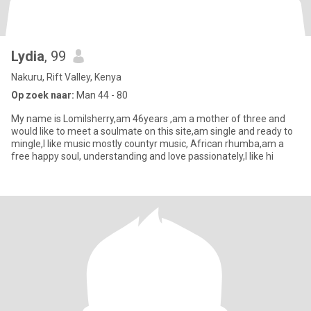
Lydia
, 99
Nakuru, Rift Valley, Kenya
Op zoek naar:
Man 44 - 80
My name is Lomilsherry,am 46years ,am a mother of three and
would like to meet a soulmate on this site,am single and ready to
mingle,I like music mostly countyr music, African rhumba,am a
free happy soul, understanding and love passionately,I like hi