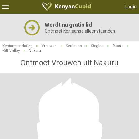
Login
Wordt nu gratis lid
Ontmoet Keniaanse alleenstaanden
Keniaanse dating
>
Vrouwen
>
Keniaans
>
Singles
>
Plaats
>
Rift Valley
>
Nakuru
Ontmoet Vrouwen uit Nakuru