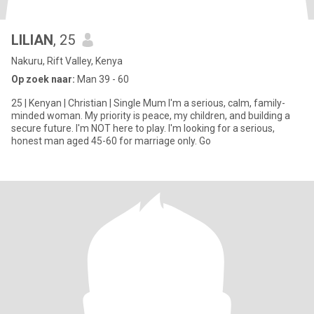
LILIAN
, 25
Nakuru, Rift Valley, Kenya
Op zoek naar:
Man 39 - 60
25 | Kenyan | Christian | Single Mum I'm a serious, calm, family-
minded woman. My priority is peace, my children, and building a
secure future. I'm NOT here to play. I'm looking for a serious,
honest man aged 45-60 for marriage only. Go