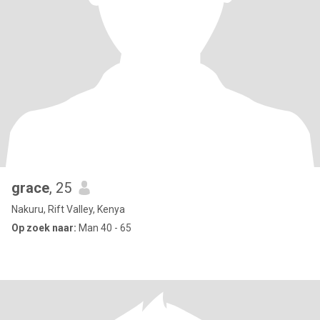
grace
, 25
Nakuru, Rift Valley, Kenya
Op zoek naar:
Man 40 - 65