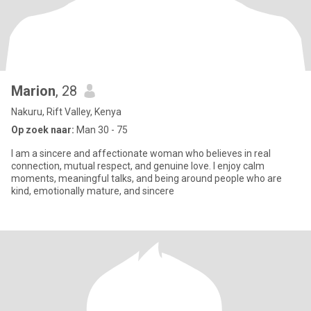
Marion
, 28
Nakuru, Rift Valley, Kenya
Op zoek naar:
Man 30 - 75
I am a sincere and affectionate woman who believes in real
connection, mutual respect, and genuine love. I enjoy calm
moments, meaningful talks, and being around people who are
kind, emotionally mature, and sincere