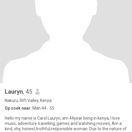
Lauryn
, 45
Nakuru, Rift Valley, Kenya
Op zoek naar:
Man 44 - 55
Hello my name is Carol Lauryn, am 44year living in kenya, I love
music, adventure travelling, games and watching movies, Am a
kind, shy, honest,truthful,responsible woman. Due to the nature of