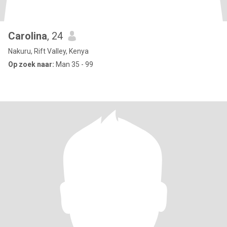
Carolina
, 24
Nakuru, Rift Valley, Kenya
Op zoek naar:
Man 35 - 99