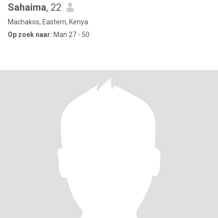
Sahaima
, 22
Machakos, Eastern, Kenya
Op zoek naar:
Man 27 - 50