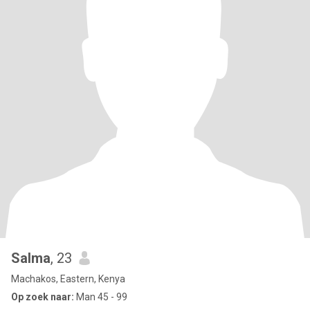
Salma
, 23
Machakos, Eastern, Kenya
Op zoek naar:
Man 45 - 99