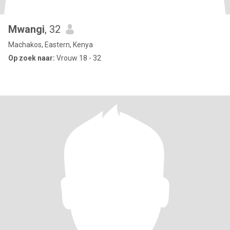
Mwangi
, 32
Machakos, Eastern, Kenya
Op zoek naar:
Vrouw 18 - 32