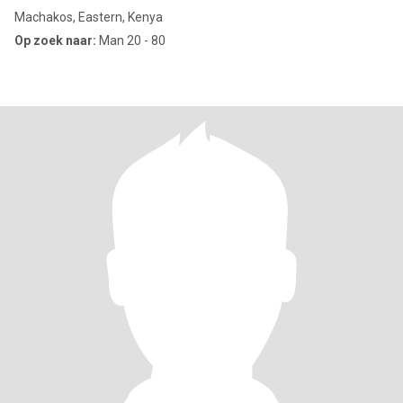
Machakos, Eastern, Kenya
Op zoek naar:
Man 20 - 80