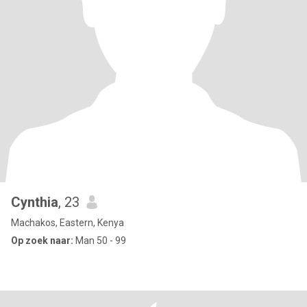
Cynthia
, 23
Machakos, Eastern, Kenya
Op zoek naar:
Man 50 - 99