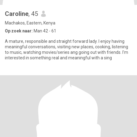
Caroline
, 45
Machakos, Eastern, Kenya
Op zoek naar:
Man 42 - 61
A mature, responsible and straight forward lady. I enjoy having
meaningful conversations, visiting new places, cooking, listening
to music, watching movies/series ang going out with friends. I'm
interested in something real and meaningful with a sing