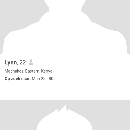
Lynn
, 22
Machakos, Eastern, Kenya
Op zoek naar:
Man 25 - 80