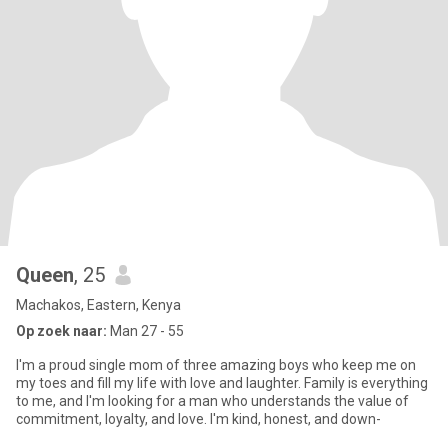
Queen
, 25
Machakos, Eastern, Kenya
Op zoek naar:
Man 27 - 55
I'm a proud single mom of three amazing boys who keep me on
my toes and fill my life with love and laughter. Family is everything
to me, and I'm looking for a man who understands the value of
commitment, loyalty, and love. I'm kind, honest, and down-