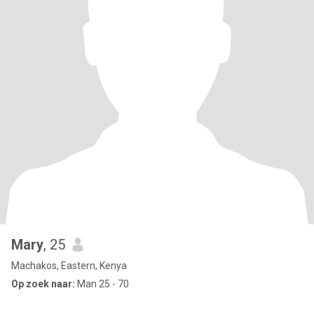
Mary
, 25
Machakos, Eastern, Kenya
Op zoek naar:
Man 25 - 70