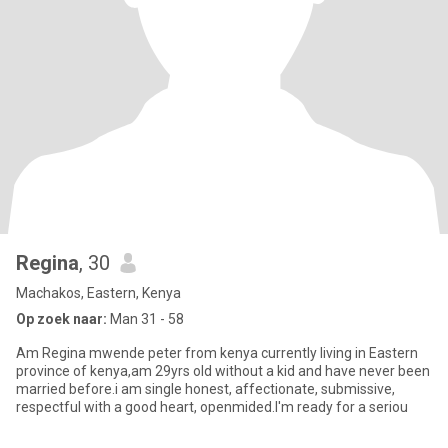
Regina
, 30
Machakos, Eastern, Kenya
Op zoek naar:
Man 31 - 58
Am Regina mwende peter from kenya currently living in Eastern
province of kenya,am 29yrs old without a kid and have never been
married before.i am single honest, affectionate, submissive,
respectful with a good heart, openmided.I'm ready for a seriou