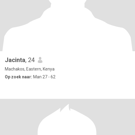
Jacinta
, 24
Machakos, Eastern, Kenya
Op zoek naar:
Man 27 - 62