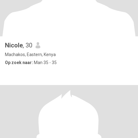
Nicole
, 30
Machakos, Eastern, Kenya
Op zoek naar:
Man 35 - 35