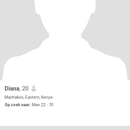
Diana
, 20
Machakos, Eastern, Kenya
Op zoek naar:
Man 22 - 70