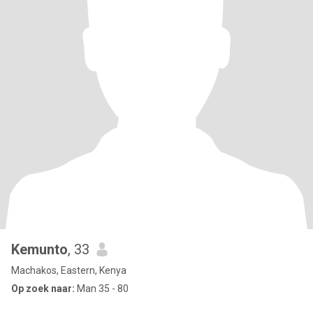
Kemunto
, 33
Machakos, Eastern, Kenya
Op zoek naar:
Man 35 - 80