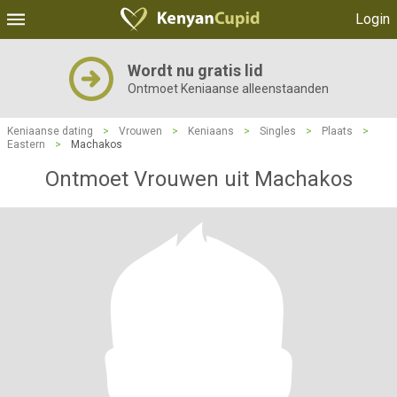
Login
Wordt nu gratis lid
Ontmoet Keniaanse alleenstaanden
Keniaanse dating
>
Vrouwen
>
Keniaans
>
Singles
>
Plaats
>
Eastern
>
Machakos
Ontmoet Vrouwen uit Machakos