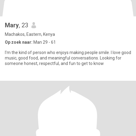
Mary
, 23
Machakos, Eastern, Kenya
Op zoek naar:
Man 29 - 61
I'm the kind of person who enjoys making people smile. I love good
music, good food, and meaningful conversations. Looking for
someone honest, respectful, and fun to get to know