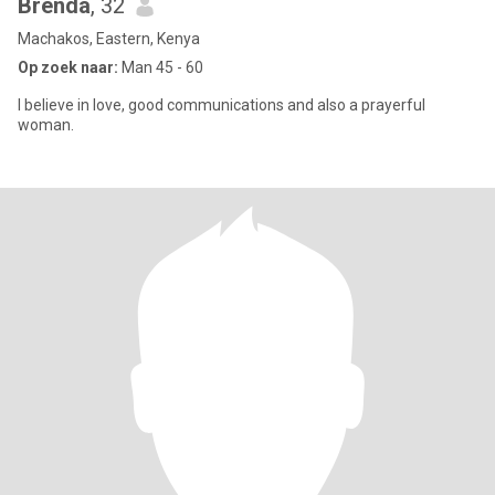
Brenda
, 32
Machakos, Eastern, Kenya
Op zoek naar:
Man 45 - 60
I believe in love, good communications and also a prayerful
woman.