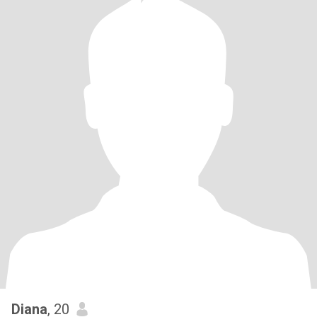
Diana
, 20