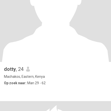
dotty
, 24
Machakos, Eastern, Kenya
Op zoek naar:
Man 29 - 62