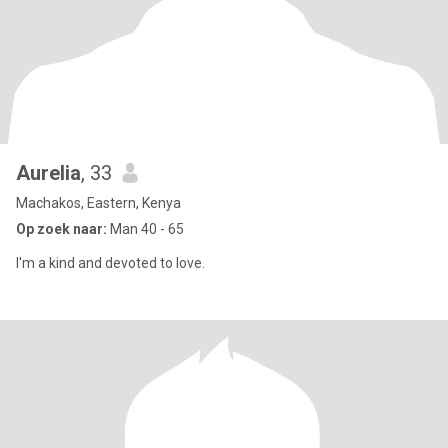
Aurelia
, 33
Machakos, Eastern, Kenya
Op zoek naar:
Man 40 - 65
I'm a kind and devoted to love.