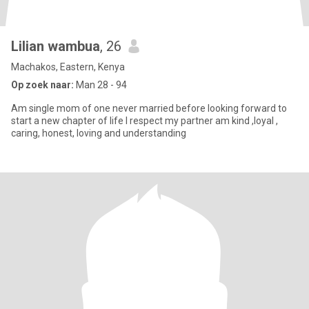
Lilian wambua
, 26
Machakos, Eastern, Kenya
Op zoek naar:
Man 28 - 94
Am single mom of one never married before looking forward to
start a new chapter of life I respect my partner am kind ,loyal ,
caring, honest, loving and understanding