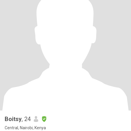
Boitsy
, 24
Central, Nairobi, Kenya