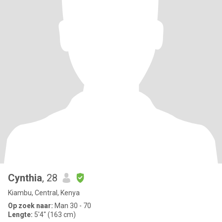
Cynthia
, 28
Kiambu, Central, Kenya
Op zoek naar:
Man 30 - 70
Lengte:
5'4" (163 cm)