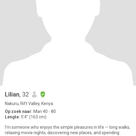
Lilian
, 32
Nakuru, Rift Valley, Kenya
Op zoek naar:
Man 40 - 80
Lengte:
5'4" (163 cm)
I’m someone who enjoys the simple pleasures in life — long walks,
relaxing movie nights, discovering new places, and spending