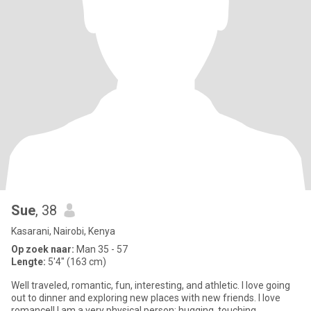
Sue
, 38
Kasarani, Nairobi, Kenya
Op zoek naar:
Man 35 - 57
Lengte:
5'4" (163 cm)
Well traveled, romantic, fun, interesting, and athletic. I love going
out to dinner and exploring new places with new friends. I love
romance!! I am a very physical person: hugging, touching,