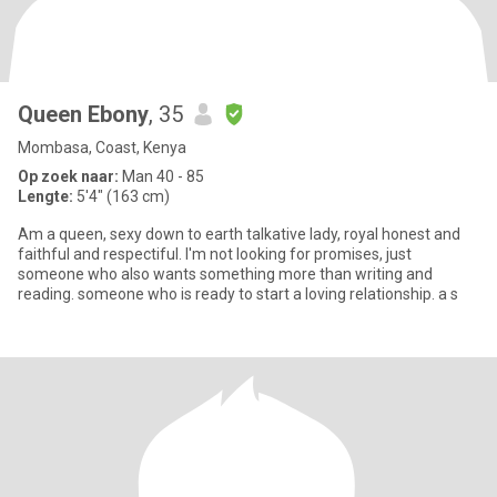
Queen Ebony
, 35
Mombasa, Coast, Kenya
Op zoek naar:
Man 40 - 85
Lengte:
5'4" (163 cm)
Am a queen, sexy down to earth talkative lady, royal honest and
faithful and respectiful. I'm not looking for promises, just
someone who also wants something more than writing and
reading. someone who is ready to start a loving relationship. a s