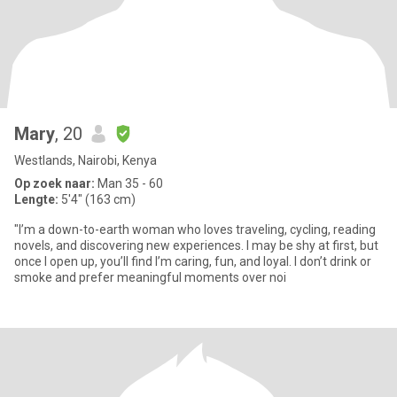
Mary
, 20
Westlands, Nairobi, Kenya
Op zoek naar:
Man 35 - 60
Lengte:
5'4" (163 cm)
"I’m a down-to-earth woman who loves traveling, cycling, reading
novels, and discovering new experiences. I may be shy at first, but
once I open up, you’ll find I’m caring, fun, and loyal. I don’t drink or
smoke and prefer meaningful moments over noi