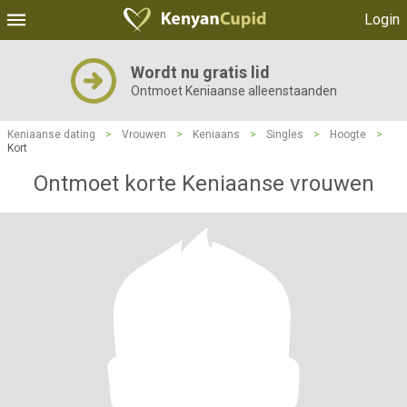
Login
Wordt nu gratis lid
Ontmoet Keniaanse alleenstaanden
Keniaanse dating
>
Vrouwen
>
Keniaans
>
Singles
>
Hoogte
>
Kort
Ontmoet korte Keniaanse vrouwen