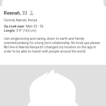
Reenah
, 33
Central, Nairobi, Kenya
Op zoek naar:
Man 32 - 56
Lengte:
5'4" (163 cm)
I am single,loving and caring, down to earth and family
oriented,seeking for a long term relationship. No hook ups please.
Nb:I live in Nairobi Kenya bt I changed my location on the app in
order to be able to match with people around the world.