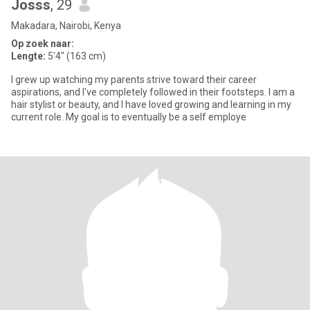
Josss
, 29
Makadara, Nairobi, Kenya
Op zoek naar:
Lengte:
5'4" (163 cm)
I grew up watching my parents strive toward their career
aspirations, and I've completely followed in their footsteps. I am a
hair stylist or beauty, and I have loved growing and learning in my
current role. My goal is to eventually be a self employe