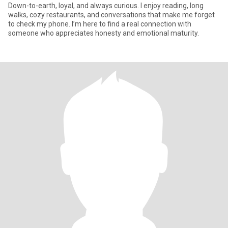
Down-to-earth, loyal, and always curious. I enjoy reading, long
walks, cozy restaurants, and conversations that make me forget
to check my phone. I’m here to find a real connection with
someone who appreciates honesty and emotional maturity.