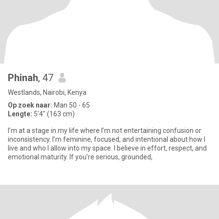
Phinah
, 47
Westlands, Nairobi, Kenya
Op zoek naar:
Man 50 - 65
Lengte:
5'4" (163 cm)
I’m at a stage in my life where I’m not entertaining confusion or
inconsistency. I’m feminine, focused, and intentional about how I
live and who I allow into my space. I believe in effort, respect, and
emotional maturity. If you’re serious, grounded,