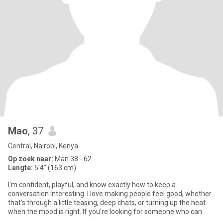
Mao
, 37
Central, Nairobi, Kenya
Op zoek naar:
Man 38 - 62
Lengte:
5'4" (163 cm)
I'm confident, playful, and know exactly how to keep a
conversation interesting. I love making people feel good, whether
that's through a little teasing, deep chats, or turning up the heat
when the mood is right. If you're looking for someone who can