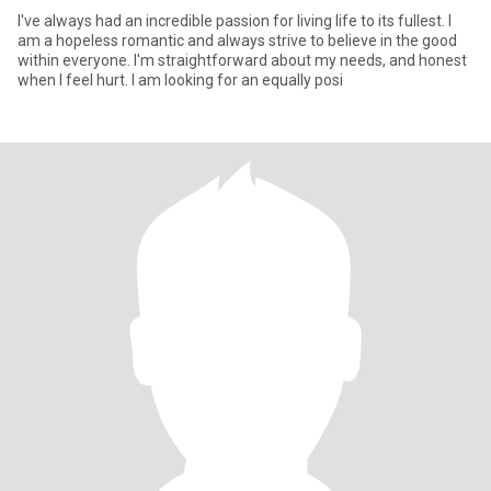
I've always had an incredible passion for living life to its fullest. I
am a hopeless romantic and always strive to believe in the good
within everyone. I'm straightforward about my needs, and honest
when I feel hurt. I am looking for an equally posi