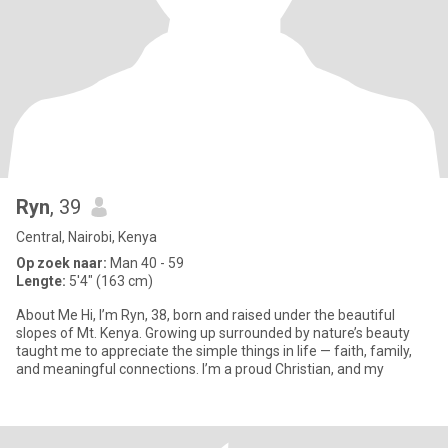
Ryn
, 39
Central, Nairobi, Kenya
Op zoek naar:
Man 40 - 59
Lengte:
5'4" (163 cm)
About Me Hi, I’m Ryn, 38, born and raised under the beautiful
slopes of Mt. Kenya. Growing up surrounded by nature’s beauty
taught me to appreciate the simple things in life — faith, family,
and meaningful connections. I’m a proud Christian, and my