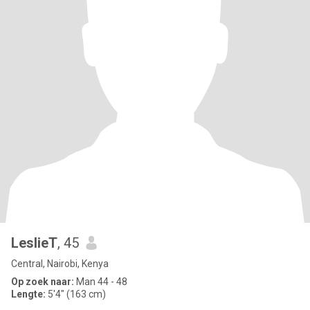
LeslieT
, 45
Central, Nairobi, Kenya
Op zoek naar:
Man 44 - 48
Lengte:
5'4" (163 cm)