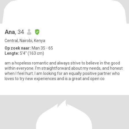
Ana
, 34
Central, Nairobi, Kenya
Op zoek naar:
Man 35 - 65
Lengte:
5'4" (163 cm)
am a hopeless romantic and always strive to believe in the good
within everyone. I'm straightforward about my needs, and honest
when I feel hurt. I am looking for an equally positive partner who
loves to try new experiences and is a great and open co