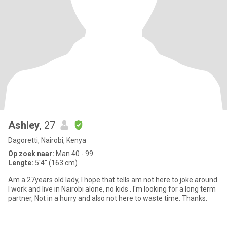
Ashley
, 27
Dagoretti, Nairobi, Kenya
Op zoek naar:
Man 40 - 99
Lengte:
5'4" (163 cm)
Am a 27years old lady, I hope that tells am not here to joke around.
I work and live in Nairobi alone, no kids . I'm looking for a long term
partner, Not in a hurry and also not here to waste time. Thanks.