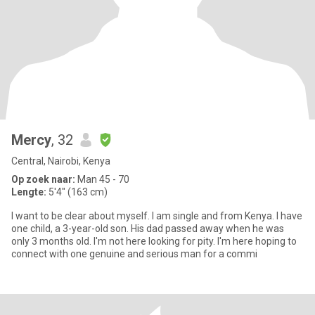
Mercy
, 32
Central, Nairobi, Kenya
Op zoek naar:
Man 45 - 70
Lengte:
5'4" (163 cm)
I want to be clear about myself. I am single and from Kenya. I have
one child, a 3-year-old son. His dad passed away when he was
only 3 months old. I'm not here looking for pity. I'm here hoping to
connect with one genuine and serious man for a commi