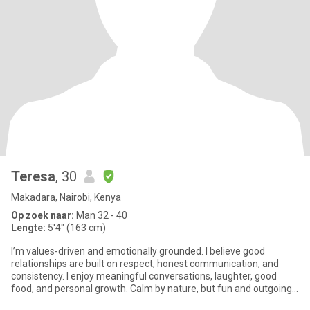
Teresa
, 30
Makadara, Nairobi, Kenya
Op zoek naar:
Man 32 - 40
Lengte:
5'4" (163 cm)
I’m values-driven and emotionally grounded. I believe good
relationships are built on respect, honest communication, and
consistency. I enjoy meaningful conversations, laughter, good
food, and personal growth. Calm by nature, but fun and outgoing
onc