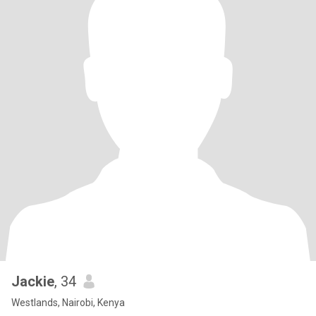
Jackie
, 34
Westlands, Nairobi, Kenya