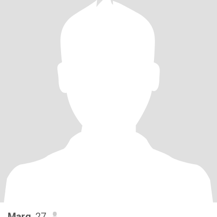
Marg
, 27