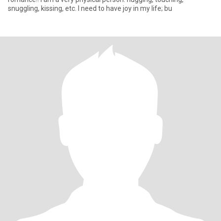
snuggling, kissing, etc. I need to have joy in my life; bu