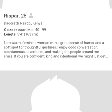
Rispar
, 28
Dagoretti, Nairobi, Kenya
Op zoek naar:
Man 40 - 99
Lengte:
5'4" (163 cm)
I am warm, feminine woman with a great sense of humor and a
soft spot for thoughtful gestures. I enjoy good conversation,
spontaneous adventures, and making the people around me
smile. If you are confident, kind and intentional, we might just get
alo