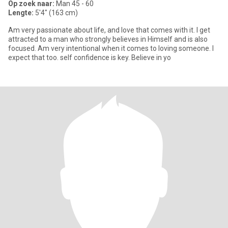
Op zoek naar:
Man 45 - 60
Lengte:
5'4" (163 cm)
Am very passionate about life, and love that comes with it. I get
attracted to a man who strongly believes in Himself and is also
focused. Am very intentional when it comes to loving someone. I
expect that too. self confidence is key. Believe in yo