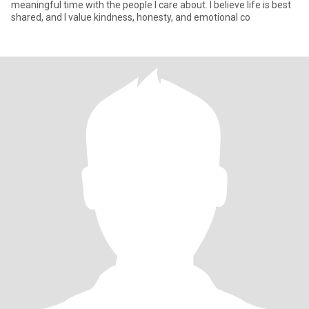
meaningful time with the people I care about. I believe life is best
shared, and I value kindness, honesty, and emotional co