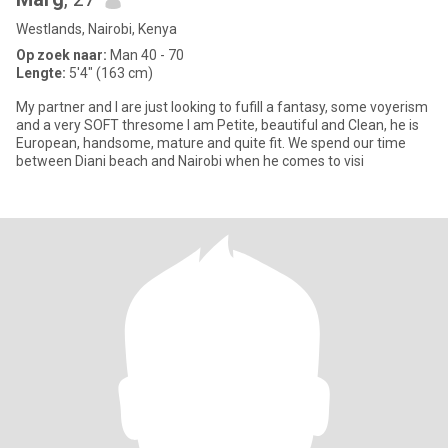
Westlands, Nairobi, Kenya
Op zoek naar:
Man 40 - 70
Lengte:
5'4" (163 cm)
My partner and I are just looking to fufill a fantasy, some voyerism
and a very SOFT thresome I am Petite, beautiful and Clean, he is
European, handsome, mature and quite fit. We spend our time
between Diani beach and Nairobi when he comes to visi