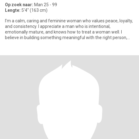
Op zoek naar:
Man 25 - 99
Lengte:
5'4" (163 cm)
I’m a calm, caring and feminine woman who values peace, loyalty,
and consistency. I appreciate a man who is intentional,
emotionally mature, and knows how to treat a woman well. I
believe in building something meaningful with the right person,
everyt