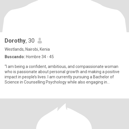
Dorothy
, 30
Westlands, Nairobi, Kenia
Buscando:
Hombre 34 - 45
“I am being a confident, ambitious, and compassionate woman
who is passionate about personal growth and making a positive
impact in people’s lives. I am currently pursuing a Bachelor of
Science in Counselling Psychology while also engaging in
communi