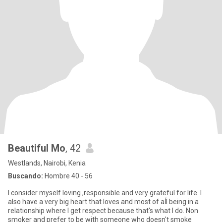
Beautiful Mo
, 42
Westlands, Nairobi, Kenia
Buscando:
Hombre 40 - 56
I consider myself loving ,responsible and very grateful for life. I
also have a very big heart that loves and most of aĺl being in a
relationship where I get respect because that's what I do. Non
smoker and prefer to be with someone who doesn't smoke