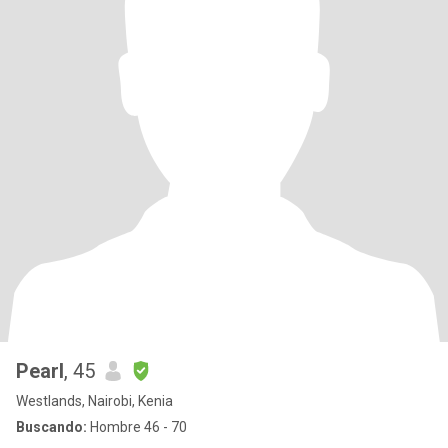
Pearl
, 45
Westlands, Nairobi, Kenia
Buscando:
Hombre 46 - 70