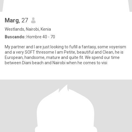
Marg
, 27
Westlands, Nairobi, Kenia
Buscando:
Hombre 40 - 70
My partner and I are just looking to fufill a fantasy, some voyerism
and a very SOFT thresome I am Petite, beautiful and Clean, he is
European, handsome, mature and quite fit. We spend our time
between Diani beach and Nairobi when he comes to visi