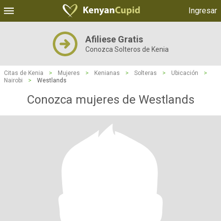
Ingresar
Afiliese Gratis
Conozca Solteros de Kenia
Citas de Kenia
>
Mujeres
>
Kenianas
>
Solteras
>
Ubicación
>
Nairobi
>
Westlands
Conozca mujeres de Westlands