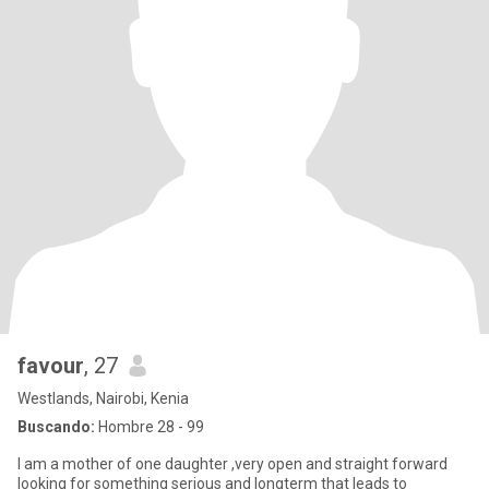
favour
, 27
Westlands, Nairobi, Kenia
Buscando:
Hombre 28 - 99
I am a mother of one daughter ,very open and straight forward
looking for something serious and longterm that leads to