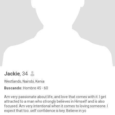
Jackie
, 34
Westlands, Nairobi, Kenia
Buscando:
Hombre 45 - 60
Am very passionate about life, and love that comes with it. I get
attracted to a man who strongly believes in Himself and is also
focused. Am very intentional when it comes to loving someone. I
expect that too. self confidence is key. Believe in yo