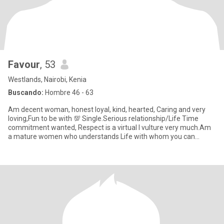
Favour
, 53
Westlands, Nairobi, Kenia
Buscando:
Hombre 46 - 63
Am decent woman, honest loyal, kind, hearted, Caring and very
loving,Fun to be with 💯 Single.Serious relationship/Life Time
commitment wanted, Respect is a virtual I vulture very much.Am
a mature women who understands Life with whom you can
explore