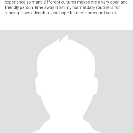
experience so many different cultures makes me a very open and
friendly person. time away from my normal daily routine is for
reading. I love adventure and hope to meet someone I can re