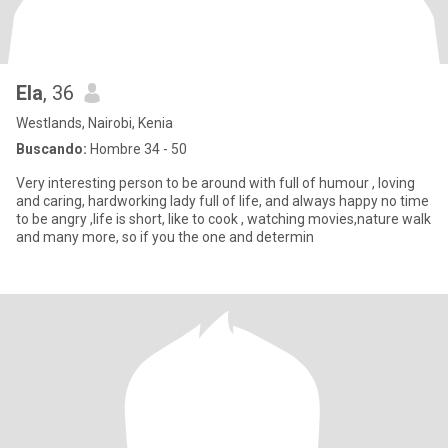
Ela
, 36
Westlands, Nairobi, Kenia
Buscando:
Hombre 34 - 50
Very interesting person to be around with full of humour , loving
and caring, hardworking lady full of life, and always happy no time
to be angry ,life is short, like to cook , watching movies,nature walk
and many more, so if you the one and determin