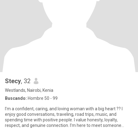
Stecy
, 32
Westlands, Nairobi, Kenia
Buscando:
Hombre 50 - 99
I’m a confident, caring, and loving woman with a big heart ?? I
enjoy good conversations, traveling, road trips, music, and
spending time with positive people. I value honesty, loyalty,
respect, and genuine connection. I’m here to meet someone
seriou