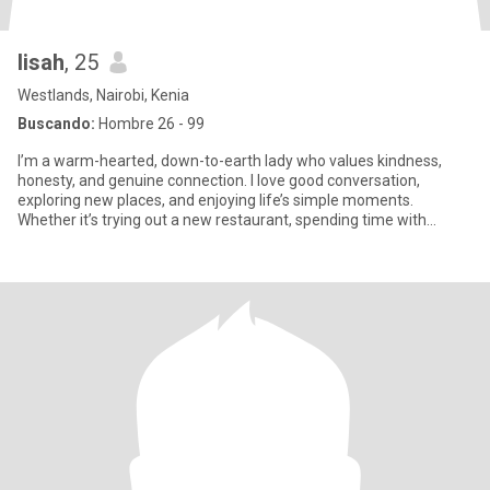
lisah
, 25
Westlands, Nairobi, Kenia
Buscando:
Hombre 26 - 99
I’m a warm-hearted, down-to-earth lady who values kindness,
honesty, and genuine connection. I love good conversation,
exploring new places, and enjoying life’s simple moments.
Whether it’s trying out a new restaurant, spending time with
family, or r