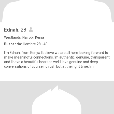
Ednah
, 28
Westlands, Nairobi, Kenia
Buscando:
Hombre 28 - 40
I'm Ednah, from Kenya.I believe we are all here looking forward to
make meaningful connections.I'm authentic, genuine, transparent
and I have a beautiful heart as well.I love genuine and deep
conversations,of course no rush but at the right time.I'm