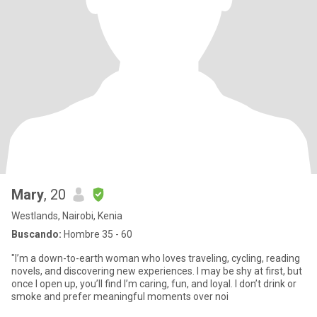
Mary
, 20
Westlands, Nairobi, Kenia
Buscando:
Hombre 35 - 60
"I’m a down-to-earth woman who loves traveling, cycling, reading
novels, and discovering new experiences. I may be shy at first, but
once I open up, you’ll find I’m caring, fun, and loyal. I don’t drink or
smoke and prefer meaningful moments over noi