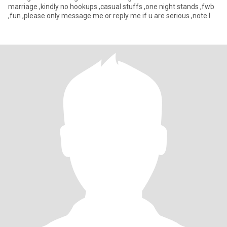
marriage ,kindly no hookups ,casual stuffs ,one night stands ,fwb
,fun ,please only message me or reply me if u are serious ,note I