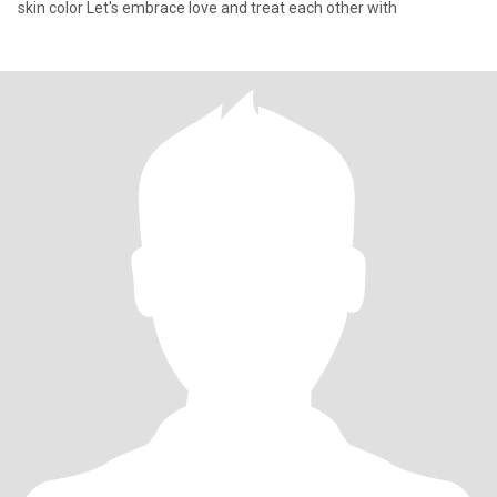
skin color Let's embrace love and treat each other with