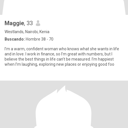
Maggie
, 33
Westlands, Nairobi, Kenia
Buscando:
Hombre 38 - 70
I’m a warm, confident woman who knows what she wants in life
and in love. I work in finance, so I’m great with numbers, but I
believe the best things in life can’t be measured. I’m happiest
when I’m laughing, exploring new places or enjoying good foo