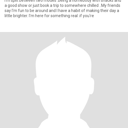
I'm split between two modes .being a homebody with snacks and
a good show or just book a trip to somewhere chilled ..My friends
say I'm fun to be around and I have a habit of making their day a
little brighter. I'm here for something real .if you're