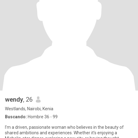
wendy
, 26
Westlands, Nairobi, Kenia
Buscando:
Hombre 36 - 99
I’m a driven, passionate woman who believes in the beauty of
shared ambitions and experiences. Whether it’s enjoying a