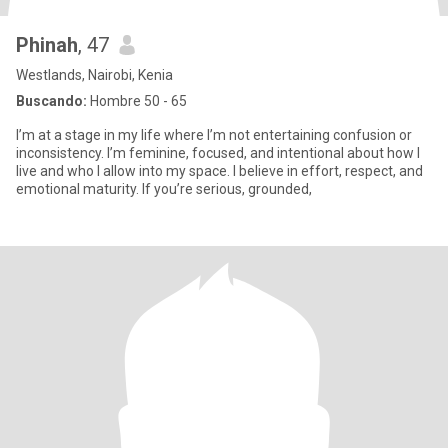
Phinah
, 47
Westlands, Nairobi, Kenia
Buscando:
Hombre 50 - 65
I’m at a stage in my life where I’m not entertaining confusion or
inconsistency. I’m feminine, focused, and intentional about how I
live and who I allow into my space. I believe in effort, respect, and
emotional maturity. If you’re serious, grounded,