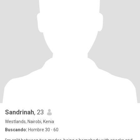
Sandrinah
, 23
Westlands, Nairobi, Kenia
Buscando:
Hombre 30 - 60