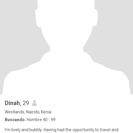
Dinah
, 29
Westlands, Nairobi, Kenia
Buscando:
Hombre 40 - 99
I'm lively and bubbly .Having had the opportunity to travel and