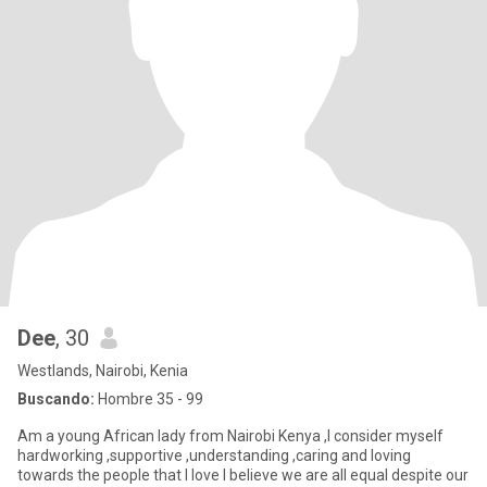
Dee
, 30
Westlands, Nairobi, Kenia
Buscando:
Hombre 35 - 99
Am a young African lady from Nairobi Kenya ,I consider myself
hardworking ,supportive ,understanding ,caring and loving
towards the people that I love I believe we are all equal despite our