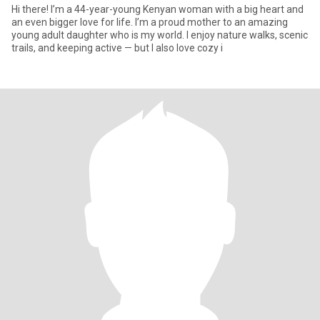
Hi there! I’m a 44-year-young Kenyan woman with a big heart and
an even bigger love for life. I’m a proud mother to an amazing
young adult daughter who is my world. I enjoy nature walks, scenic
trails, and keeping active — but I also love cozy i