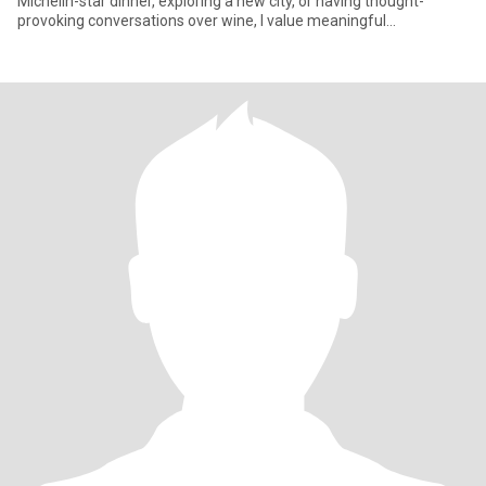
Michelin-star dinner, exploring a new city, or having thought-
provoking conversations over wine, I value meaningful
connections wit