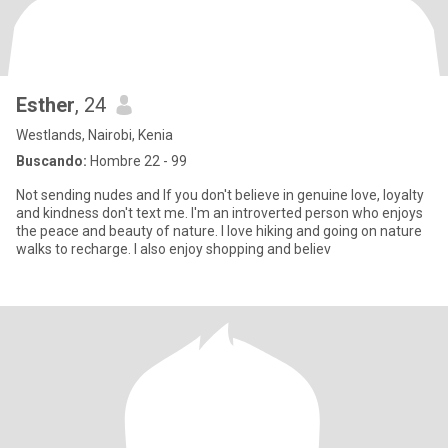
Esther
, 24
Westlands, Nairobi, Kenia
Buscando:
Hombre 22 - 99
Not sending nudes and If you don't believe in genuine love, loyalty
and kindness don't text me. I'm an introverted person who enjoys
the peace and beauty of nature. I love hiking and going on nature
walks to recharge. I also enjoy shopping and believ