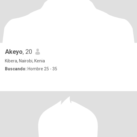
Akeyo
, 20
Kibera, Nairobi, Kenia
Buscando:
Hombre 25 - 35