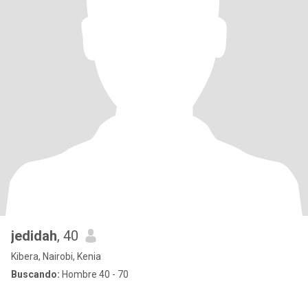
jedidah
, 40
Kibera, Nairobi, Kenia
Buscando:
Hombre 40 - 70