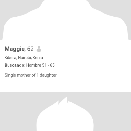
Maggie
, 62
Kibera, Nairobi, Kenia
Buscando:
Hombre 51 - 65
Single mother of 1 daughter