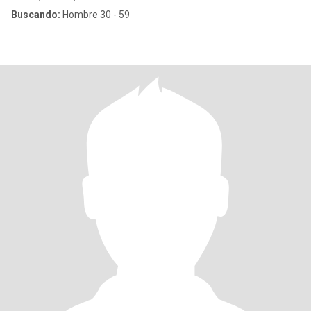
Buscando:
Hombre 30 - 59