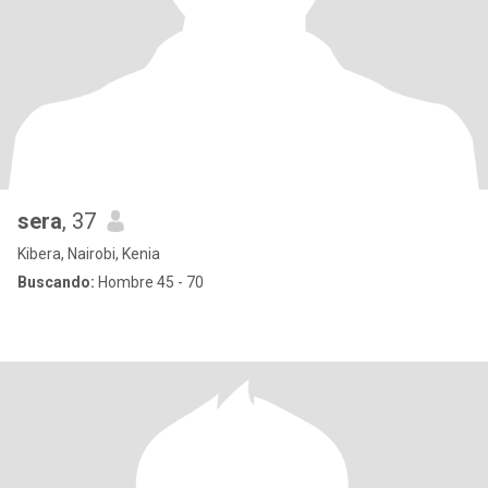
sera
, 37
Kibera, Nairobi, Kenia
Buscando:
Hombre 45 - 70