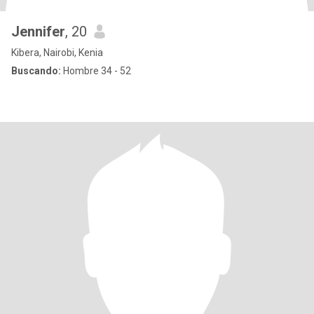
Jennifer
, 20
Kibera, Nairobi, Kenia
Buscando:
Hombre 34 - 52