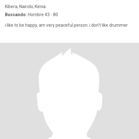
Kibera, Nairobi, Kenia
Buscando:
Hombre 43 - 80
i like to be happy, am very peaceful person. i don't like drummer