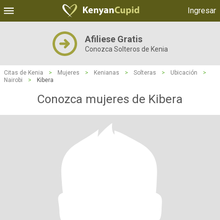
Ingresar
Afiliese Gratis
Conozca Solteros de Kenia
Citas de Kenia
>
Mujeres
>
Kenianas
>
Solteras
>
Ubicación
>
Nairobi
>
Kibera
Conozca mujeres de Kibera