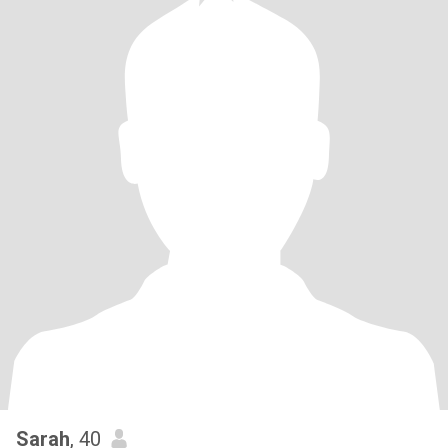
Sarah
, 40