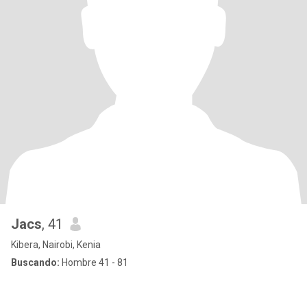
Jacs
, 41
Kibera, Nairobi, Kenia
Buscando:
Hombre 41 - 81