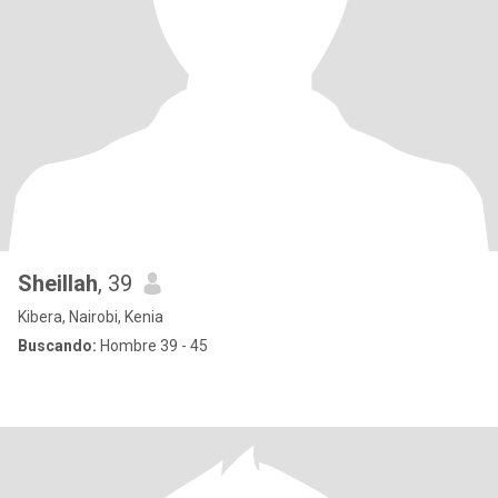
Sheillah
, 39
Kibera, Nairobi, Kenia
Buscando:
Hombre 39 - 45