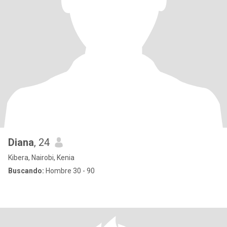
Diana
, 24
Kibera, Nairobi, Kenia
Buscando:
Hombre 30 - 90