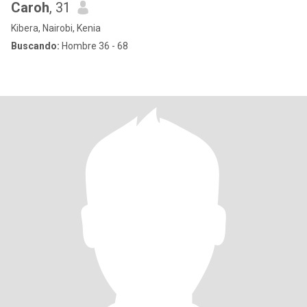
Caroh
, 31
Kibera, Nairobi, Kenia
Buscando:
Hombre 36 - 68