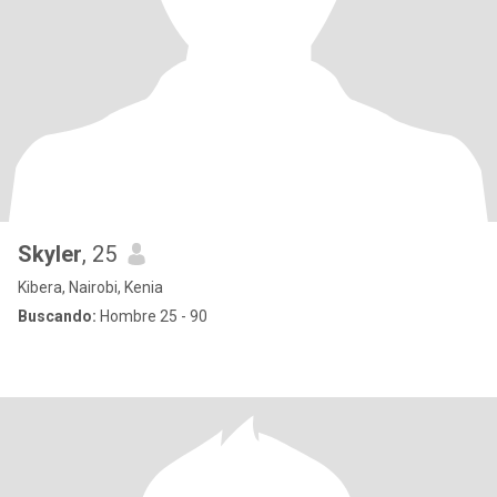
Skyler
, 25
Kibera, Nairobi, Kenia
Buscando:
Hombre 25 - 90