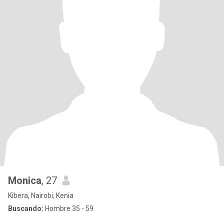
Monica
, 27
Kibera, Nairobi, Kenia
Buscando:
Hombre 35 - 59