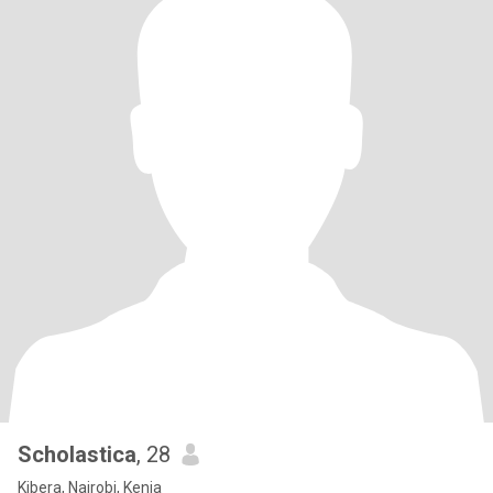
Scholastica
, 28
Kibera, Nairobi, Kenia