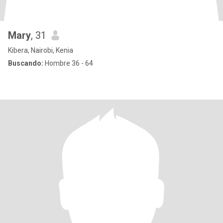
Mary
, 31
Kibera, Nairobi, Kenia
Buscando:
Hombre 36 - 64