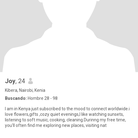
Joy
, 24
Kibera, Nairobi, Kenia
Buscando:
Hombre 28 - 98
I am in Kenya just subscribed to the mood to connect worldwide.i
love flowers,gifts ,cozy quiet evenings,I like watching sunsets,
listening to soft music, cooking, cleaning.Durinng my free time,
you'll often find me exploring new places, visiting nat