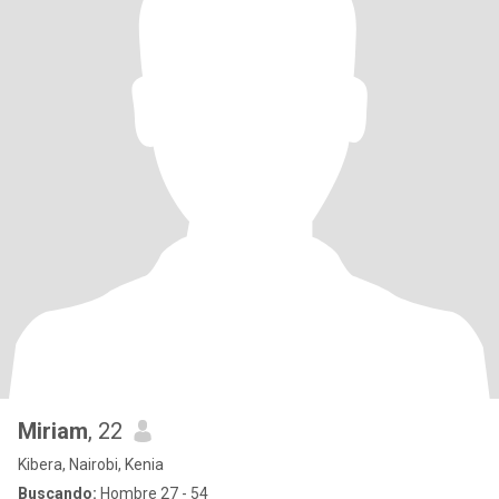
Miriam
, 22
Kibera, Nairobi, Kenia
Buscando:
Hombre 27 - 54