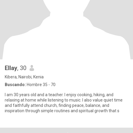
Ellay
, 30
Kibera, Nairobi, Kenia
Buscando:
Hombre 35 - 70
I am 30 years old and a teacher. I enjoy cooking, hiking, and
relaxing at home while listening to music. I also value quiet time
and faithfully attend church, finding peace, balance, and
inspiration through simple routines and spiritual growth that s