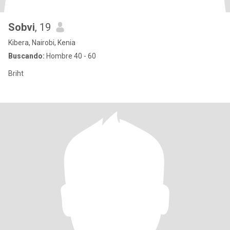
Sobvi
, 19
Kibera, Nairobi, Kenia
Buscando:
Hombre 40 - 60
Briht