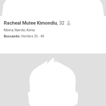
Racheal Mutee Kimondiu
, 32
Kibera, Nairobi, Kenia
Buscando:
Hombre 35 - 40