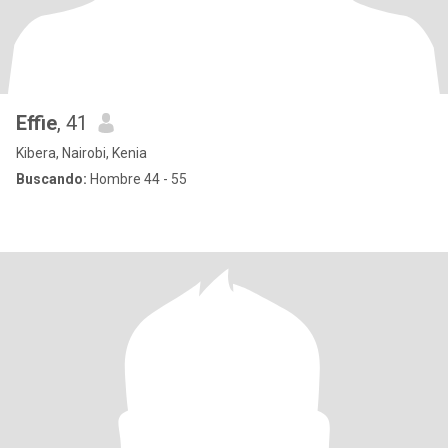
Effie
, 41
Kibera, Nairobi, Kenia
Buscando:
Hombre 44 - 55