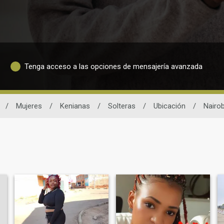
Tenga acceso a las opciones de mensajería avanzada
/
Mujeres
/
Kenianas
/
Solteras
/
Ubicación
/
Nairob