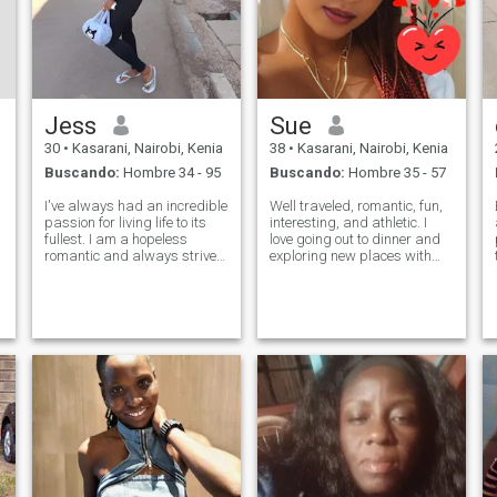
Jess
Sue
30
•
Kasarani, Nairobi, Kenia
38
•
Kasarani, Nairobi, Kenia
Buscando:
Hombre 34 - 95
Buscando:
Hombre 35 - 57
I've always had an incredible
Well traveled, romantic, fun,
passion for living life to its
interesting, and athletic. I
fullest. I am a hopeless
love going out to dinner and
romantic and always strive
exploring new places with
to believe in the good within
new friends. I love romance!! I
everyone. I'm
am a very physical person:
straightforward about my
hugging, touching,
needs, and honest when I feel
snuggling, kissing, etc. I
hurt. I am looking for an
need to have joy in my life; bu
equally posi