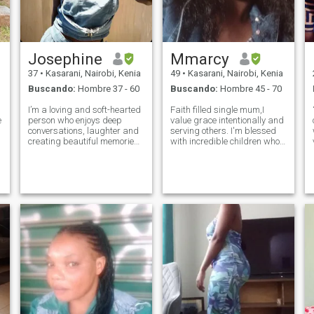
Josephine
Mmarcy
37
•
Kasarani, Nairobi, Kenia
49
•
Kasarani, Nairobi, Kenia
Buscando:
Hombre 37 - 60
Buscando:
Hombre 45 - 70
I’m a loving and soft-hearted
Faith filled single mum,I
e
person who enjoys deep
value grace intentionally and
conversations, laughter and
serving others. I'm blessed
creating beautiful memories.
with incredible children who
I appreciate a man who is
mean alot to me. Am a strong
thoughtful, consistent, and
woman living positively and
knows how to treat a woman
healthy. Undetectable equals
well. I’m the kind of partner
untransmittable. I'm an avid
who will support you, care fo
reader, loves deep con