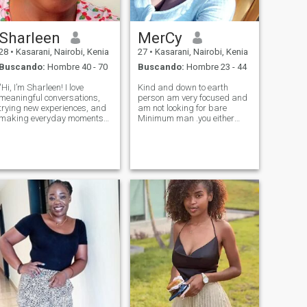
Sharleen
MerCy
28
•
Kasarani, Nairobi, Kenia
27
•
Kasarani, Nairobi, Kenia
Buscando:
Hombre 40 - 70
Buscando:
Hombre 23 - 44
"Hi, I’m Sharleen! I love
Kind and down to earth
meaningful conversations,
person am very focused and
trying new experiences, and
am not looking for bare
making everyday moments
Minimum man .you either
special. I’m the type of person
come correct or leave me
who finds joy in both small
alone. Am 26 year old am
details and big adventures.
hopeless romantic girl
Looking for someone who’s
looking fit someone who whe
kind, ambitious, and ready
can do this thing called life
to bu
for now am good wit