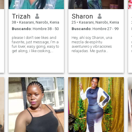
Trizah
Sharon
38
•
Kasarani, Nairobi, Kenia
25
•
Kasarani, Nairobi, Kenia
Buscando:
Hombre 38 - 50
Buscando:
Hombre 27 - 99
please I don't see likes and
Hey, ahí soy Sharon, una
favorite, just message, I'm a
mezcla de espíritu
fun lover, easy going, easy to
aventurero y vibraciones
get along, i like cooking,
relajadas. Me gusta
walking, try running as a
disfrutar de los pequeños
hobby, when it comes to
momentos de la vida, ya sea
serious things,I become
explorando una nueva
serious to make it work,I
ciudad o cocinando algo
don't judge, I'm loving and
nuevo en la cocina. Tengo un
carin
amor genuino por la risa y la
conversación significativa, y
siempre estoy en la
búsqueda de esa próxima
experiencia inolvidable.