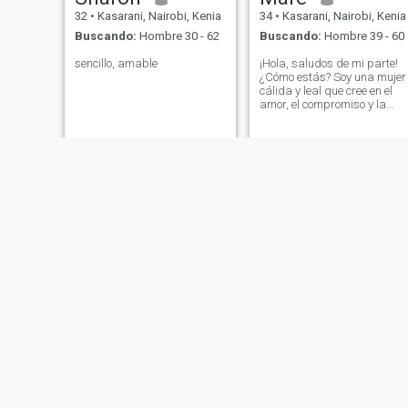
32
•
Kasarani, Nairobi, Kenia
34
•
Kasarani, Nairobi, Kenia
Buscando:
Hombre 30 - 62
Buscando:
Hombre 39 - 60
sencillo, amable
¡Hola, saludos de mi parte!
¿Cómo estás? Soy una mujer
cálida y leal que cree en el
amor, el compromiso y la
belleza de construir una vid
juntos. Soy una madre
orgullosa, y mi hijo es una
gran parte de mi mundo, así
que entiendo la alegría y los
desafíos de la vida. No estoy
aquí por juegos o
sentimientos casuales, estoy
buscando una relación seria
y exclusiva que lleve al
matrimonio con alguien que
valora la familia, la lealtad y
la honestidad. Disfruto de
las cosas simples,
conversaciones profundas,
una noche acogedora, risas
espontáneas, y apoyar a mi
pareja en los altibajos de la
vida. No me importa si tienes
Janet
chebo
hijos también, si estás
interesado podemos hablar
27
•
Kasarani, Nairobi, Kenia
43
•
Kasarani, Nairobi, Kenia
y ver cómo va 🥰