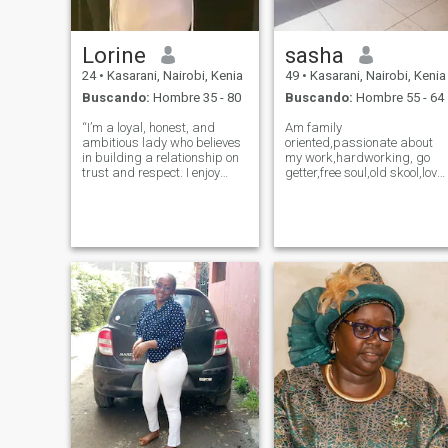
Lorine
sasha
24
•
Kasarani, Nairobi, Kenia
49
•
Kasarani, Nairobi, Kenia
Buscando:
Hombre 35 - 80
Buscando:
Hombre 55 - 64
“I’m a loyal, honest, and
Am family
ambitious lady who believes
oriented,passionate about
in building a relationship on
my work,hardworking, go
trust and respect. I enjoy
getter,free soul,old skool,love
cooking, reading, hiking, and
to dance,to cook,love road
traveling, and I love
trips,am a missioner,a
discovering new experiences
volunteer. I love nature and
that bring joy and growth.
Animals,am an activist for
I’m looking for a kind, loving,
both Animals and
Humans...Am a lot
more...find out f