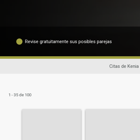
Revise gratuitamente sus posibles parejas
Citas de Kenia
1 - 35 de 100