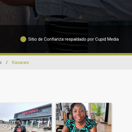
Sitio de Confianza respaldado por Cupid Media
i
/
Kasarani