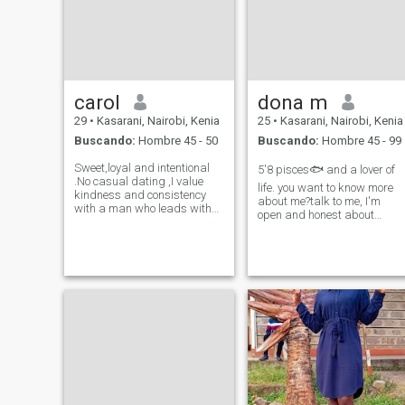
carol
dona m
29
•
Kasarani, Nairobi, Kenia
25
•
Kasarani, Nairobi, Kenia
Buscando:
Hombre 45 - 50
Buscando:
Hombre 45 - 99
Sweet,loyal and intentional
5'8 pisces🐟 and a lover of
.No casual dating ,I value
life. you want to know more
kindness and consistency
about me?talk to me, I'm
with a man who leads with
open and honest about
generosity and is family
everything , very romantic
oriented.i bring
and I'm looking for a long
softness,ambition ,loyalty
term relationship.. three
and peace.Am into longterm
word's to describe me
genuine relationships .Giving
adventurous, optimistic and
me a like is good
spontaneous