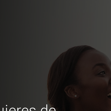
jeres de