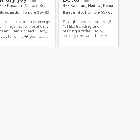
32
•
Kasarani, Nairobi, Kenia
47
•
Kasarani, Nairobi, Kenia
Buscando:
Hombre 35 - 80
Buscando:
Hombre 55 - 65
I don't like to put more energy
Straight forward ,am tall ,5
on things that will brake my
"5 I like traveling and
heart...I am a cheerful lady,
reading articles. I enjoy
cooking and would like to
lady full of life ❤️ you treat me
mingle with simple like
good and I will treat you
minded. Am not opening a
better.i don't beg....when it's
company one person is
not possible I just walk out
enough for me.A video call a
😞.if you ask me for nudes I
must to know if you are
will auto
real.No west Af
NUEVO
SIGUIENTE
Atieno
34
•
Kasarani, Nairobi, Kenia