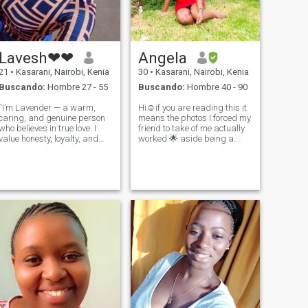
Lavesh❤❤
Angela
21
•
Kasarani, Nairobi, Kenia
30
•
Kasarani, Nairobi, Kenia
Buscando:
Hombre 27 - 55
Buscando:
Hombre 40 - 90
“I’m Lavender — a warm,
Hi☺️if you are reading this it
caring, and genuine person
means the photos I forced my
who believes in true love. I
friend to take of me actually
value honesty, loyalty, and
worked 🌟 aside being a
deep connection. I’m here to
great friend, I'm a mom to a
meet someone real, someone
dog although I fear dogs
serious, and someone who
since I have not been with a
knows what they want. If
dog all my life❤️I always
you’re kind-hearted and love
strive to believe in the go
good co