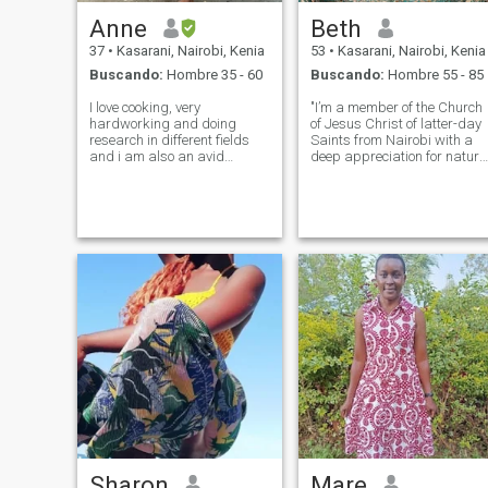
Anne
Beth
37
•
Kasarani, Nairobi, Kenia
53
•
Kasarani, Nairobi, Kenia
Buscando:
Hombre 35 - 60
Buscando:
Hombre 55 - 85
I love cooking, very
"I’m a member of the Church
hardworking and doing
of Jesus Christ of latter-day
research in different fields
Saints from Nairobi with a
and i am also an avid
deep appreciation for nature
reader. In my free time i like
and the simple joys of life.
exploring new spaces and
Recently, I’ve embraced a
traveling to experience
new chapter, and I’m looking
ambience and serenity of
forward to exploring
different places. I am a calm
meaningful connections. I
person, open-minded a
enjoy
Sharon
Mare