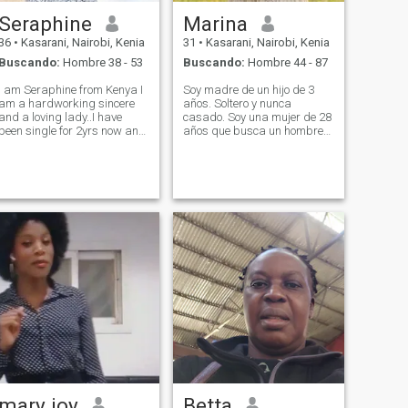
Seraphine
Marina
36
•
Kasarani, Nairobi, Kenia
31
•
Kasarani, Nairobi, Kenia
Buscando:
Hombre 38 - 53
Buscando:
Hombre 44 - 87
I am Seraphine from Kenya I
Soy madre de un hijo de 3
am a hardworking sincere
años. Soltero y nunca
and a loving lady..I have
casado. Soy una mujer de 28
been single for 2yrs now and
años que busca un hombre
I just feel that it's the right
genuino, amable, agradable
time to get someone who can
y que esté de acuerdo en que
love me for who I am as I love
tenga un hijo. Soy
him the best way possible...I
diseñadora de moda pero
know exactly what I w
actualmente trabajo en una
empresa industrial como
diseñadora y cortadora de
telas.
mary joy
Betta