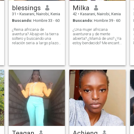
blessings
Milka
31
•
Kasarani, Nairobi, Kenia
42
•
Kasarani, Nairobi, Kenia
Buscando:
Hombre 33 - 60
Buscando:
Hombre 39 - 60
¿Reina africana de
¿Una mujer africana
aventura? Abajo en la tierra
aventurera y de mente
soltero y buscando una
abierta? ¿Mamá de uno? ¿Ya
relación seria a largo plazo
estoy bendecido? Me encanta
no tengo hijos nunca
bailar y disfrutar de las
casados antes, me encanta
comidas caseras? a veces
cocinar? ?? ?? ¿bailando? ??
quedarse adentro y ser
Valoro la atención y la
perezosa con mi hombre me
comunicación ?? ?? ¿Estoy
da paz, me encanta la
orientado a la familia,
atención y valoro la
tomemos las manos juntos?
comunicación tanto? Soy
naturalmente sumisa porque
así es como fui criada como
mujer africana, ¿las
pequeñas cosas y el
esfuerzo me hacen feliz? Por
cierto, ¿si me empujas a una
piscina? ¿No está nadando
de regreso? ¿Te gusta el caso
de asesinato?
Teagan
Achieng