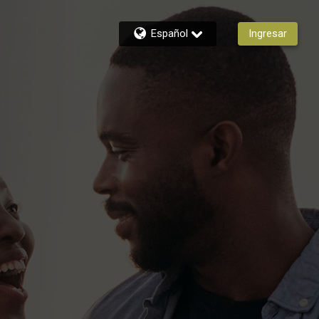
Español
Ingresar