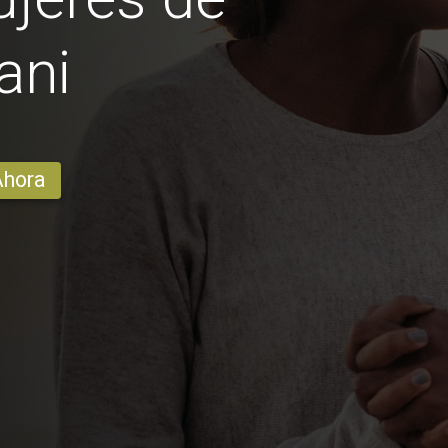
ani
Ahora