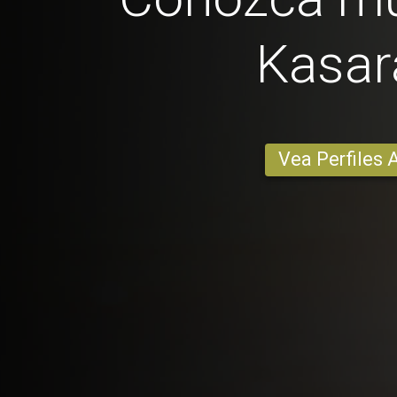
Kasar
Vea Perfiles 