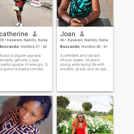
catherine
Joan
28
•
Kasarani, Nairobi, Kenia
46
•
Kasarani, Nairobi, Kenia
Buscando:
Hombre 31 - 62
Buscando:
Hombre 43 - 61
Busco a alguien que sea
A confident and vibrant
amable, genuino, y que
African queen, 45 years
pueda igualar mi energía. Si
young, embracing life with
te gusta la buena comida,
wisdom, grace, and an open
puedes hacerme reír, y no
heart. Rooted in faith, culture,
tienes miedo de ser un poco
and purpose, I believe love is
tonto a veces, nos llevaremos
a beautiful journey meant to
muy bien me gusta explorar
be shared with the right
nuevos restaurantes
partner. I value deep connecti