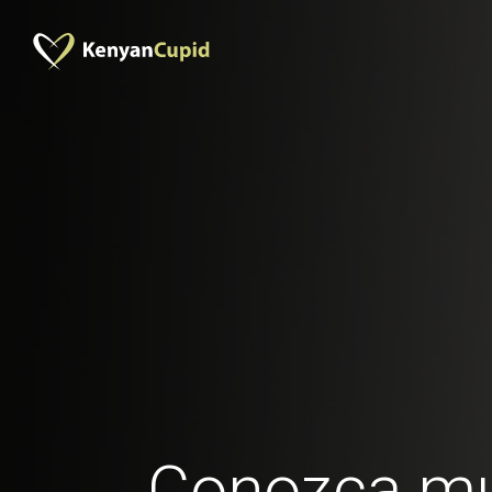
Conozca mu