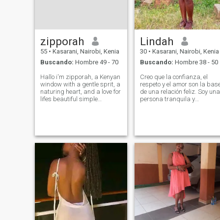
zipporah
Lindah
55
•
Kasarani, Nairobi, Kenia
30
•
Kasarani, Nairobi, Kenia
Buscando:
Hombre 49 - 70
Buscando:
Hombre 38 - 50
Hallo i'm zipporah, a Kenyan
Creo que la confianza, el
window with a gentle sprit, a
respeto y el amor son la bas
naturing heart, and a love for
de una relación feliz. Soy una
lifes beautiful simple
persona tranquila y
moments. I've known deep
solidaria que disfruta tanto
love, I've known loss, and i've
de momentos tranquilos
grown stronger, wiser and
como de nuevas
more appreciative of the
experiencias. Estoy aquí
small joys that make life mea
para conocer a alguien que
es genuino, cariñoso, y listo
para un compromiso serio.