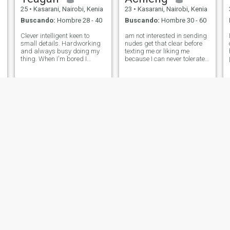
25
•
Kasarani, Nairobi, Kenia
23
•
Kasarani, Nairobi, Kenia
Buscando:
Hombre 28 - 40
Buscando:
Hombre 30 - 60
Clever intelligent keen to
am not interested in sending
small details. Hardworking
nudes get that clear before
and always busy doing my
texting me or liking me
thing. When I'm bored I
because I can never tolerate
a
browse a lot and activate my
that from how am raised..Am
mood. My phone is my friend
looking for a genuine
the most of the time 😂 when
relationship leading
you come across this profile
somewhere not sending my
and think you're best in
nakedness.someone we can
being a
go far with .so if
vera
leila
24
•
Kasarani, Nairobi, Kenia
26
•
Kasarani, Nairobi, Kenia