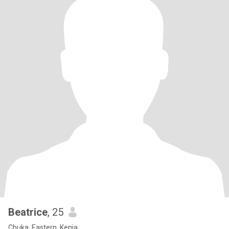
Beatrice
, 25
Chuka, Eastern, Kenia