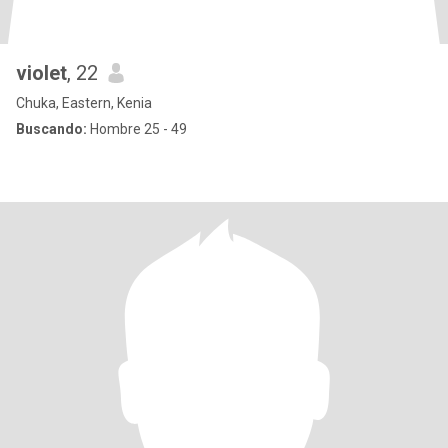
violet
, 22
Chuka, Eastern, Kenia
Buscando:
Hombre 25 - 49