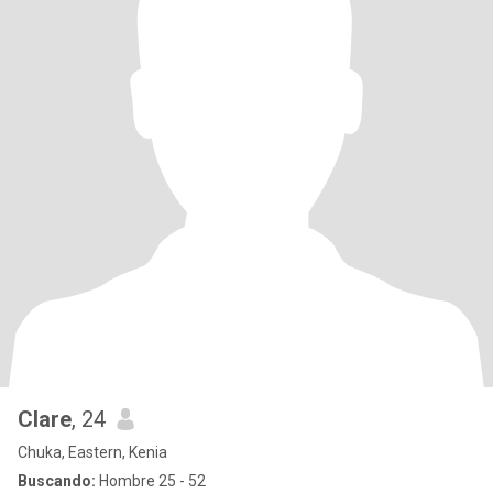
Clare
, 24
Chuka, Eastern, Kenia
Buscando:
Hombre 25 - 52