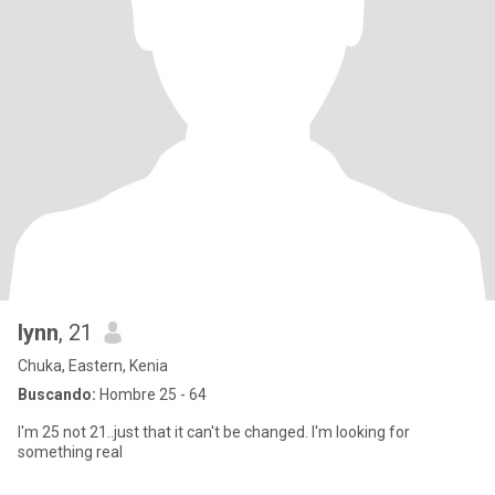
lynn
, 21
Chuka, Eastern, Kenia
Buscando:
Hombre 25 - 64
I'm 25 not 21..just that it can't be changed. I'm looking for
something real