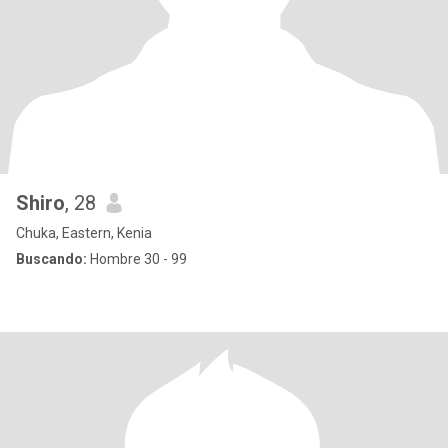
Shiro
, 28
Chuka, Eastern, Kenia
Buscando:
Hombre 30 - 99