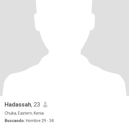
Hadassah
, 23
Chuka, Eastern, Kenia
Buscando:
Hombre 29 - 34