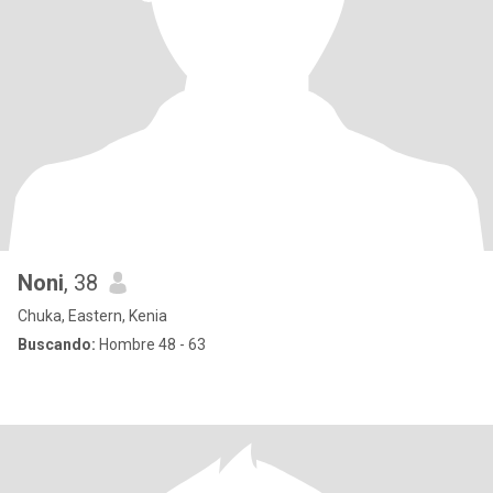
Noni
, 38
Chuka, Eastern, Kenia
Buscando:
Hombre 48 - 63