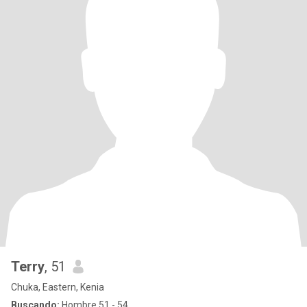
Terry
, 51
Chuka, Eastern, Kenia
Buscando:
Hombre 51 - 54