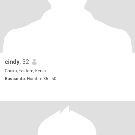
cindy
, 32
Chuka, Eastern, Kenia
Buscando:
Hombre 36 - 50