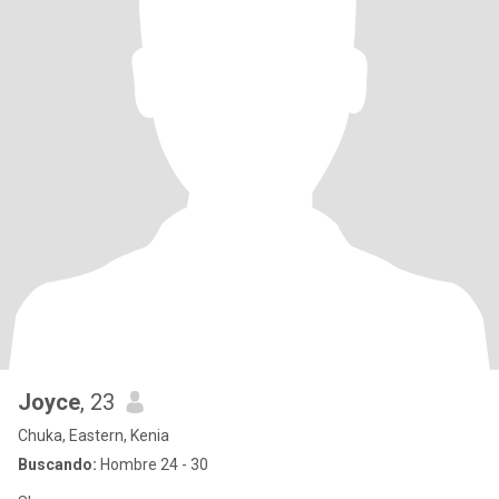
Joyce
, 23
Chuka, Eastern, Kenia
Buscando:
Hombre 24 - 30