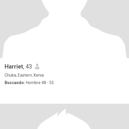
Harriet
, 43
Chuka, Eastern, Kenia
Buscando:
Hombre 48 - 55