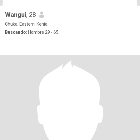
Wangui
, 28
Chuka, Eastern, Kenia
Buscando:
Hombre 29 - 65