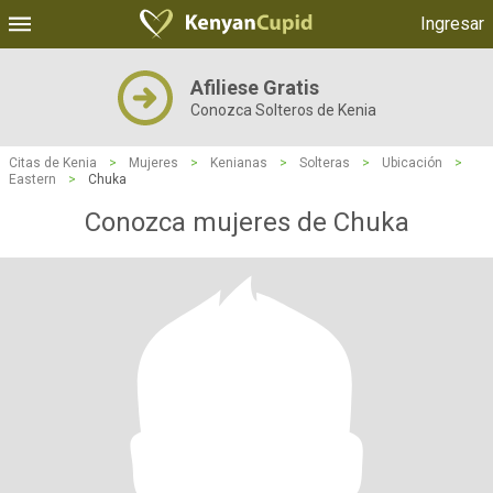
Ingresar
Afiliese Gratis
Conozca Solteros de Kenia
Citas de Kenia
>
Mujeres
>
Kenianas
>
Solteras
>
Ubicación
>
Eastern
>
Chuka
Conozca mujeres de Chuka