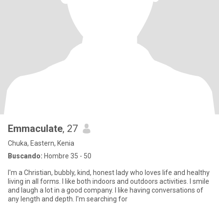
Emmaculate
, 27
Chuka, Eastern, Kenia
Buscando:
Hombre 35 - 50
I'm a Christian, bubbly, kind, honest lady who loves life and healthy
living in all forms. I like both indoors and outdoors activities. I smile
and laugh a lot in a good company. I like having conversations of
any length and depth. I'm searching for