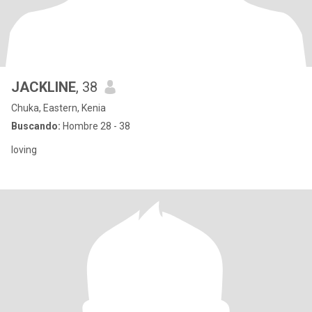
JACKLINE
, 38
Chuka, Eastern, Kenia
Buscando:
Hombre 28 - 38
loving