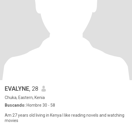
EVALYNE
, 28
Chuka, Eastern, Kenia
Buscando:
Hombre 30 - 58
Am 27 years old living in Kenya I like reading novels and watching
movies