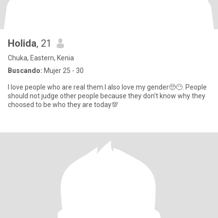
Holida
, 21
Chuka, Eastern, Kenia
Buscando:
Mujer 25 - 30
I love people who are real them.I also love my gender🥺😶. People
should not judge other people because they don't know why they
choosed to be who they are today💯