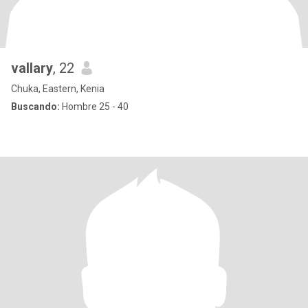
vallary
, 22
Chuka, Eastern, Kenia
Buscando:
Hombre 25 - 40