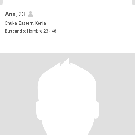
Ann
, 23
Chuka, Eastern, Kenia
Buscando:
Hombre 23 - 48