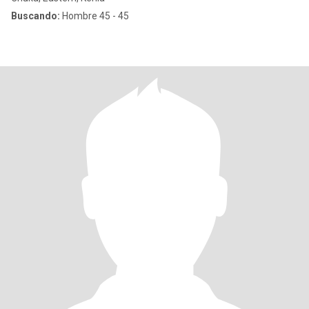
Buscando:
Hombre 45 - 45