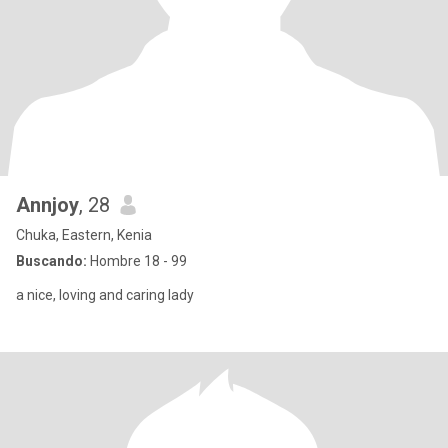
Annjoy
, 28
Chuka, Eastern, Kenia
Buscando:
Hombre 18 - 99
a nice, loving and caring lady