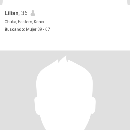
Lilian
, 36
Chuka, Eastern, Kenia
Buscando:
Mujer 39 - 67