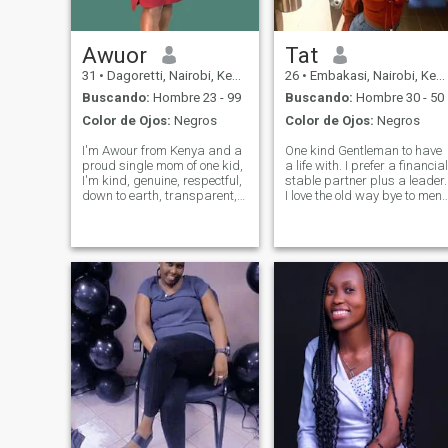
Awuor
Tat
31
•
Dagoretti, Nairobi, Kenia
26
•
Embakasi, Nairobi, Kenia
Buscando:
Hombre 23 - 99
Buscando:
Hombre 30 - 50
Color de Ojos:
Negros
Color de Ojos:
Negros
I'm Awour from Kenya and a
One kind Gentleman to have
proud single mom of one kid,
a life with. I prefer a financial
I'm kind, genuine, respectful,
stable partner plus a leader.
down to earth, transparent,
I love the old way bye to men
sweet, very very loving.My
who act as princesses swip
friends call me a very good
left…if you are looking for
friend so you will always
hookups, sex for fun with no
have a shoulder to lean on.in
relationship please don’t
my free time,I like to s
bother to dm me…