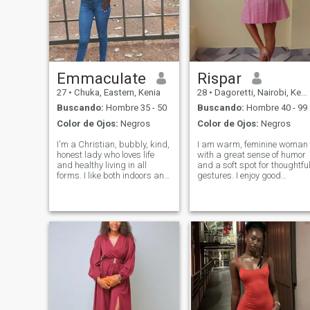
Emmaculate
Rispar
27
•
Chuka, Eastern, Kenia
28
•
Dagoretti, Nairobi, Kenia
Buscando:
Hombre 35 - 50
Buscando:
Hombre 40 - 99
Color de Ojos:
Negros
Color de Ojos:
Negros
I'm a Christian, bubbly, kind,
I am warm, feminine woman
honest lady who loves life
with a great sense of humor
and healthy living in all
and a soft spot for thoughtfu
forms. I like both indoors and
gestures. I enjoy good
outdoors activities. I smile
conversation, spontaneous
and laugh a lot in a good
adventures, and making the
company. I like having
people around me smile. If
conversations of any length
you are confident, kind and
and depth. I'm searching for
intentional, we might just get
alo