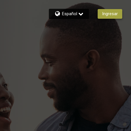
Español
Ingresar