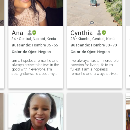
Ana
Cynthia
34
•
Central, Nairobi, Kenia
28
•
Kiambu, Central, Kenia
Buscando:
Hombre 35 - 65
Buscando:
Hombre 30 - 70
Color de Ojos:
Negros
Color de Ojos:
Negros
am a hopeless romantic and
I've always had an incredible
always strive to believe in the
passion for living life to its
l
good within everyone. I'm
fullest. I am a hopeless
straightforward about my
romantic and always strive
needs, and honest when I feel
to believe in the good within
hurt. I am looking for an
everyone. I'm
equally positive partner who
straightforward about my
loves to try new experiences
needs, and honest when I feel
and is a great and open co
hurt. I am looking for an
equally posi