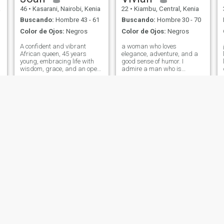
ingenua Asegúrese de que
a
46
•
Kasarani, Nairobi, Kenia
22
•
Kiambu, Central, Kenia
usted lidió con su equipaje y
exex inminente por favor, no
Buscando:
Hombre 43 - 61
Buscando:
Hombre 30 - 70
envío desnudos o recibo
Color de Ojos:
Negros
Color de Ojos:
Negros
desnudos de nadie, no soy
ella para amigos o conexión
A confident and vibrant
a woman who loves
por favor 🫡 Todo el mundo
African queen, 45 years
elegance, adventure, and a
sabe lo que te trajo aquí, me
young, embracing life with
good sense of humor. I
encanta bailar viendo
wisdom, grace, and an open
admire a man who is
películas acurrumbar besos
d
heart. Rooted in faith, culture,
successful but knows that
viendo atardejo y orando 😍,
and purpose, I believe love is
true wealth is about
a beautiful journey meant to
generosity, love, and family. If
be shared with the right
you’re looking for a woman
partner. I value deep connecti
who can match your
ambition and values, you
might have
Tina
Eve
30
•
Kiambu, Central, Kenia
28
•
Mombasa, Coast, Kenia