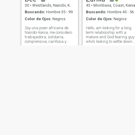
30
•
Westlands, Nairobi, Kenia
45
•
Mombasa, Coast, Keni
Buscando:
Hombre 35 - 99
Buscando:
Hombre 45 - 56
Color de Ojos:
Negros
Color de Ojos:
Negros
Soy una joven africana de
Hello, am looking for a long
Nairobi Kenia, me considero
term relationship with a
trabajadora, solidaria,
mature and God fearing guy
comprensiva, cariñosa y
who's looking to settle down
amorosa hacia las personas
soon. I am a God fearing an
que amo creo que todos
kind soul who loves the
somos iguales a pesar de
indoors. A sweet glass of
nuestro color de piel
wine makes my evening
abrazemos el amor y
sometimes. I have a heart for
tratémonos unos a otros con
orphans a
igualdad y respeto sin
importar los diferentes
mundos de los que venimos,
mirando hacia adelante
tenemos una relación
saludable
Esther
wendy
31
•
Central, Nairobi, Kenia
26
•
Westlands, Nairobi, Kenia