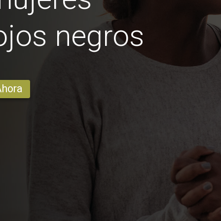
ojos negros
Ahora