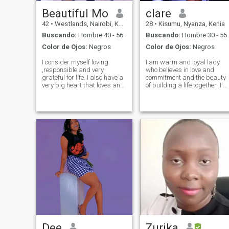
Beautiful Mo
clare
42
•
Westlands, Nairobi, Kenia
28
•
Kisumu, Nyanza, Kenia
Buscando:
Hombre 40 - 56
Buscando:
Hombre 30 - 55
Color de Ojos:
Negros
Color de Ojos:
Negros
I consider myself loving
I am warm and loyal lady
,responsible and very
who believes in love and
grateful for life. I also have a
commitment and the beauty
very big heart that loves and
of building a life together ,I'm
most of aĺl being in a
looking for a serious
relationship where I get
exclusive relationship that
respect because that's what
leads to marriage with
I do. Non smoker and prefer
someone who values family,
to be with someone who
loyalty and honesty.i enjoy
doesn't smoke
deep conversa
Dee
Zurika