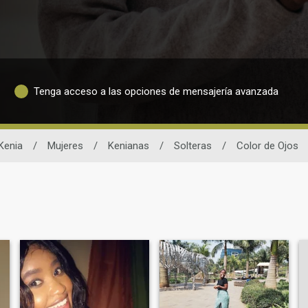
Tenga acceso a las opciones de mensajería avanzada
Kenia
/
Mujeres
/
Kenianas
/
Solteras
/
Color de Ojos