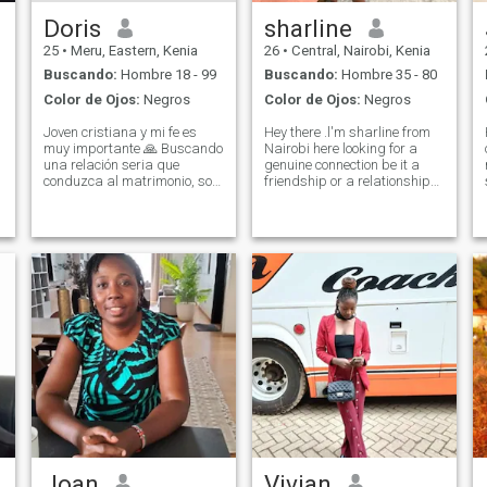
Doris
sharline
25
•
Meru, Eastern, Kenia
26
•
Central, Nairobi, Kenia
Buscando:
Hombre 18 - 99
Buscando:
Hombre 35 - 80
Color de Ojos:
Negros
Color de Ojos:
Negros
Joven cristiana y mi fe es
Hey there .l'm sharline from
muy importante 🙏 Buscando
Nairobi here looking for a
una relación seria que
genuine connection be it a
conduzca al matrimonio, soy
friendship or a relationship
honesto leal entiendo
,I'm a kind, loving, funny and
cariñosa mujer africana
understanding person , just
amorosa y sumisa,
looking for my cuddle buddy,
buscando hombre serio, que
someone to talk to
quiere establecerse y tener
anytime,share and make
una familia, por favor
new memo
bienvenido a saber más
sobre mí, me respeto a mí
mismo y te respetaré. Si no
estoy en forma, por favor no
pierdas mi tiempo, gracias
por tu tiempo querido, soy
madre soltera en busca de
una relación seria, mamá de
uno ya bendijo a mi hija, un
hombre genuino que va a
aceptarme a mí y a mi hija,
soy madre joven pero no
Joan
Vivian