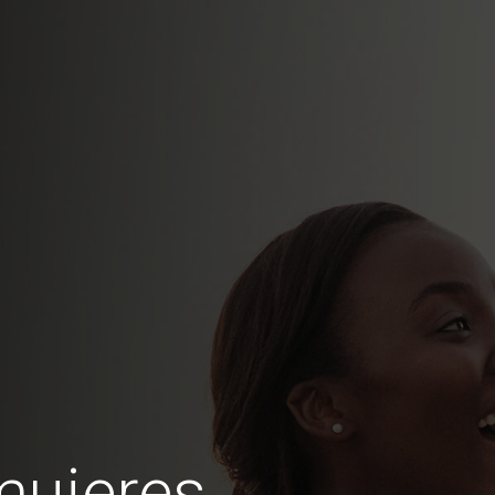
mujeres