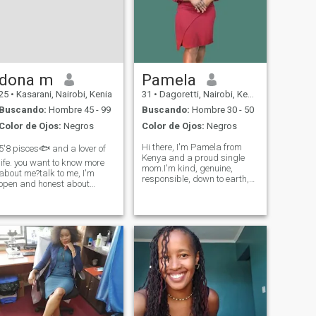
dona m
Pamela
25
•
Kasarani, Nairobi, Kenia
31
•
Dagoretti, Nairobi, Kenia
Buscando:
Hombre 45 - 99
Buscando:
Hombre 30 - 50
Color de Ojos:
Negros
Color de Ojos:
Negros
Hi there, I'm Pamela from
5'8 pisces🐟 and a lover of
Kenya and a proud single
life. you want to know more
mom.I'm kind, genuine,
about me?talk to me, I'm
responsible, down to earth,
open and honest about
very transparent,a, good
everything , very romantic
Christian, sweet, very very
and I'm looking for a long
loving and reliable.My
term relationship.. three
friends call me a very good
word's to describe me
friend, so u will always have
adventurous, optimistic and
a shoulder to
spontaneous