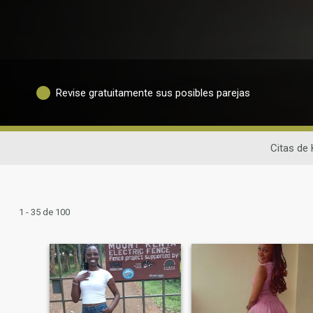
Revise gratuitamente sus posibles parejas
Citas de 
1 - 35 de 100