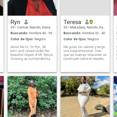
Ryn
Teresa
39
•
Central, Nairobi, Kenia
30
•
Makadara, Nairobi, Kenia
Buscando:
Hombre 40 - 59
Buscando:
Hombre 32 - 40
Color de Ojos:
Negros
Color de Ojos:
Negros
About Me Hi, I’m Ryn, 38,
Me guían los valores y tengo
born and raised under the
una base emocional. Creo
beautiful slopes of Mt. Kenya.
que las buenas relaciones se
Growing up surrounded by
construyen sobre el respeto,
nature’s beauty taught me to
la comunicación honesta, y la
appreciate the simple things
consistencia. Disfruto de
in life — faith, family, and
conversaciones
meaningful connections. I’m a
significativas, risas, buena
proud Christian, and my
comida y crecimiento
personal. Tranquilo por
naturaleza, pero divertido y
extrovertido una vez cómodo.
Valoro la claridad y el
propósito en las relaciones.
Mi fe es importante para mí.
Tengo una relación personal
con Dios y valoro vivir con
intención, bondad y