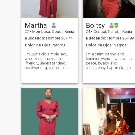
Martha
Boitsy
27
•
Mombasa, Coast, Kenia
24
•
Central, Nairobi, Kenia
Buscando:
Hombre 30 - 44
Buscando:
Hombre 25 - 99
Color de Ojos:
Negros
Color de Ojos:
Negros
I'm 28yrs old simple lady
I’m a calm, caring and
who likes peace calm
feminine woman who values
,friendly, understanding,
peace, loyalty, and
hardworking, a good listener,
consistency. I appreciate a
kind caring, family oriented
man who is intentional,
and I love for real. In my free
emotionally mature, and
time ,I like to cook,swimming,
knows how to treat a woman
watching series, going out
well. I believe in building
with friends, playing b
something meaningful with
the right person, everyt