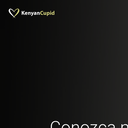
Conozca 