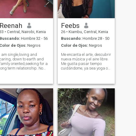
Reenah
Feebs
33
•
Central, Nairobi, Kenia
26
•
Kiambu, Central, Kenia
Buscando:
Hombre 32 - 56
Buscando:
Hombre 28 - 50
Color de Ojos:
Negros
Color de Ojos:
Negros
I am single,loving and
Me encanta el arte, descubrir
caring, down to earth and
nueva música y el aire libre.
family oriented,seeking for a
Me gusta pasar tiempo
long term relationship. No
cuidándome, ya sea yoga o
hook ups please. Nb:I live in
meditación o un paseo
Nairobi Kenya bt I changed
afuera. Tengo una pasión
my location on the app in
por escribir y me encanta
order to be able to match
leer y aprender cosas
with people around the
nuevas. Es P. Es S. Me
world.
encanta sonreír.