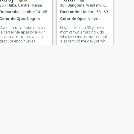
35
•
Thika, Central, Kenia
30
•
Bungoma, Western, Kenia
Buscando:
Hombre 34 - 65
Buscando:
Hombre 50 - 69
Color de Ojos:
Negros
Color de Ojos:
Negros
¡Aventurero, ambicioso y con
Hey there! I'm a 30 year-old
la tierra! Me apasiona vivir
mom of two amazing kids
la vida al máximo, ya sea
who keep me on my toes,but
descubriendo nuevas
also remind me daily of what
cocinas, explorando lugares
really matters.when I'm not
hermosos o disfrutando de
juggling school runs and
conversaciones
soccer practices,You can find
significativas durante una
me enjoying a good book,
buena comida. Soy un alma
binging a Netflix series,or
curiosa siempre, estoy
plann
buscando una conexión
genuina con alguien que
valora la confianza, la risa y
el compromiso a largo plazo.
Puntos extra si te gustan los
viajes por carretera o
simplemente ser real.
¡Creemos una historia que
vale la pena contar!
SIGUIENTE
Rose
42
•
Nakuru, Rift Valley, Kenia