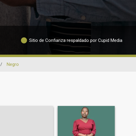
Sitio de Confianza respaldado por Cupid Media
/
Negro