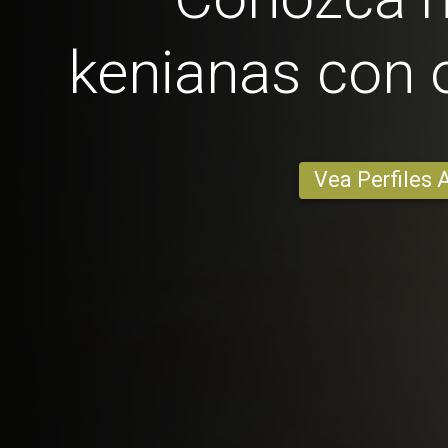
kenianas con 
Vea Perfiles 