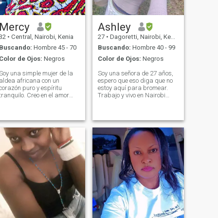
Mercy
Ashley
32
•
Central, Nairobi, Kenia
27
•
Dagoretti, Nairobi, Kenia
Buscando:
Hombre 45 - 70
Buscando:
Hombre 40 - 99
Color de Ojos:
Negros
Color de Ojos:
Negros
Soy una simple mujer de la
Soy una señora de 27 años,
aldea africana con un
espero que eso diga que no
corazón puro y espíritu
estoy aquí para bromear.
tranquilo. Creo en el amor
Trabajo y vivo en Nairobi
que es honesto, paciente y
sola, sin hijos. Estoy
verdadero. Estoy aquí
buscando un socio a largo
esperando conocer a un
plazo, no tengo prisa y
hombre genuino que valora
tampoco estoy aquí para
la simplicidad, el respeto y la
perder el tiempo. - Gracias,
conexión real alguien listo
muchachos.
para construir un amor
duradero lleno de paz y
cuidado.