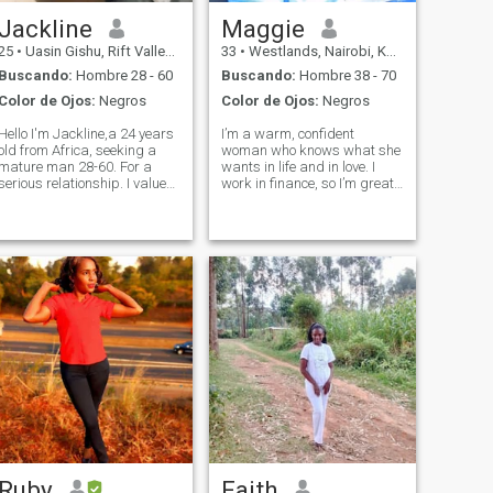
Jackline
Maggie
25
•
Uasin Gishu, Rift Valley, Kenia
33
•
Westlands, Nairobi, Kenia
Buscando:
Hombre 28 - 60
Buscando:
Hombre 38 - 70
Color de Ojos:
Negros
Color de Ojos:
Negros
Hello I'm Jackline,a 24 years
I’m a warm, confident
old from Africa, seeking a
woman who knows what she
mature man 28-60. For a
wants in life and in love. I
serious relationship. I value
work in finance, so I’m great
honesty, kindness,and
with numbers, but I believe
strong family bond.If you're
the best things in life can’t be
ready to build a meaningful
measured. I’m happiest
future together and share
when I’m laughing, exploring
similar values,"I'd love to
new places or enjoying good
connec
foo
Ruby
Faith