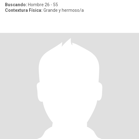
Buscando:
Hombre 26 - 55
Contextura Física:
Grande y hermoso/a