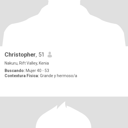
Christopher
, 51
Nakuru, Rift Valley, Kenia
Buscando:
Mujer 40 - 53
Contextura Física:
Grande y hermoso/a