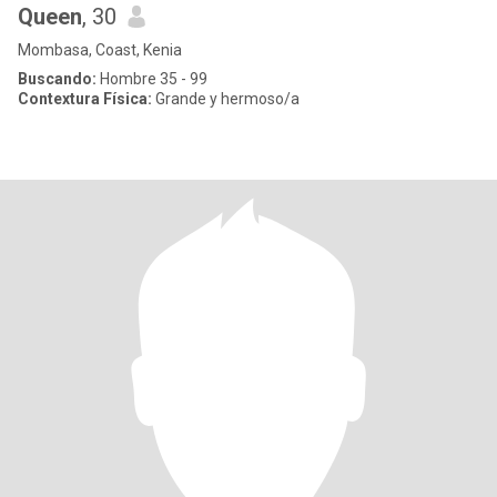
Queen
, 30
Mombasa, Coast, Kenia
Buscando:
Hombre 35 - 99
Contextura Física:
Grande y hermoso/a