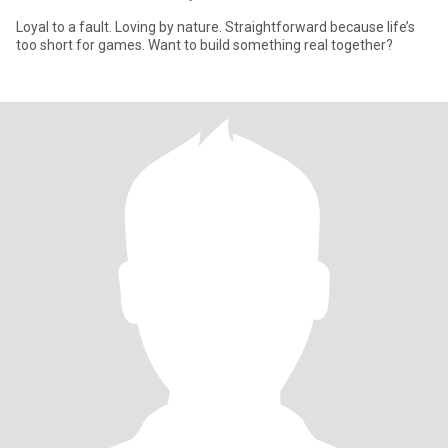
Loyal to a fault. Loving by nature. Straightforward because life’s
too short for games. Want to build something real together?