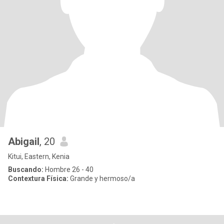
Abigail
, 20
Kitui, Eastern, Kenia
Buscando:
Hombre 26 - 40
Contextura Física:
Grande y hermoso/a