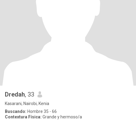
Dredah
, 33
Kasarani, Nairobi, Kenia
Buscando:
Hombre 35 - 66
Contextura Física:
Grande y hermoso/a