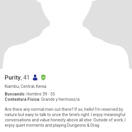
Purity
, 41
Kiambu, Central, Kenia
Buscando:
Hombre 39 - 55
Contextura Física:
Grande y hermoso/a
Are there any normal men out there? If so, hello! I’m reserved by
nature but easy to talk to once the time’s right. I enjoy meaningful
conversations and value honesty above all else. Outside of work, I
enjoy quiet moments and playing Dungeons & Drag