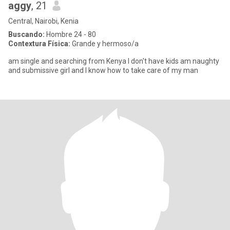
aggy
, 21
Central, Nairobi, Kenia
Buscando:
Hombre 24 - 80
Contextura Física:
Grande y hermoso/a
am single and searching from Kenya I don't have kids am naughty
and submissive girl and I know how to take care of my man