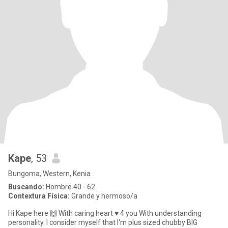
Kape
, 53
Bungoma, Western, Kenia
Buscando:
Hombre 40 - 62
Contextura Física:
Grande y hermoso/a
Hi Kape here 🙌 With caring heart ♥ 4 you With understanding
personality. I consider myself that I'm plus sized chubby BIG