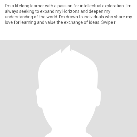
I'm a lifelong learner with a passion for intellectual exploration. I'm
always seeking to expand my Horizons and deepen my
understanding of the world. I'm drawn to individuals who share my
love for learning and value the exchange of ideas. Swipe r