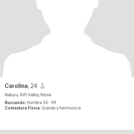
Carolina
, 24
Nakuru, Rift Valley, Kenia
Buscando:
Hombre 35 - 99
Contextura Física:
Grande y hermoso/a