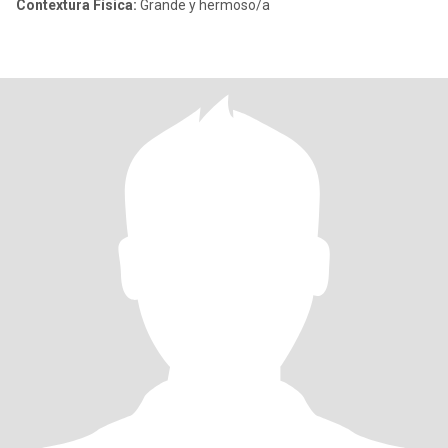
Contextura Física:
Grande y hermoso/a