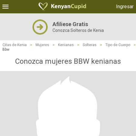
Ingresar
Afiliese Gratis
Conozca Solteros de Kenia
Citas de Kenia
>
Mujeres
>
Kenianas
>
Solteras
>
Tipo de Cuerpo
>
Bbw
Conozca mujeres BBW kenianas