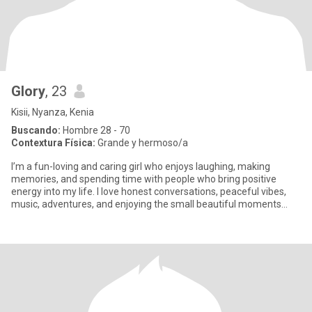
Glory
, 23
Kisii, Nyanza, Kenia
Buscando:
Hombre 28 - 70
Contextura Física:
Grande y hermoso/a
I’m a fun-loving and caring girl who enjoys laughing, making
memories, and spending time with people who bring positive
energy into my life. I love honest conversations, peaceful vibes,
music, adventures, and enjoying the small beautiful moments
that