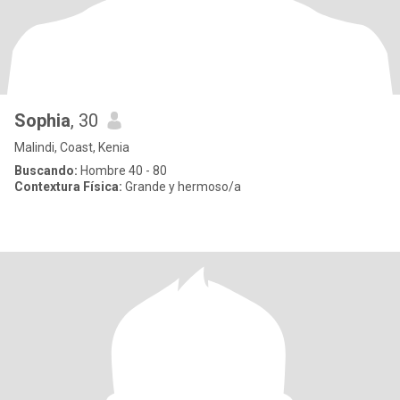
Sophia
, 30
Malindi, Coast, Kenia
Buscando:
Hombre 40 - 80
Contextura Física:
Grande y hermoso/a