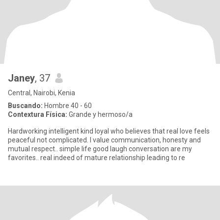
Janey
, 37
Central, Nairobi, Kenia
Buscando:
Hombre 40 - 60
Contextura Física:
Grande y hermoso/a
Hardworking intelligent kind loyal who believes that real love feels
peaceful not complicated. I value communication, honesty and
mutual respect.. simple life good laugh conversation are my
favorites.. real indeed of mature relationship leading to re