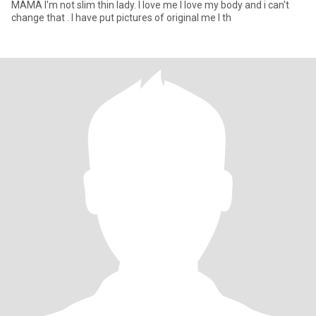
MAMA I'm not slim thin lady. I love me I love my body and i can't
change that . I have put pictures of original me I th