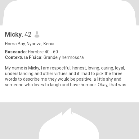
Micky
, 42
Homa Bay, Nyanza, Kenia
Buscando:
Hombre 40 - 60
Contextura Física:
Grande y hermoso/a
My name is Micky, I am respectful, honest, loving, caring, loyal,
understanding and other virtues and if I had to pick the three
words to describe me they would be positive, a little shy and
someone who loves to laugh and have humour. Okay, that was