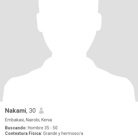
Nakami
, 30
Embakasi, Nairobi, Kenia
Buscando:
Hombre 35 - 50
Contextura Física:
Grande y hermoso/a