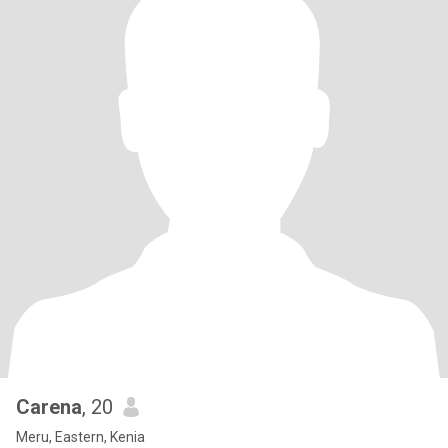
Carena
, 20
Meru, Eastern, Kenia