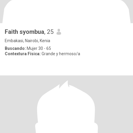
Faith syombua
, 25
Embakasi, Nairobi, Kenia
Buscando:
Mujer 30 - 65
Contextura Física:
Grande y hermoso/a