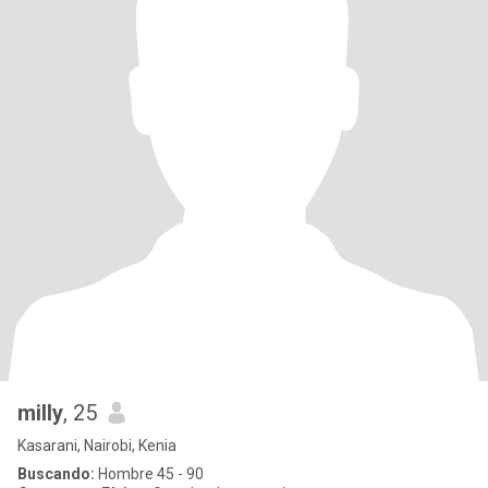
milly
, 25
Kasarani, Nairobi, Kenia
Buscando:
Hombre 45 - 90