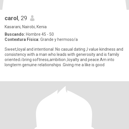
carol
, 29
Kasarani, Nairobi, Kenia
Buscando:
Hombre 45 - 50
Contextura Física:
Grande y hermoso/a
Sweet,loyal and intentional .No casual dating ,I value kindness and
consistency with a man who leads with generosity and is family
oriented.i bring softness,ambition ,loyalty and peace.Am into
longterm genuine relationships .Giving me a like is good