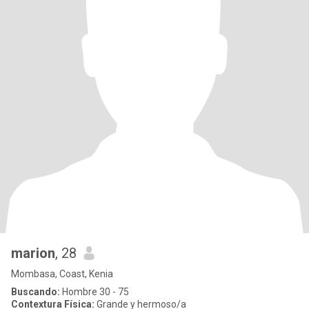
marion
, 28
Mombasa, Coast, Kenia
Buscando:
Hombre 30 - 75
Contextura Física:
Grande y hermoso/a