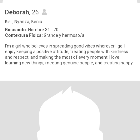
Deborah
, 26
Kisii, Nyanza, Kenia
Buscando:
Hombre 31 - 70
Contextura Física:
Grande y hermoso/a
I’m a girl who believes in spreading good vibes wherever I go. I
enjoy keeping a positive attitude, treating people with kindness
and respect, and making the most of every moment. I love
learning new things, meeting genuine people, and creating happy