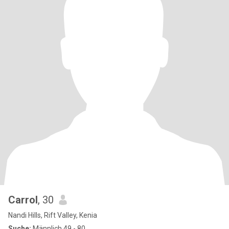
Carrol
, 30
Nandi Hills, Rift Valley, Kenia
Suche:
Männlich 49 - 80