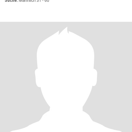
Suche:
Männlich 31 - 60