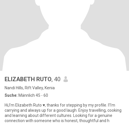
ELIZABETH RUTO
, 40
Nandi Hills, Rift Valley, Kenia
Suche:
Männlich 45 - 60
Hi,I'm Elizabeth Ruto ♥️, thanks for stepping by my profile. I'I'm
carrying and always up for a good laugh. Enjoy travelling, cooking
and learning about different cultures. Looking for a genuine
connection with someone who is honest, thoughtful and h