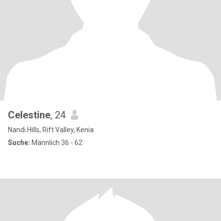
Celestine
, 24
Nandi Hills, Rift Valley, Kenia
Suche:
Männlich 36 - 62