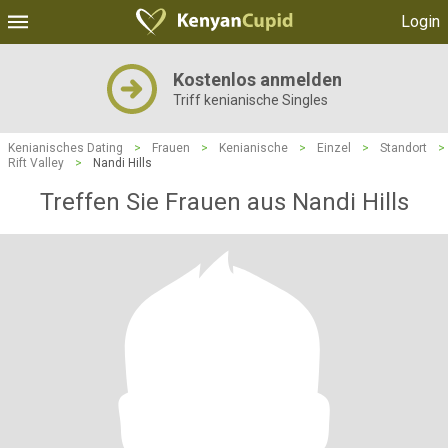
Login
Kostenlos anmelden
Triff kenianische Singles
Kenianisches Dating
>
Frauen
>
Kenianische
>
Einzel
>
Standort
>
Rift Valley
>
Nandi Hills
Treffen Sie Frauen aus Nandi Hills