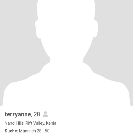
terryanne
, 28
Nandi Hills, Rift Valley, Kenia
Suche:
Männlich 28 - 50