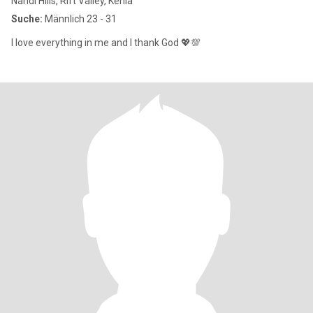
Nandi Hills, Rift Valley, Kenia
Suche:
Männlich 23 - 31
I love everything in me and I thank God 💖💯