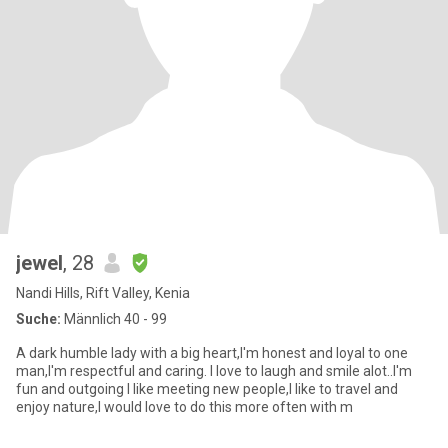
jewel
, 28
Nandi Hills, Rift Valley, Kenia
Suche:
Männlich 40 - 99
A dark humble lady with a big heart,I'm honest and loyal to one
man,I'm respectful and caring. I love to laugh and smile alot..I'm
fun and outgoing I like meeting new people,I like to travel and
enjoy nature,I would love to do this more often with m