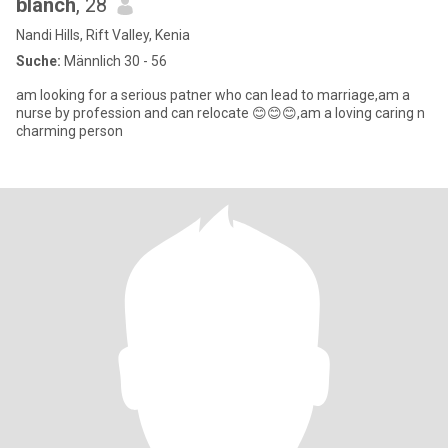
blanch
, 28
Nandi Hills, Rift Valley, Kenia
Suche:
Männlich 30 - 56
am looking for a serious patner who can lead to marriage,am a
nurse by profession and can relocate 😊😊😊,am a loving caring n
charming person