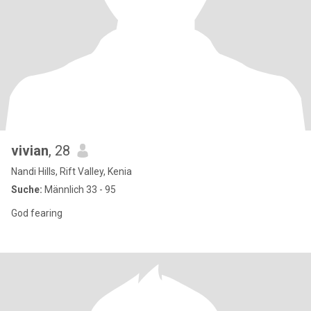
vivian
, 28
Nandi Hills, Rift Valley, Kenia
Suche:
Männlich 33 - 95
God fearing