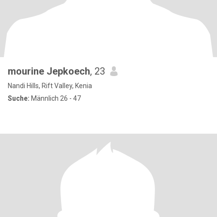
mourine Jepkoech
, 23
Nandi Hills, Rift Valley, Kenia
Suche:
Männlich 26 - 47