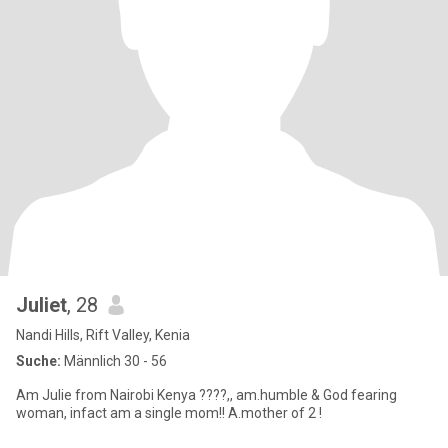
Juliet
, 28
Nandi Hills, Rift Valley, Kenia
Suche:
Männlich 30 - 56
Am Julie from Nairobi Kenya ????,, am.humble & God fearing
woman, infact am a single mom!! A.mother of 2 !