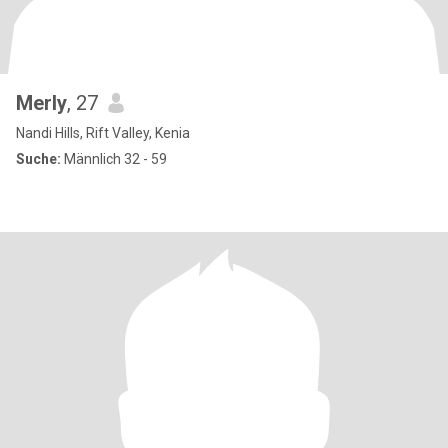
Merly
, 27
Nandi Hills, Rift Valley, Kenia
Suche:
Männlich 32 - 59