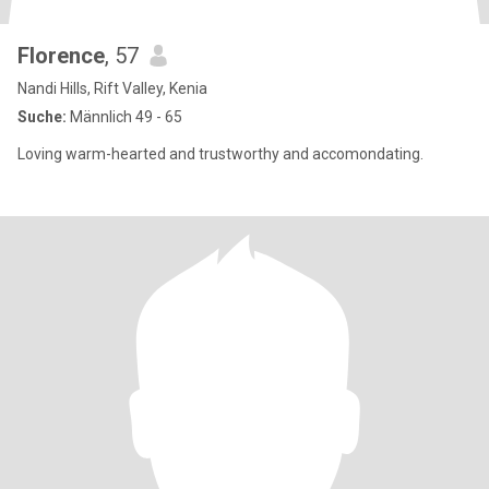
Florence
, 57
Nandi Hills, Rift Valley, Kenia
Suche:
Männlich 49 - 65
Loving warm-hearted and trustworthy and accomondating.