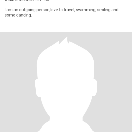
I am an outgoing person,love to travel, swimming, smiling and
some dancing.