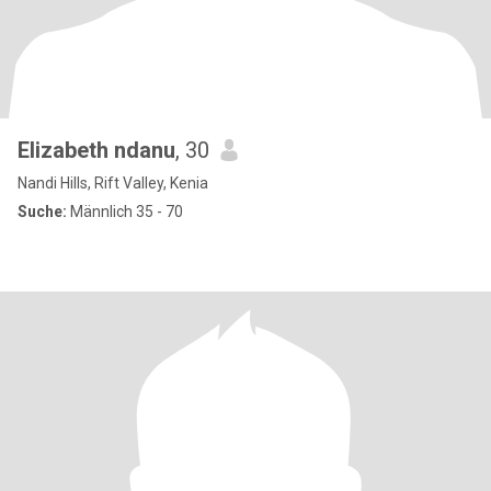
Elizabeth ndanu
, 30
Nandi Hills, Rift Valley, Kenia
Suche:
Männlich 35 - 70