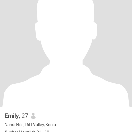
Emily
, 27
Nandi Hills, Rift Valley, Kenia