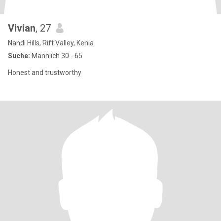
Vivian
, 27
Nandi Hills, Rift Valley, Kenia
Suche:
Männlich 30 - 65
Honest and trustworthy