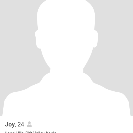
Joy
, 24