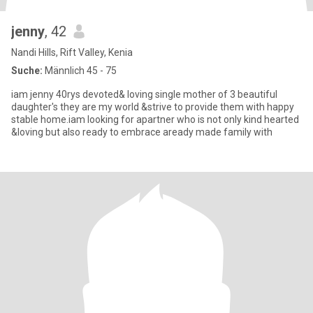
jenny
, 42
Nandi Hills, Rift Valley, Kenia
Suche:
Männlich 45 - 75
iam jenny 40rys devoted& loving single mother of 3 beautiful
daughter's they are my world &strive to provide them with happy
stable home.iam looking for apartner who is not only kind hearted
&loving but also ready to embrace aready made family with