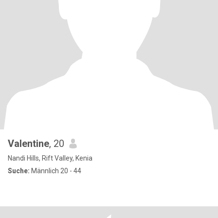
Valentine
, 20
Nandi Hills, Rift Valley, Kenia
Suche:
Männlich 20 - 44