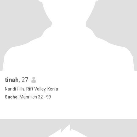
tinah
, 27
Nandi Hills, Rift Valley, Kenia
Suche:
Männlich 32 - 99