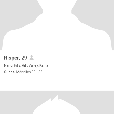
Risper
, 29
Nandi Hills, Rift Valley, Kenia
Suche:
Männlich 33 - 38